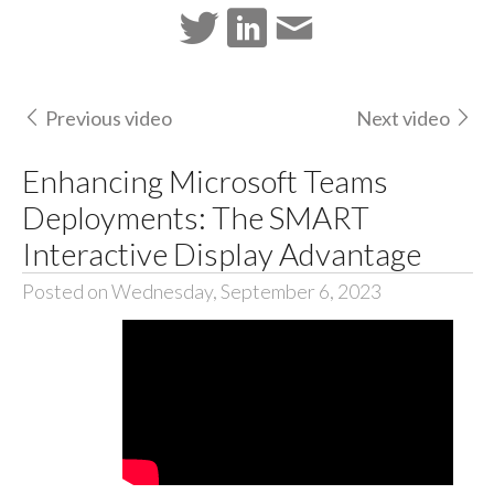
Previous video
Next video
Enhancing Microsoft Teams
Deployments: The SMART
Interactive Display Advantage
Posted on Wednesday, September 6, 2023