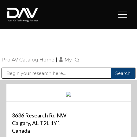
Pro AV Catalog Home
|
My-iQ
Public Address (PA), Paging & Background Music Systems
Digital & Streaming Media Distribution Equipment
Sharp Imaging & Information Company of America
3636 Research Rd NW
Calgary, AL T2L 1Y1
Canada