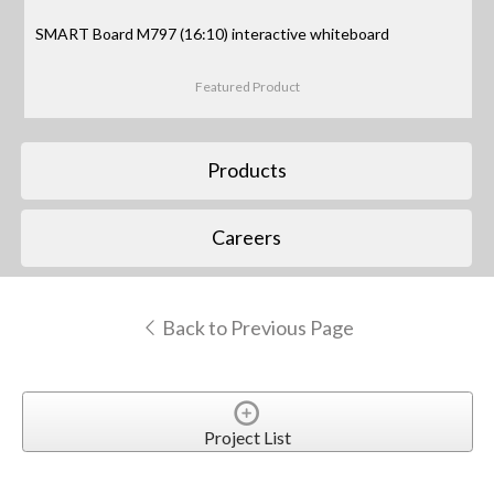
SMART Board M797 (16:10) interactive whiteboard
Featured Product
Products
Careers
Back to Previous Page
Project List