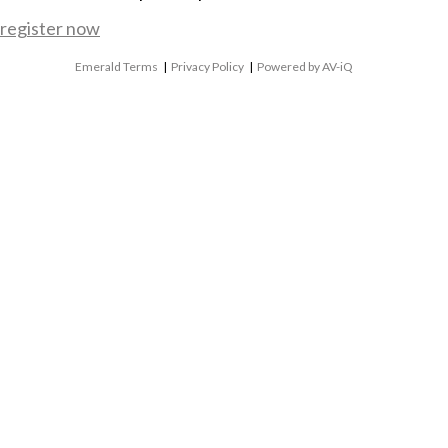
register now
Emerald Terms
|
Privacy Policy
|
Powered by AV-iQ