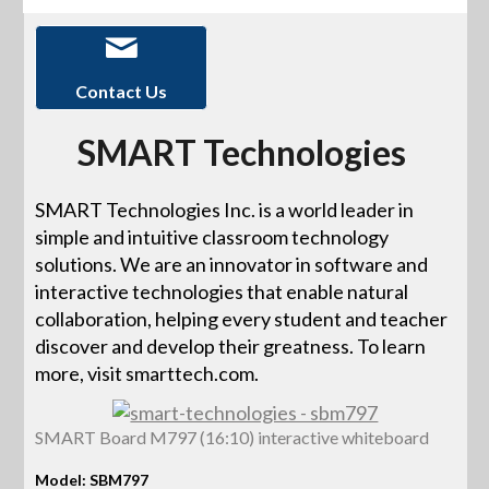
Contact Us
SMART Technologies
SMART Technologies Inc. is a world leader in
simple and intuitive classroom technology
solutions. We are an innovator in software and
interactive technologies that enable natural
collaboration, helping every student and teacher
discover and develop their greatness. To learn
more, visit smarttech.com.
SMART Board M797 (16:10) interactive whiteboard
Model: SBM797