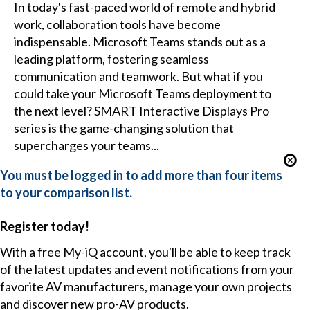
In today's fast-paced world of remote and hybrid
work, collaboration tools have become
indispensable. Microsoft Teams stands out as a
leading platform, fostering seamless
communication and teamwork. But what if you
could take your Microsoft Teams deployment to
the next level? SMART Interactive Displays Pro
series is the game-changing solution that
supercharges your teams...
You must be logged in to add more than four items
to your comparison list.
Register today!
With a free My-iQ account, you'll be able to keep track
of the latest updates and event notifications from your
favorite AV manufacturers, manage your own projects
and discover new pro-AV products.