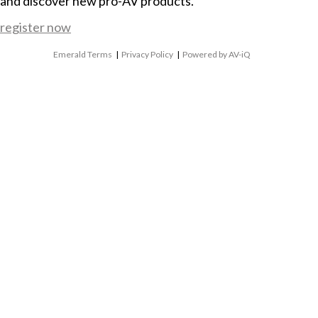
and discover new pro-AV products.
register now
Emerald Terms
|
Privacy Policy
|
Powered by AV-iQ