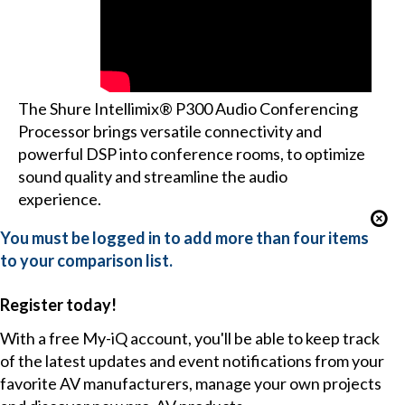
The Shure Intellimix® P300 Audio Conferencing
Processor brings versatile connectivity and
powerful DSP into conference rooms, to optimize
sound quality and streamline the audio
experience.
You must be logged in to add more than four items
to your comparison list.
Register today!
With a free My-iQ account, you'll be able to keep track
of the latest updates and event notifications from your
favorite AV manufacturers, manage your own projects