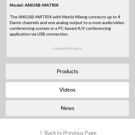
Model: ANIUSB-MATRIX
The ANIUSB-MATRIX with Matrix Mixing connects up to 4
Dante channels and one analog output to a room audio/video
conferencing system or a PC-based A/V conferencing
application via USB connection.
Featured Product
Products
Videos
News
Back to Previous Page