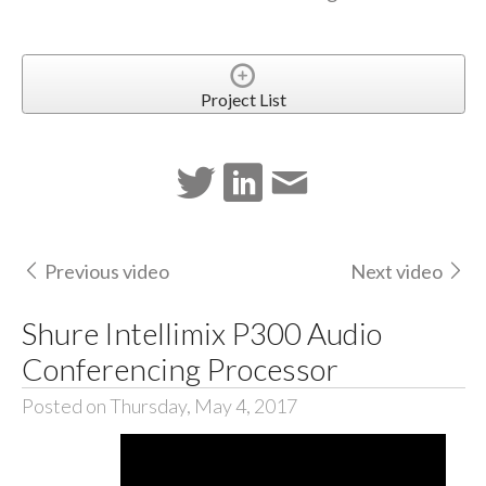
Project List
Previous video
Next video
Shure Intellimix P300 Audio
Conferencing Processor
Posted on Thursday, May 4, 2017