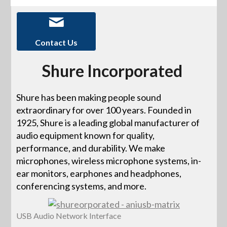
Contact Us
Shure Incorporated
Shure has been making people sound
extraordinary for over 100 years. Founded in
1925, Shure is a leading global manufacturer of
audio equipment known for quality,
performance, and durability. We make
microphones, wireless microphone systems, in-
ear monitors, earphones and headphones,
conferencing systems, and more.
USB Audio Network Interface