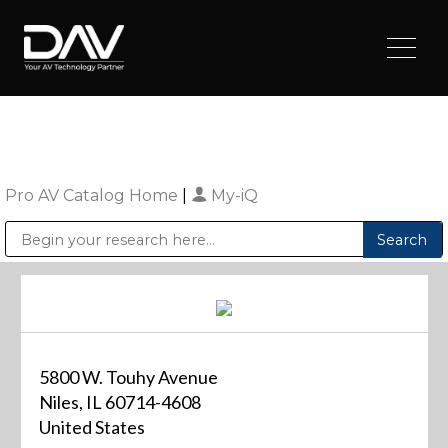
Pro AV Catalog Home
|
My-iQ
Public Address (PA), Paging & Background Music Systems
Digital & Streaming Media Distribution Equipment
Sharp Imaging & Information Company of America
5800 W. Touhy Avenue
Niles, IL 60714-4608
United States