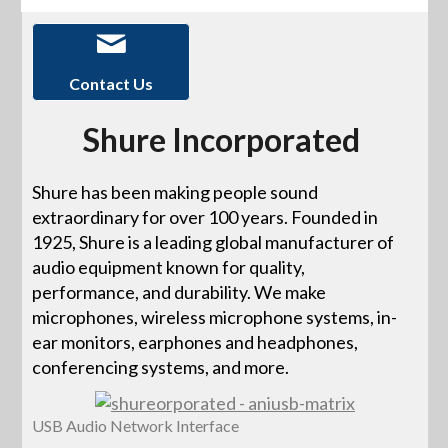
Contact Us
Shure Incorporated
Shure has been making people sound
extraordinary for over 100 years. Founded in
1925, Shure is a leading global manufacturer of
audio equipment known for quality,
performance, and durability. We make
microphones, wireless microphone systems, in-
ear monitors, earphones and headphones,
conferencing systems, and more.
USB Audio Network Interface