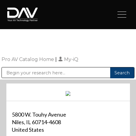
Pro AV Catalog Home
|
My-iQ
Public Address (PA), Paging & Background Music Systems
Digital & Streaming Media Distribution Equipment
Sharp Imaging & Information Company of America
5800 W. Touhy Avenue
Niles, IL 60714-4608
United States