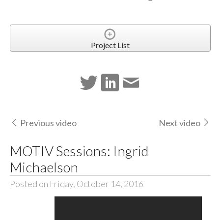
Project List
Previous video
Next video
MOTIV Sessions: Ingrid
Michaelson
Posted on Friday, October 14, 2016