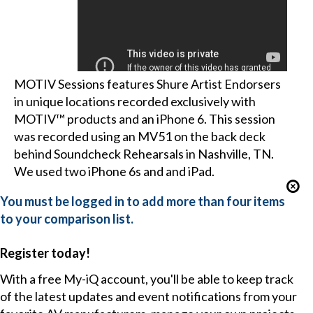
MOTIV Sessions features Shure Artist Endorsers
in unique locations recorded exclusively with
MOTIV™ products and an iPhone 6. This session
was recorded using an MV51 on the back deck
behind Soundcheck Rehearsals in Nashville, TN.
We used two iPhone 6s and and iPad.
You must be logged in to add more than four items
to your comparison list.
Register today!
With a free My-iQ account, you'll be able to keep track
of the latest updates and event notifications from your