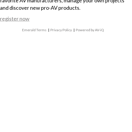
favorite AV manufacturers, manage your own projects
and discover new pro-AV products.
register now
Emerald Terms
|
Privacy Policy
|
Powered by AV-iQ