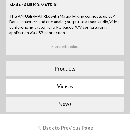
Model: ANIUSB-MATRIX
The ANIUSB-MATRIX with Matrix Mixing connects up to 4
Dante channels and one analog output to a room audio/video
conferencing system or a PC-based A/V conferencing
application via USB connection.
Featured Product
Products
Videos
News
Back to Previous Page