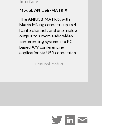
Interface
Model: ANIUSB-MATRIX
The ANIUSB-MATRIX with
Matrix Mixing connects up to 4
Dante channels and one analog
output to a room audio/video
conferencing system or a PC-
based A/V conferencing
application via USB connection.
Featured Product