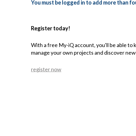
You must be logged in to add more than fou
Register today!
With a free My-iQ account, you'll be able to
manage your own projects and discover new
register now