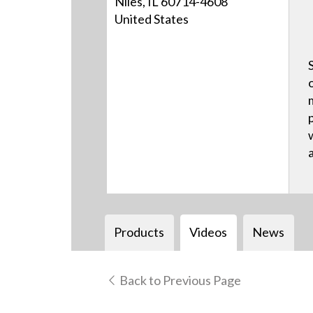
Niles, IL 60714-4608
United States
Products
Videos
News
Back to Previous Page