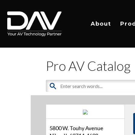
About
Pro
Pro AV Catalog
5800 W. Touhy Avenue