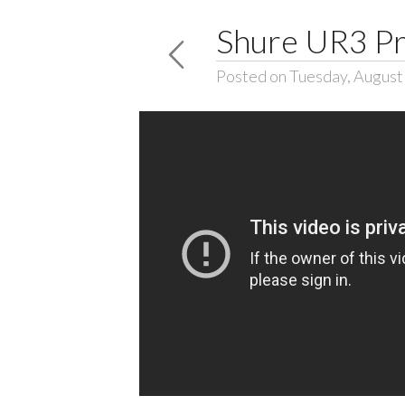
Shure UR3 Pr
Posted on Tuesday, August