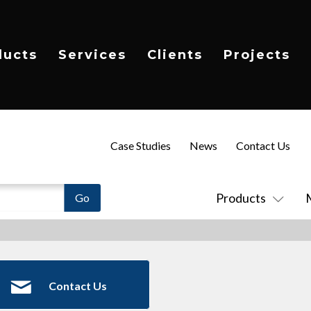
ducts
Services
Clients
Projects
Case Studies
News
Contact Us
Products
Contact Us