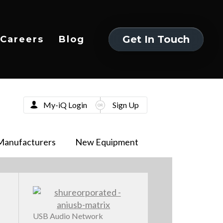
Get In Touch
Careers
Blog
Get In Touch
My-iQ Login
Sign Up
Manufacturers
New Equipment
USB Audio Network