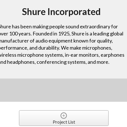
Shure Incorporated
Shure has been making people sound extraordinary for
over 100 years. Founded in 1925, Shure is a leading global
manufacturer of audio equipment known for quality,
performance, and durability. We make microphones,
wireless microphone systems, in-ear monitors, earphones
and headphones, conferencing systems, and more.
Project List