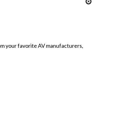
from your favorite AV manufacturers,