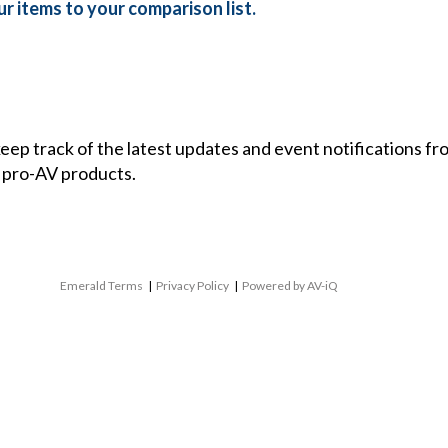
r items to your comparison list.
 keep track of the latest updates and event notifications 
 pro-AV products.
Emerald Terms
|
Privacy Policy
|
Powered by AV-iQ