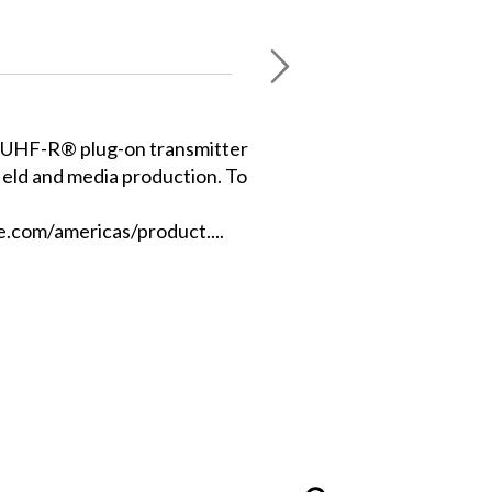
 UHF-R® plug-on transmitter
field and media production. To
.com/americas/product....