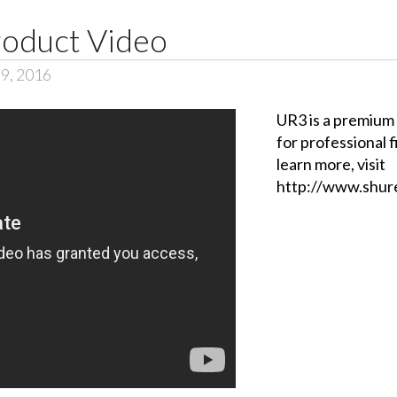
oduct Video
 9, 2016
UR3 is a premium
for professional 
learn more, visit
http://www.shure