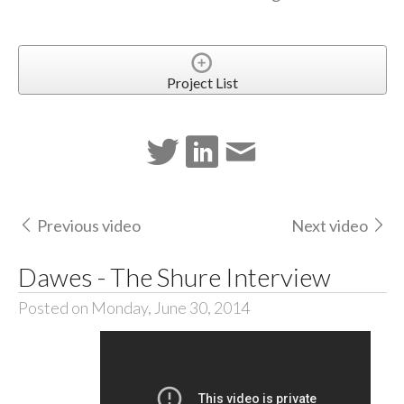
Project List
Previous video
Next video
Dawes - The Shure Interview
Posted on Monday, June 30, 2014