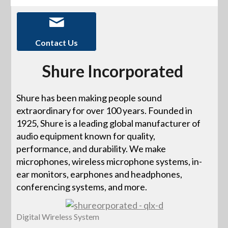
Contact Us
Shure Incorporated
Shure has been making people sound
extraordinary for over 100 years. Founded in
1925, Shure is a leading global manufacturer of
audio equipment known for quality,
performance, and durability. We make
microphones, wireless microphone systems, in-
ear monitors, earphones and headphones,
conferencing systems, and more.
Digital Wireless System