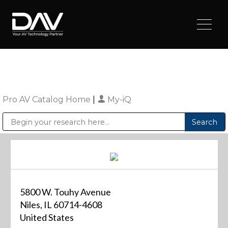
Pro AV Catalog Home
|
My-iQ
Public Address (PA), Paging & Background Music Systems
Digital & Streaming Media Distribution Equipment
Sharp Imaging & Information Company of America
5800 W. Touhy Avenue
Niles, IL 60714-4608
United States