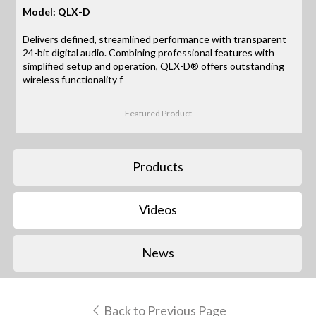
Model: QLX-D
Delivers defined, streamlined performance with transparent
24-bit digital audio. Combining professional features with
simplified setup and operation, QLX-D® offers outstanding
wireless functionality f
Featured Product
Products
Videos
News
Back to Previous Page