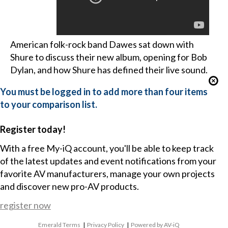
American folk-rock band Dawes sat down with
Shure to discuss their new album, opening for Bob
Dylan, and how Shure has defined their live sound.
You must be logged in to add more than four items
to your comparison list.
Register today!
With a free My-iQ account, you'll be able to keep track
of the latest updates and event notifications from your
favorite AV manufacturers, manage your own projects
and discover new pro-AV products.
register now
Emerald Terms
|
Privacy Policy
|
Powered by AV-iQ