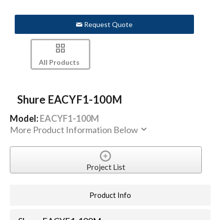
Request Quote
All Products
Shure EACYF1-100M
Model:
EACYF1-100M
More Product Information Below
Project List
Product Info