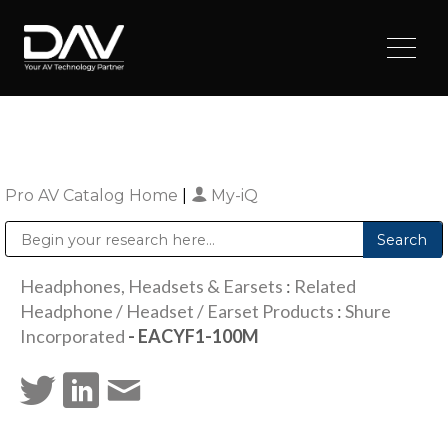
Pro AV Catalog Home
|
My-iQ
Public Address (PA), Paging & Background Music Systems
Digital & Streaming Media Distribution Equipment
Sharp Imaging & Information Company of America
Headphones, Headsets & Earsets
:
Related
Headphone / Headset / Earset Products
:
Shure
Incorporated
- EACYF1-100M