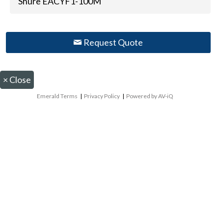
Shure EACYF1-100M
Request Quote
×
Close
Emerald Terms
|
Privacy Policy
|
Powered by AV-iQ