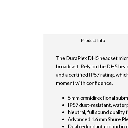
Product Info
The DuraPlex DH5 headset microph
broadcast. Rely on the DH5 heads
and a certified IP57 rating, whi
moment with confidence.
5 mm omnidirectional subm
IP57 dust-resistant, water
Neutral, full sound quality
Advanced 1.6 mm Shure Ple
Dual redundant ground in c