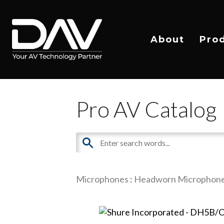
About
Pro
Pro AV Catalog
Microphones
:
Headworn Microphon