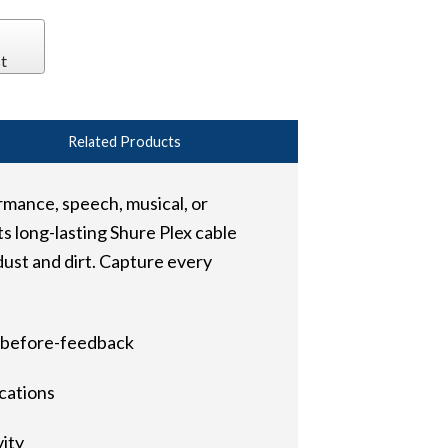
t
Related Products
rmance, speech, musical, or
s long-lasting Shure Plex cable
dust and dirt. Capture every
n-before-feedback
ications
vity