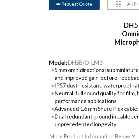
All P
Request Quote
DH5B
Omnid
Microp
Model:
DH5B/O-LM3
5 mm omnidirectional subminiature
and improved gain-before-feedba
IP57 dust-resistant, waterproof ra
Neutral, full sound quality for film
performance applications
Advanced 1.6 mm Shure Plex cable:
Dual redundant ground in cable ser
unprecedented longevity
More Product Information Below