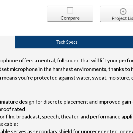
Compare
Project Lis
Tech Specs
one offers a neutral, full sound that will lift your perfo
et microphone in the harshest environments, thanks to it
ch means you're protected against water, sweat, moisture, 
iniature design for discrete placement and improved gai
proof rated
 for film, broadcast, speech, theater, and performance appl
x cable:
able serves as secondary shield for unprecedented longe