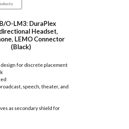
roducts
/O-LM3: DuraPlex
irectional Headset,
hone, LEMO Connector
(Black)
 design for discrete placement
ck
ted
, broadcast, speech, theater, and
ves as secondary shield for