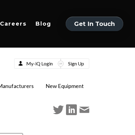
Get In Touch
Careers
Blog
Get In Touch
My-iQ Login
Sign Up
Manufacturers
New Equipment