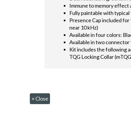
Immune to memory effect 
Fully paintable with typical
Presence Cap included for 
near 10 kHz)
Available in four colors: Bl
Available in two connect
Kit includes the following 
TQG Locking Collar (mTQG
×
Close