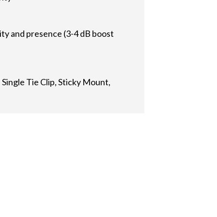
rity and presence (3-4 dB boost
Single Tie Clip, Sticky Mount,