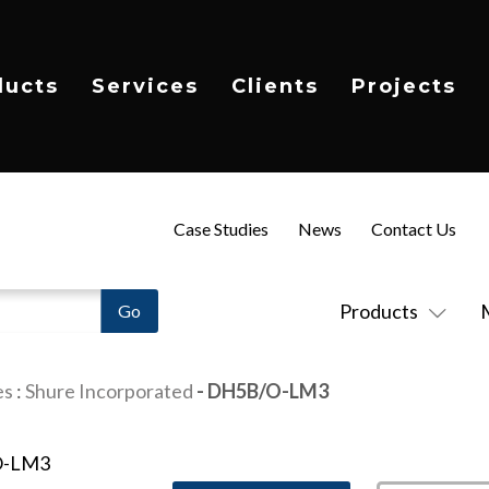
ducts
Services
Clients
Projects
Case Studies
News
Contact Us
Products
es
:
Shure Incorporated
- DH5B/O-LM3