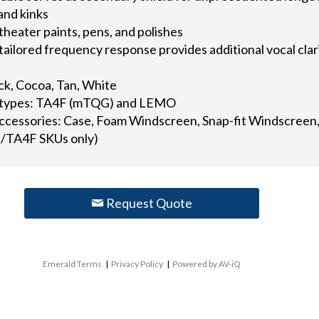
and kinks
 theater paints, pens, and polishes
tailored frequency response provides additional vocal cla
ack, Cocoa, Tan, White
or types: TA4F (mTQG) and LEMO
accessories: Case, Foam Windscreen, Snap-fit Windscreen, 
/TA4F SKUs only)
Request Quote
Emerald Terms
|
Privacy Policy
|
Powered by AV-iQ