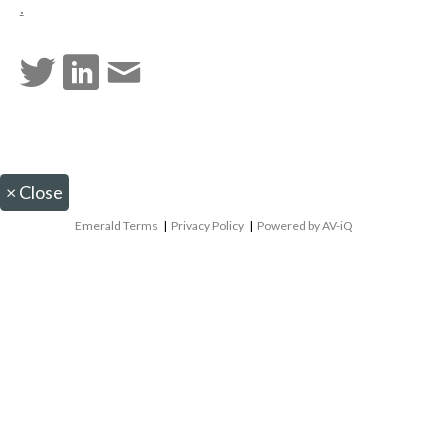
.
×
Close
Emerald Terms
|
Privacy Policy
|
Powered by AV-iQ