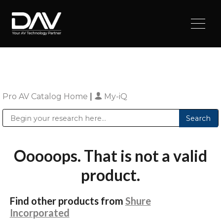
Pro AV Catalog Home
|
My-iQ
Public Address (PA), Paging & Background Music Systems
Digital & Streaming Media Distribution Equipment
Sharp Imaging & Information Company of America
Ooooops. That is not a valid
product.
Find other products from
Shure
Incorporated