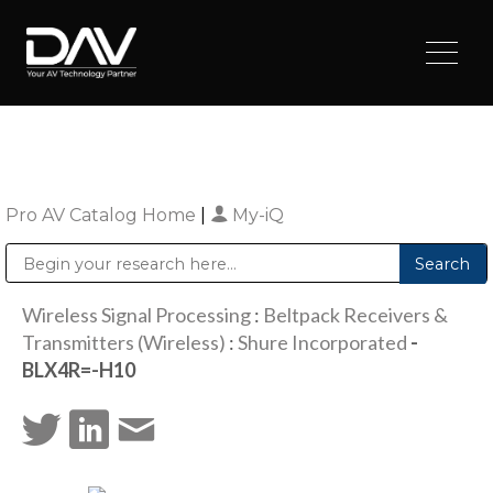
Pro AV Catalog Home
|
My-iQ
Public Address (PA), Paging & Background Music Systems
Digital & Streaming Media Distribution Equipment
Sharp Imaging & Information Company of America
Wireless Signal Processing
:
Beltpack Receivers &
Transmitters (Wireless)
:
Shure Incorporated
-
BLX4R=-H10