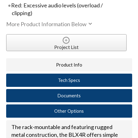
Red: Excessive audio levels (overload /
clipping)
More Product Information Below
Project List
Product Info
Tech Specs
Documents
Other Options
The rack-mountable and featuring rugged
metal construction, the BLX4R offers simple