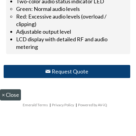
Two-color audio status indicator LED
Green: Normal audio levels
Red: Excessive audio levels (overload /
clipping)
Adjustable output level
LCD display with detailed RF and audio
metering
Request Quote
×
Close
Emerald Terms
|
Privacy Policy
|
Powered by AV-iQ