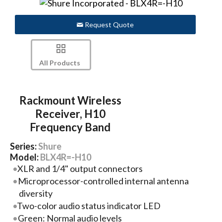
Request Quote
All Products
Rackmount Wireless
Receiver, H10
Frequency Band
Series:
Shure
Model:
BLX4R=-H10
XLR and 1/4" output connectors
Microprocessor-controlled internal antenna
diversity
Two-color audio status indicator LED
Green: Normal audio levels