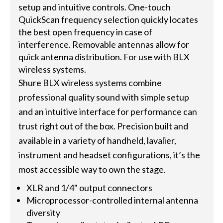
setup and intuitive controls. One-touch
QuickScan frequency selection quickly locates
the best open frequency in case of
interference. Removable antennas allow for
quick antenna distribution. For use with BLX
wireless systems.
Shure BLX wireless systems combine
professional quality sound with simple setup
and an intuitive interface for performance can
trust right out of the box. Precision built and
available in a variety of handheld, lavalier,
instrument and headset configurations, it’s the
most accessible way to own the stage.
XLR and 1/4" output connectors
Microprocessor-controlled internal antenna
diversity