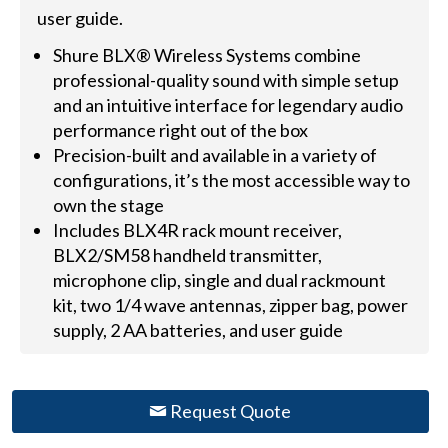
user guide.
Shure BLX® Wireless Systems combine
professional-quality sound with simple setup
and an intuitive interface for legendary audio
performance right out of the box
Precision-built and available in a variety of
configurations, it’s the most accessible way to
own the stage
Includes BLX4R rack mount receiver,
BLX2/SM58 handheld transmitter,
microphone clip, single and dual rackmount
kit, two 1/4 wave antennas, zipper bag, power
supply, 2 AA batteries, and user guide
Request Quote