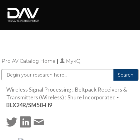
Pro AV Catalog Home
|
My-iQ
Public Address (PA), Paging & Background Music Systems
Digital & Streaming Media Distribution Equipment
Sharp Imaging & Information Company of America
Wireless Signal Processing
:
Beltpack Receivers &
Transmitters (Wireless)
:
Shure Incorporated
-
BLX24R/SM58-H9