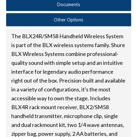
Documents
Other Options
The BLX24R/SM58 Handheld Wireless System
is part of the BLX wireless systems family. Shure
BLX Wireless Systems combine professional-
quality sound with simple setup and an intuitive
interface for legendary audio performance
right out of the box. Precision-built and available
in a variety of configurations, it's the most
accessible way to own the stage. Includes
BLX4R rack mount receiver, BLX2/SM58
handheld transmitter, microphone clip, single
and dual rackmount kit, two 1/4 wave antennas,
zipper bag, power supply, 2 AA batteries, and