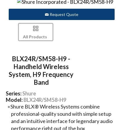
Request Quote
All Products
BLX24R/SM58-H9 -
Handheld Wireless
System, H9 Frequency
Band
Series:
Shure
Model:
BLX24R/SM58-H9
Shure BLX® Wireless Systems combine
professional-quality sound with simple setup
and an intuitive interface for legendary audio
performance right out of the box