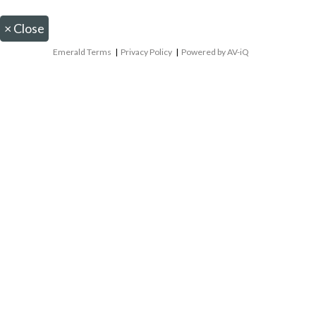
×
Close
Emerald Terms
|
Privacy Policy
|
Powered by AV-iQ