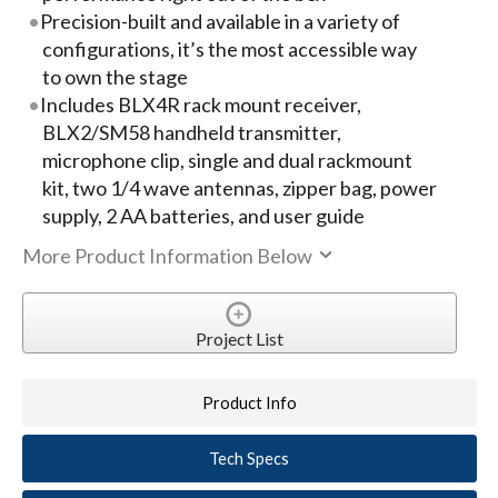
Precision-built and available in a variety of
configurations, it’s the most accessible way
to own the stage
Includes BLX4R rack mount receiver,
BLX2/SM58 handheld transmitter,
microphone clip, single and dual rackmount
kit, two 1/4 wave antennas, zipper bag, power
supply, 2 AA batteries, and user guide
More Product Information Below
Project List
Product Info
Tech Specs