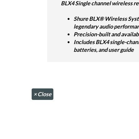
BLX4 Single channel wireless re
Shure BLX® Wireless Syste
legendary audio performanc
Precision-built and availab
Includes BLX4 single-chan
batteries, and user guide
×
Close