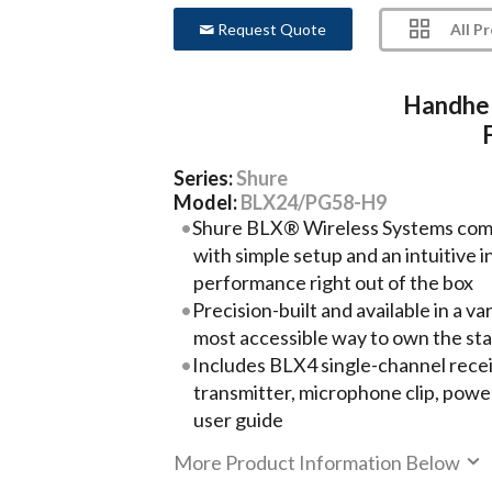
All P
Request Quote
Handhel
Series:
Shure
Model:
BLX24/PG58-H9
Shure BLX® Wireless Systems comb
with simple setup and an intuitive 
performance right out of the box
Precision-built and available in a var
most accessible way to own the st
Includes BLX4 single-channel rec
transmitter, microphone clip, power
user guide
More Product Information Below