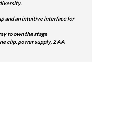
iversity.
and an intuitive interface for
 way to own the stage
e clip, power supply, 2 AA