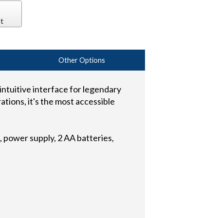
t
Other Options
ntuitive interface for legendary
ations, it's the most accessible
 power supply, 2 AA batteries,