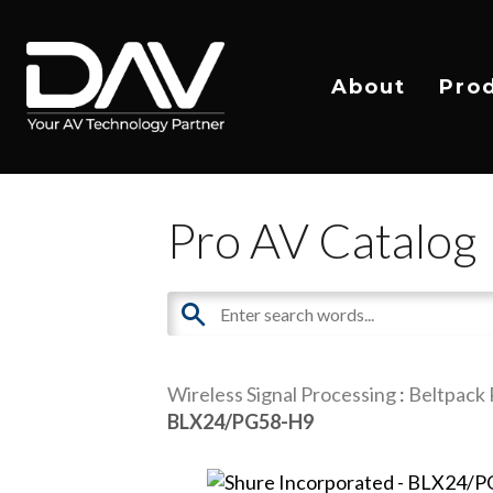
About
Pro
Pro AV Catalog
Wireless Signal Processing
:
Beltpack 
BLX24/PG58-H9