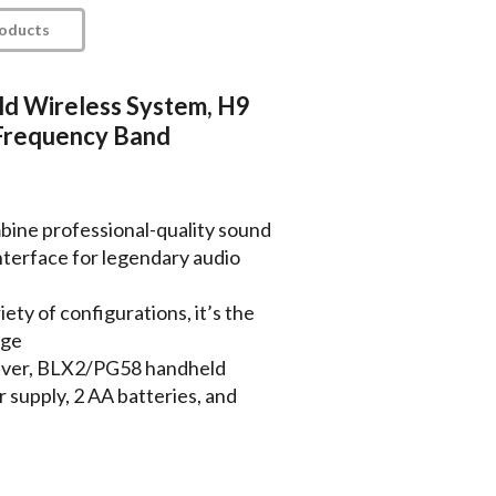
roducts
d Wireless System, H9
Frequency Band
ine professional-quality sound
interface for legendary audio
iety of configurations, it’s the
age
eiver, BLX2/PG58 handheld
 supply, 2 AA batteries, and