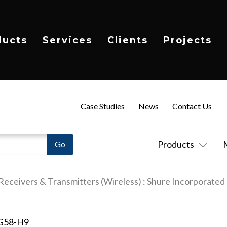
ducts
Services
Clients
Projects
Case Studies
News
Contact Us
Products
Receivers & Transmitters (Wireless)
:
Shure Incorporated