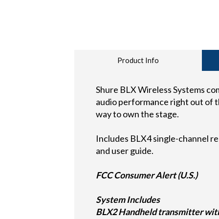
Product Info
Shure BLX Wireless Systems comb
audio performance right out of th
way to own the stage.
Includes BLX4 single-channel re
and user guide.
FCC Consumer Alert (U.S.)
System Includes
BLX2 Handheld transmitter with