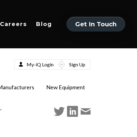
Get In Touch
Careers
Blog
Get In Touch
My-iQ Login
Sign Up
Manufacturers
New Equipment
-