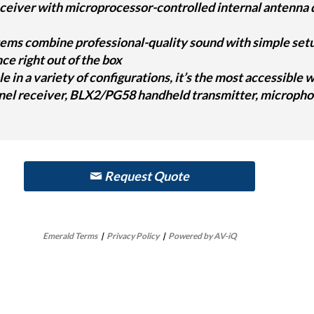
ceiver with microprocessor-controlled internal antenna d
ms combine professional-quality sound with simple setup 
e right out of the box
le in a variety of configurations, it’s the most accessible
nel receiver, BLX2/PG58 handheld transmitter, microphon
Request Quote
Emerald Terms
|
Privacy Policy
|
Powered by AV-iQ