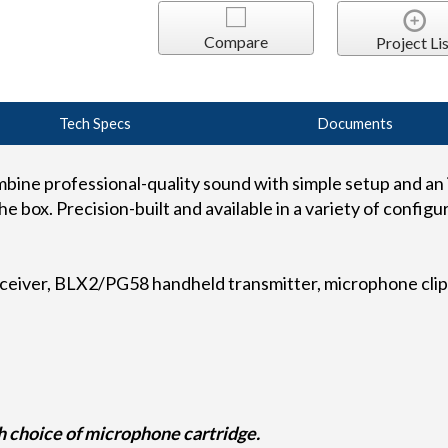
Compare
Project Lis
Tech Specs
Documents
ine professional-quality sound with simple setup and an i
e box. Precision-built and available in a variety of configur
ceiver, BLX2/PG58 handheld transmitter, microphone clip,
 choice of microphone cartridge.