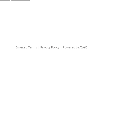
Emerald Terms
|
Privacy Policy
|
Powered by AV-iQ