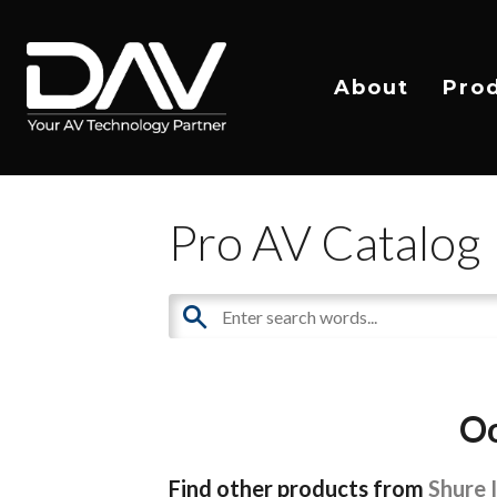
About
Pro
Pro AV Catalog
Oo
Find other products from
Shure 