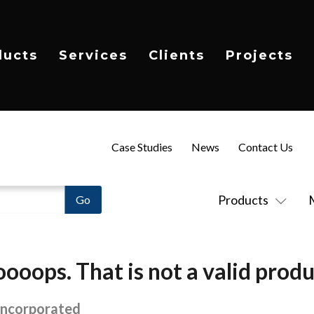
ducts
Services
Clients
Projects
Case Studies
News
Contact Us
Products
ooops. That is not a valid produ
Incorporated