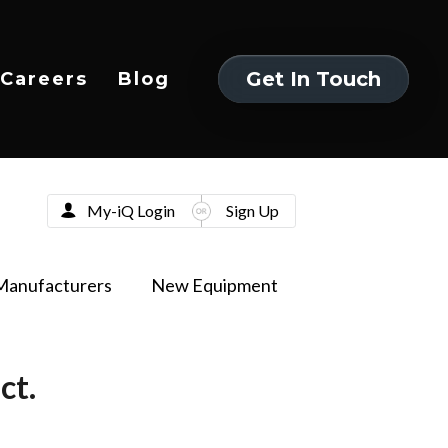
Get In Touch
Careers
Blog
Get In Touch
My-iQ Login
Sign Up
Manufacturers
New Equipment
ct.