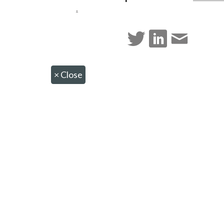
.
×
Close