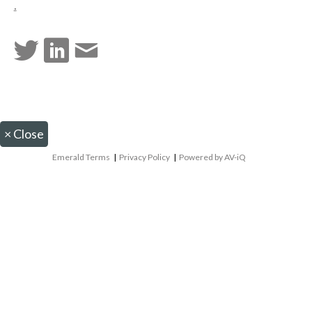
.
×
Close
Emerald Terms
|
Privacy Policy
|
Powered by AV-iQ