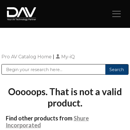
Pro AV Catalog Home
|
My-iQ
Public Address (PA), Paging & Background Music Systems
Digital & Streaming Media Distribution Equipment
Sharp Imaging & Information Company of America
Ooooops. That is not a valid
product.
Find other products from
Shure
Incorporated