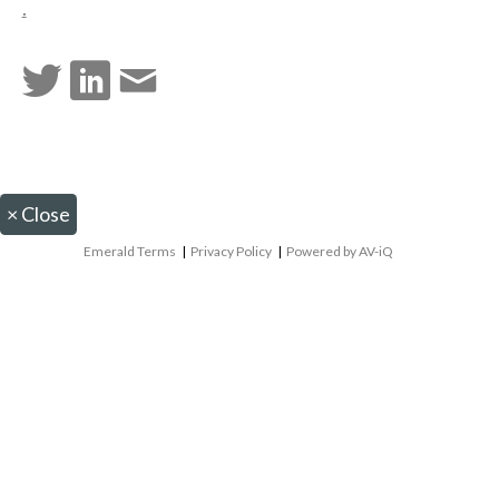
.
×
Close
Emerald Terms
|
Privacy Policy
|
Powered by AV-iQ