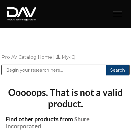
Pro AV Catalog Home
|
My-iQ
Public Address (PA), Paging & Background Music Systems
Digital & Streaming Media Distribution Equipment
Sharp Imaging & Information Company of America
Ooooops. That is not a valid
product.
Find other products from
Shure
Incorporated