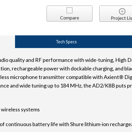
Compare
Project Lis
Tech Specs
dio quality and RF performance with wide-tuning, High D
tion, rechargeable power with dockable charging, and blac
ess microphone transmitter compatible with Axient® Digi
ce and wide tuning up to 184 MHz, the AD2/K8B puts pro
 wireless systems
f continuous battery life with Shure lithium-ion recharge