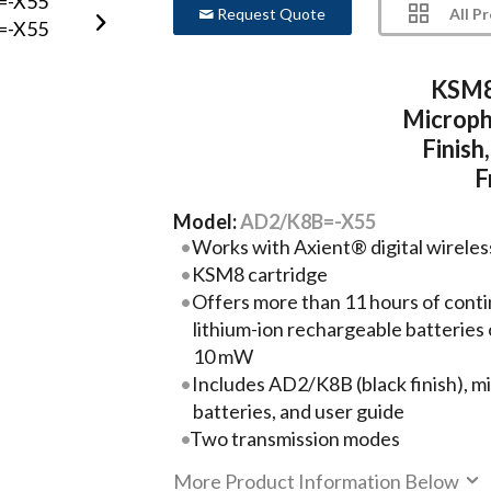
All P
Request Quote
KSM8
Microph
Finis
F
Model:
AD2/K8B=-X55
Works with Axient® digital wirele
KSM8 cartridge
Offers more than 11 hours of conti
lithium-ion rechargeable batteries 
10 mW
Includes AD2/K8B (black finish), mi
batteries, and user guide
Two transmission modes
More Product Information Below