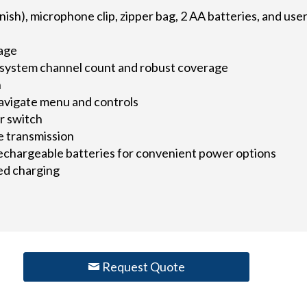
ish), microphone clip, zipper bag, 2 AA batteries, and use
rage
system channel count and robust coverage
n
navigate menu and controls
r switch
e transmission
echargeable batteries for convenient power options
ed charging
Request Quote