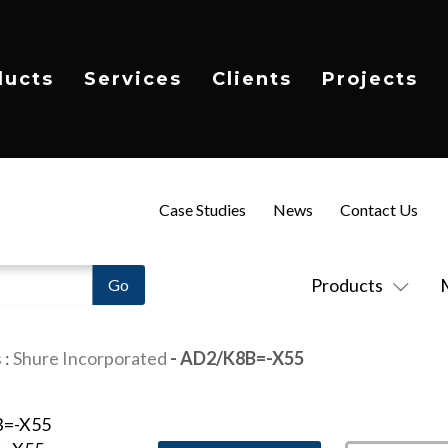
ducts
Services
Clients
Projects
Case Studies
News
Contact Us
Products
s
:
Shure Incorporated
- AD2/K8B=-X55