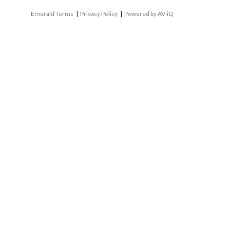
Emerald Terms
|
Privacy Policy
|
Powered by AV-iQ