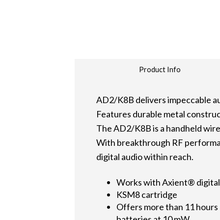
Product Info
AD2/K8B delivers impeccable au
Features durable metal construc
The AD2/K8B is a handheld wirel
With breakthrough RF performan
digital audio within reach.
Works with Axient® digital
KSM8 cartridge
Offers more than 11 hours o
batteries at 10 mW