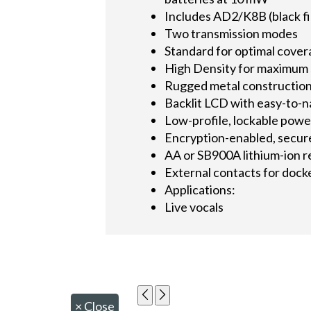
Includes AD2/K8B (black fin
Two transmission modes
Standard for optimal cove
High Density for maximum 
Rugged metal constructio
Backlit LCD with easy-to-
Low-profile, lockable powe
Encryption-enabled, secur
AA or SB900A lithium-ion r
External contacts for dock
Applications:
Live vocals
×
Close