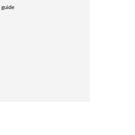
r guide