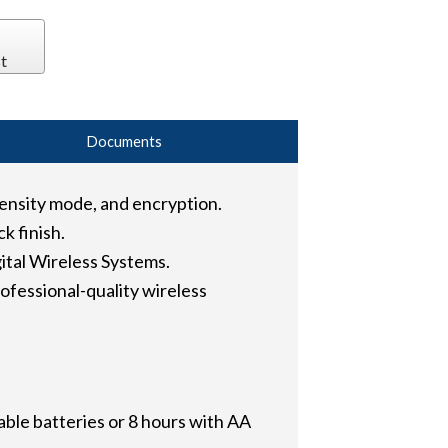
t
Documents
ensity mode, and encryption.
k finish.
tal Wireless Systems.
fessional-quality wireless
able batteries or 8 hours with AA