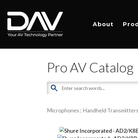
About
Pro
Pro AV Catalog
Microphones
:
Handheld Transmitter