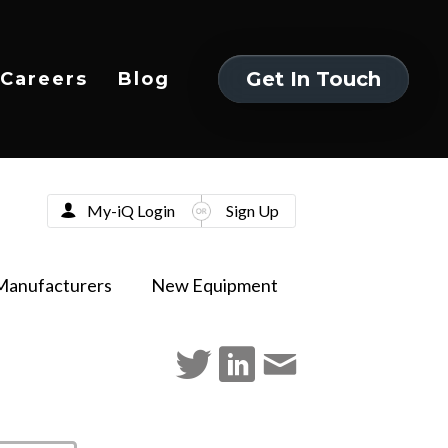
Get In Touch
Careers
Blog
Get In Touch
My-iQ Login
Sign Up
Manufacturers
New Equipment