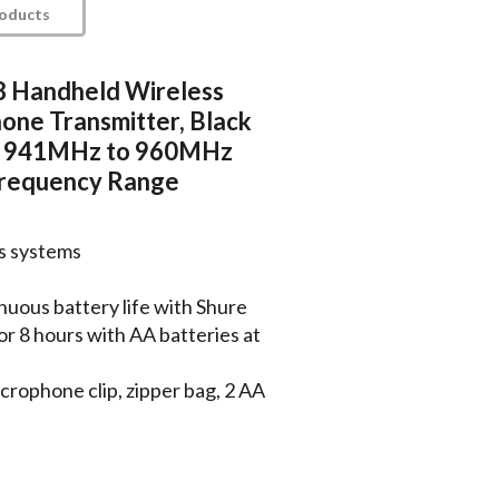
roducts
 Handheld Wireless
one Transmitter, Black
h, 941MHz to 960MHz
requency Range
ss systems
nuous battery life with Shure
or 8 hours with AA batteries at
crophone clip, zipper bag, 2 AA