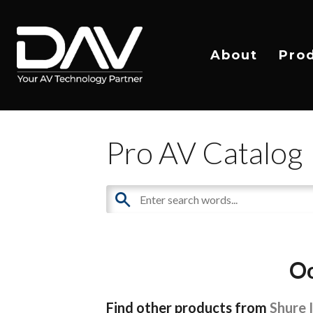
About
Pro
Pro AV Catalog
Oo
Find other products from
Shure 