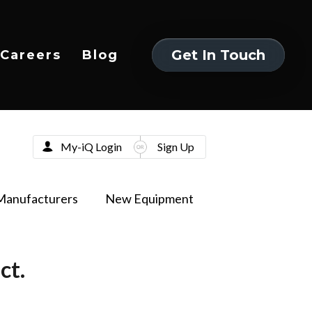
Get In Touch
Careers
Blog
Get In Touch
My-iQ Login
Sign Up
Manufacturers
New Equipment
ct.