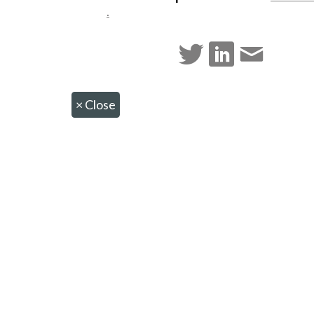
.
×
Close