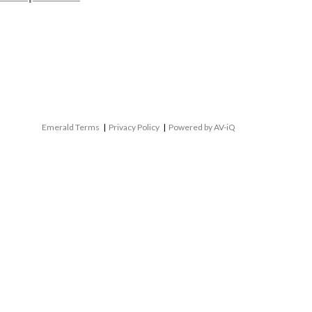
Emerald Terms
|
Privacy Policy
|
Powered by AV-iQ