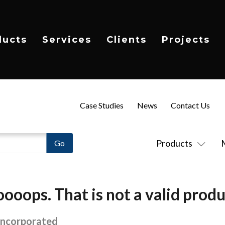
ducts
Services
Clients
Projects
Case Studies
News
Contact Us
Products
ooops. That is not a valid produ
Incorporated