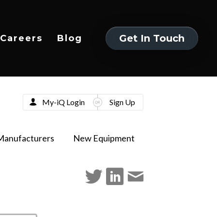
Get In Touch
Careers
Blog
Get In Touch
My-iQ Login
Sign Up
Manufacturers
New Equipment