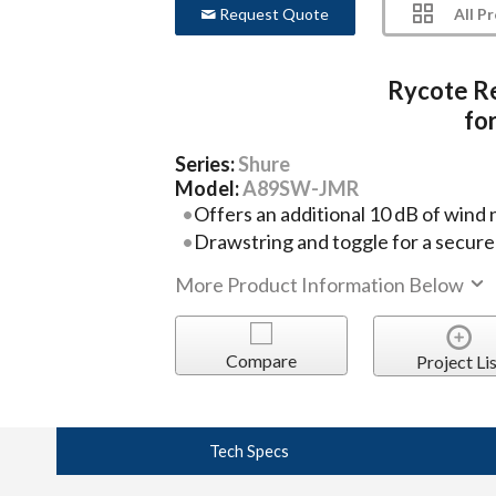
All P
Request Quote
Rycote R
fo
Series:
Shure
Model:
A89SW-JMR
Offers an additional 10 dB of wind 
Drawstring and toggle for a secure 
More Product Information Below
Compare
Project Lis
Tech Specs