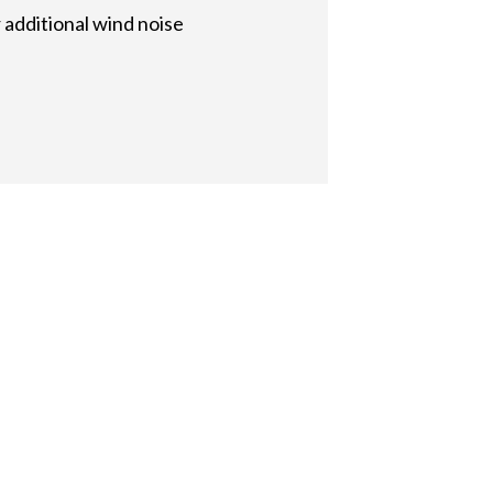
additional wind noise