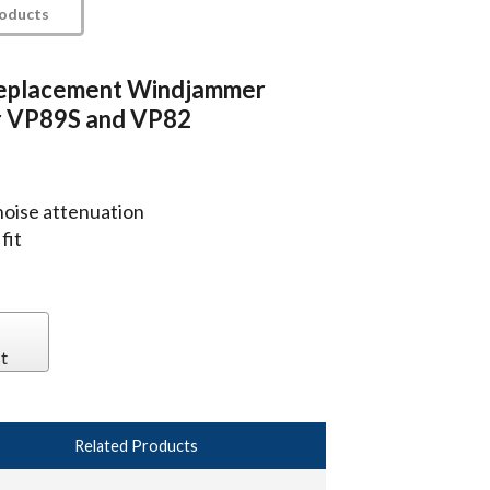
roducts
eplacement Windjammer
r VP89S and VP82
noise attenuation
fit
t
Related Products