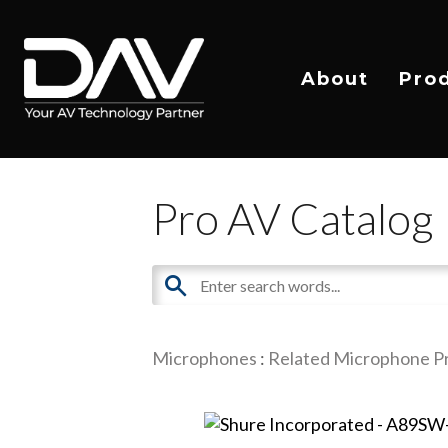
About
Pro
Pro AV Catalog
Microphones
:
Related Microphone P