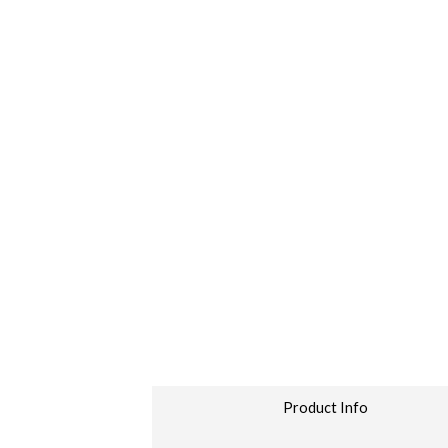
Product Info