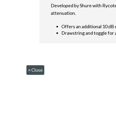
Developed by Shure with Rycote,
attenuation.
Offers an additional 10 dB 
Drawstring and toggle for a
×
Close