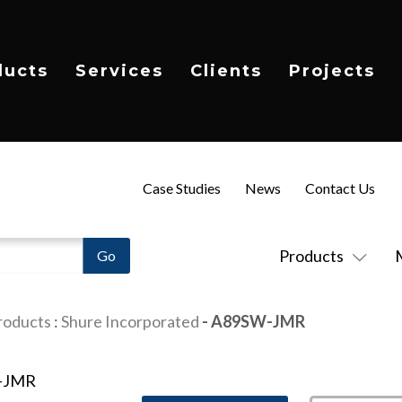
ducts
Services
Clients
Projects
Case Studies
News
Contact Us
Products
roducts
:
Shure Incorporated
- A89SW-JMR