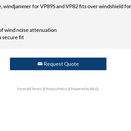
 windjammer for VP89S and VP82 fits over windshield for 
of wind noise attenuation
 secure fit
Request Quote
Emerald Terms
|
Privacy Policy
|
Powered by AV-iQ