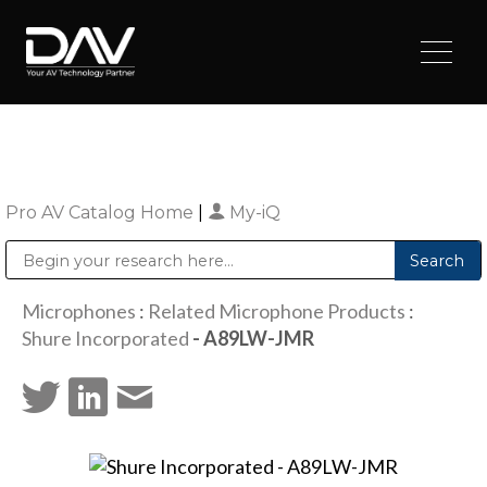
Pro AV Catalog Home
|
My-iQ
Public Address (PA), Paging & Background Music Systems
Digital & Streaming Media Distribution Equipment
Sharp Imaging & Information Company of America
Microphones
:
Related Microphone Products
:
Shure Incorporated
- A89LW-JMR