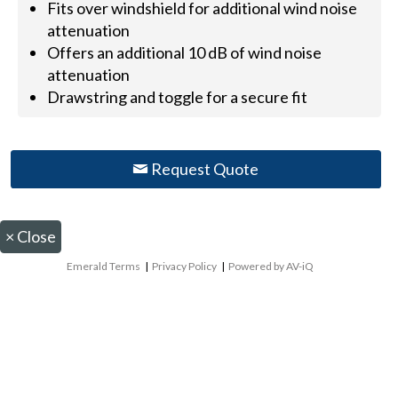
Fits over windshield for additional wind noise
attenuation
Offers an additional 10 dB of wind noise
attenuation
Drawstring and toggle for a secure fit
Request Quote
×
Close
Emerald Terms
|
Privacy Policy
|
Powered by AV-iQ