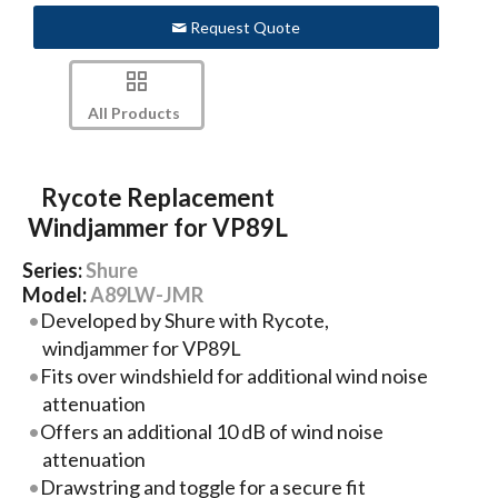
Request Quote
All Products
Rycote Replacement
Windjammer for VP89L
Series:
Shure
Model:
A89LW-JMR
Developed by Shure with Rycote,
windjammer for VP89L
Fits over windshield for additional wind noise
attenuation
Offers an additional 10 dB of wind noise
attenuation
Drawstring and toggle for a secure fit