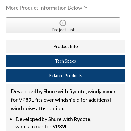
More Product Information Below
Project List
Product Info
Tech Specs
Related Products
Developed by Shure with Rycote, windjammer
for VP89L fits over windshield for additional
wind noise attenuation.
Developed by Shure with Rycote,
windjammer for VP89L