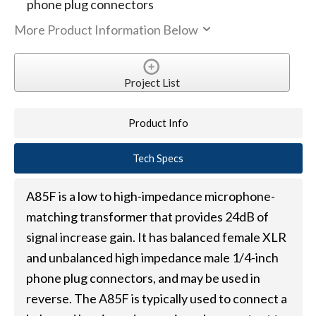
phone plug connectors
More Product Information Below
Project List
Product Info
Tech Specs
A85F is a low to high-impedance microphone-
matching transformer that provides 24dB of
signal increase gain. It has balanced female XLR
and unbalanced high impedance male 1/4-inch
phone plug connectors, and may be used in
reverse. The A85F is typically used to connect a