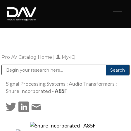
Pro AV Catalog Home
|
My-iQ
Public Address (PA), Paging & Background Music Systems
Digital & Streaming Media Distribution Equipment
Sharp Imaging & Information Company of America
Signal Processing Systems
:
Audio Transformers
:
Shure Incorporated
- A85F