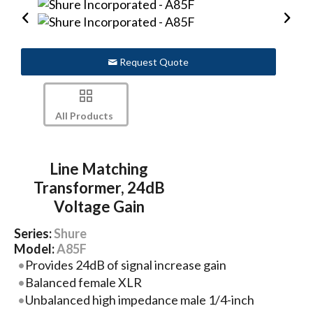
Request Quote
All Products
Line Matching
Transformer, 24dB
Voltage Gain
Series:
Shure
Model:
A85F
Provides 24dB of signal increase gain
Balanced female XLR
Unbalanced high impedance male 1/4-inch