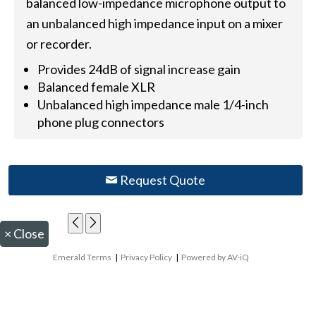
balanced low-impedance microphone output to
an unbalanced high impedance input on a mixer
or recorder.
Provides 24dB of signal increase gain
Balanced female XLR
Unbalanced high impedance male 1/4-inch
phone plug connectors
Request Quote
×
Close
Emerald Terms
|
Privacy Policy
|
Powered by AV-iQ