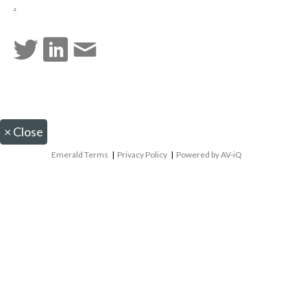
.
×
Close
Emerald Terms
|
Privacy Policy
|
Powered by AV-iQ