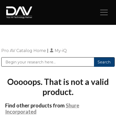
Pro AV Catalog Home
|
My-iQ
Public Address (PA), Paging & Background Music Systems
Digital & Streaming Media Distribution Equipment
Sharp Imaging & Information Company of America
Ooooops. That is not a valid
product.
Find other products from
Shure
Incorporated