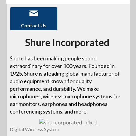
Contact Us
Shure Incorporated
Shure has been making people sound
extraordinary for over 100 years. Founded in
1925, Shure is a leading global manufacturer of
audio equipment known for quality,
performance, and durability. We make
microphones, wireless microphone systems, in-
ear monitors, earphones and headphones,
conferencing systems, and more.
Digital Wireless System