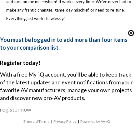
and turn on the mic—wham! It works every time. We’ve never had to
make any frantic changes, game-day mischief, or need to re-tune.
Everything just works flawlessly.”
You must be logged in to add more than four items
to your comparison list.
Register today!
With a free My-iQ account, you'll be able to keep track
of the latest updates and event notifications from your
favorite AV manufacturers, manage your own projects
and discover new pro-AV products.
register now
Emerald Terms
|
Privacy Policy
|
Powered by AV-iQ