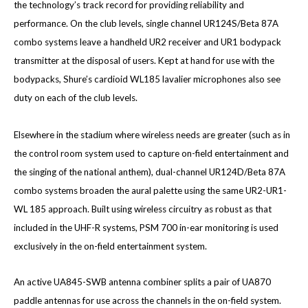
the technology’s track record for providing reliability and
performance. On the club levels, single channel UR124S/Beta 87A
combo systems leave a handheld UR2 receiver and UR1 bodypack
transmitter at the disposal of users. Kept at hand for use with the
bodypacks, Shure’s cardioid WL185 lavalier microphones also see
duty on each of the club levels.
Elsewhere in the stadium where wireless needs are greater (such as in
the control room system used to capture on-field entertainment and
the singing of the national anthem), dual-channel UR124D/Beta 87A
combo systems broaden the aural palette using the same UR2-UR1-
WL 185 approach. Built using wireless circuitry as robust as that
included in the UHF-R systems, PSM 700 in-ear monitoring is used
exclusively in the on-field entertainment system.
An active UA845-SWB antenna combiner splits a pair of UA870
paddle antennas for use across the channels in the on-field system.