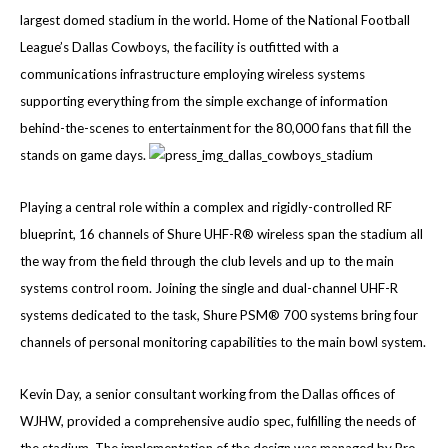
largest domed stadium in the world. Home of the National Football
League’s Dallas Cowboys, the facility is outfitted with a
communications infrastructure employing wireless systems
supporting everything from the simple exchange of information
behind-the-scenes to entertainment for the 80,000 fans that fill the
stands on game days.
Playing a central role within a complex and rigidly-controlled RF
blueprint, 16 channels of Shure UHF-R® wireless span the stadium all
the way from the field through the club levels and up to the main
systems control room. Joining the single and dual-channel UHF-R
systems dedicated to the task, Shure PSM® 700 systems bring four
channels of personal monitoring capabilities to the main bowl system.
Kevin Day, a senior consultant working from the Dallas offices of
WJHW, provided a comprehensive audio spec, fulfilling the needs of