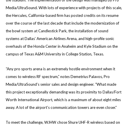
the stadium. The implementation of the design was managed by Pro
Media/UltraSound. With lots of experience with projects of this scale,
the Hercules, California-based firm has posted credits on its resume
over the course of the last decade that include the modernization of
the bowl system at Candlestick Park, the installation of sound
systems at Dallas’ American Airlines Arena, and high-profile sonic
overhauls of the Honda Center in Anaheim and Kyle Stadium on the
campus of Texas A&M University in College Station, Texas.
“Any pro sports arena is an extremely hostile environment when it
comes to wireless RF spectrum,” notes Demetrius Palavos, Pro
Media/UltraSound’s senior sales and design engineer. “What made
this project exceptionally demanding was its proximity to Dallas/Fort
Worth International Airport, which is a maximum of about eight miles
away. A lot of the airport’s communication towers are even closer.”
To meet the challenge, WJHW chose Shure UHF-R wireless based on