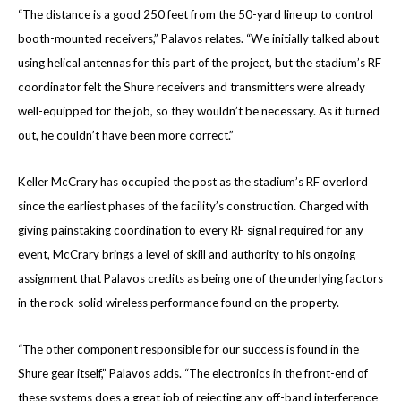
“The distance is a good 250 feet from the 50-yard line up to control
booth-mounted receivers,” Palavos relates. “We initially talked about
using helical antennas for this part of the project, but the stadium’s RF
coordinator felt the Shure receivers and transmitters were already
well-equipped for the job, so they wouldn’t be necessary. As it turned
out, he couldn’t have been more correct.”
Keller McCrary has occupied the post as the stadium’s RF overlord
since the earliest phases of the facility’s construction. Charged with
giving painstaking coordination to every RF signal required for any
event, McCrary brings a level of skill and authority to his ongoing
assignment that Palavos credits as being one of the underlying factors
in the rock-solid wireless performance found on the property.
“The other component responsible for our success is found in the
Shure gear itself,” Palavos adds. “The electronics in the front-end of
these systems does a great job of rejecting any off-band interference