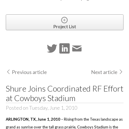
Project List
Previous article
Next article
Shure Joins Coordinated RF Effort
at Cowboys Stadium
Posted on Tuesday, June 1, 2010
ARLINGTON
, TX
, June 1, 2010
–
Rising from the Texas landscape as
grand as sunrise over the tall grass prairie, Cowboys Stadium is the