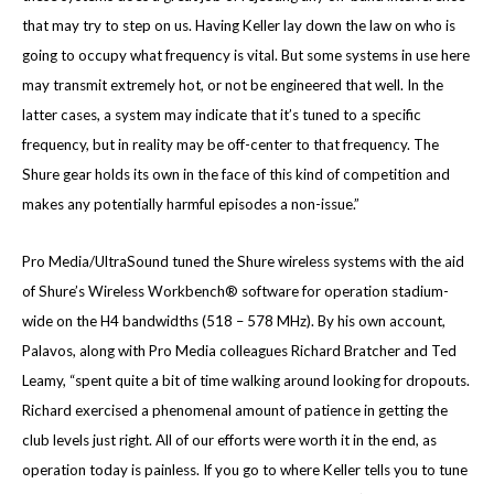
that may try to step on us. Having Keller lay down the law on who is
going to occupy what frequency is vital. But some systems in use here
may transmit extremely hot, or not be engineered that well. In the
latter cases, a system may indicate that it’s tuned to a specific
frequency, but in reality may be off-center to that frequency. The
Shure gear holds its own in the face of this kind of competition and
makes any potentially harmful episodes a non-issue.”
Pro Media/UltraSound tuned the Shure wireless systems with the aid
of Shure’s Wireless Workbench® software for operation stadium-
wide on the H4 bandwidths (518 – 578 MHz). By his own account,
Palavos, along with Pro Media colleagues Richard Bratcher and Ted
Leamy, “spent quite a bit of time walking around looking for dropouts.
Richard exercised a phenomenal amount of patience in getting the
club levels just right. All of our efforts were worth it in the end, as
operation today is painless. If you go to where Keller tells you to tune