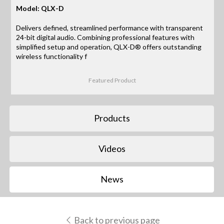
Model: QLX-D
Delivers defined, streamlined performance with transparent
24-bit digital audio. Combining professional features with
simplified setup and operation, QLX-D® offers outstanding
wireless functionality f
Featured Product
Products
Videos
News
Back to previous page