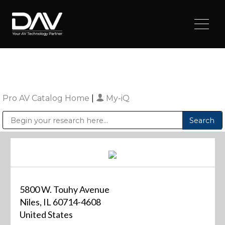
Pro AV Catalog Home
|
My-iQ
Public Address (PA), Paging & Background Music Systems
Digital & Streaming Media Distribution Equipment
Sharp Imaging & Information Company of America
5800 W. Touhy Avenue
Niles, IL 60714-4608
United States