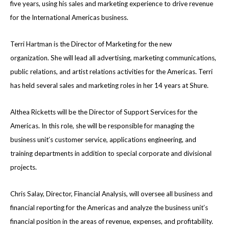
five years, using his sales and marketing experience to drive revenue
for the International Americas business.
Terri Hartman is the Director of Marketing for the new
organization. She will lead all advertising, marketing communications,
public relations, and artist relations activities for the Americas. Terri
has held several sales and marketing roles in her 14 years at Shure.
Althea Ricketts will be the Director of Support Services for the
Americas. In this role, she will be responsible for managing the
business unit’s customer service, applications engineering, and
training departments in addition to special corporate and divisional
projects.
Chris Salay, Director, Financial Analysis, will oversee all business and
financial reporting for the Americas and analyze the business unit’s
financial position in the areas of revenue, expenses, and profitability.