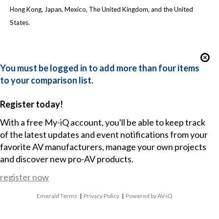
Hong Kong, Japan, Mexico, The United Kingdom, and the United
States.
You must be logged in to add more than four items
to your comparison list.
Register today!
With a free My-iQ account, you'll be able to keep track
of the latest updates and event notifications from your
favorite AV manufacturers, manage your own projects
and discover new pro-AV products.
register now
Emerald Terms
|
Privacy Policy
|
Powered by AV-iQ