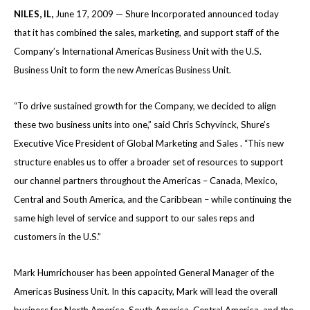
NILES
, IL
,
June 17, 2009 — Shure Incorporated announced today
that it has combined the sales, marketing, and support staff of the
Company’s International Americas Business Unit with the U.S.
Business Unit to form the new Americas Business Unit.
“To drive sustained growth for the Company, we decided to align
these two business units into one,” said Chris Schyvinck, Shure’s
Executive Vice President of Global Marketing and Sales . “This new
structure enables us to offer a broader set of resources to support
our channel partners throughout the Americas – Canada, Mexico,
Central and South America, and the Caribbean – while continuing the
same high level of service and support to our sales reps and
customers in the U.S.”
Mark Humrichouser has been appointed General Manager of the
Americas Business Unit. In this capacity, Mark will lead the overall