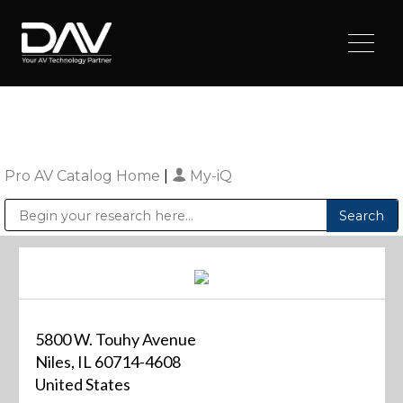
Pro AV Catalog Home
|
My-iQ
Public Address (PA), Paging & Background Music Systems
Digital & Streaming Media Distribution Equipment
Sharp Imaging & Information Company of America
5800 W. Touhy Avenue
Niles, IL 60714-4608
United States