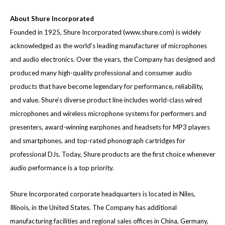
About Shure Incorporated
Founded in 1925, Shure Incorporated (
www.shure.com
) is widely
acknowledged as the world's leading manufacturer of microphones
and audio electronics. Over the years, the Company has designed and
produced many high-quality professional and consumer audio
products that have become legendary for performance, reliability,
and value. Shure’s diverse product line includes world-class wired
microphones and wireless microphone systems for performers and
presenters, award-winning earphones and headsets for MP3 players
and smartphones, and top-rated phonograph cartridges for
professional DJs. Today, Shure products are the first choice whenever
audio performance is a top priority.
Shure Incorporated corporate headquarters is located in Niles,
Illinois, in the United States. The Company has additional
manufacturing facilities and regional sales offices in China, Germany,