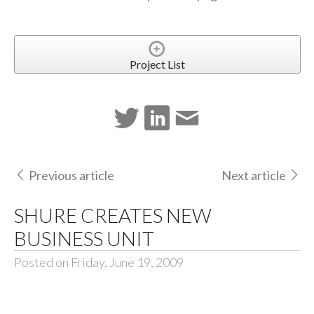
Project List
Previous article
Next article
SHURE CREATES NEW
BUSINESS UNIT
Posted on Friday, June 19, 2009