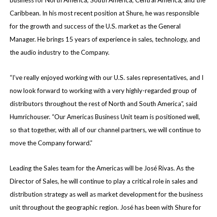
business for North America, South America, Central America, and the
Caribbean. In his most recent position at Shure, he was responsible
for the growth and success of the U.S. market as the General
Manager.
He brings 15 years of experience in sales, technology, and
the audio industry to the Company.
“I’ve really enjoyed working with our U.S. sales representatives, and I
now look forward to working with a very highly-regarded group of
distributors throughout the rest of North and South America”, said
Humrichouser. “Our Americas Business Unit team is positioned well,
so that together, with all of our channel partners, we will continue to
move the Company forward.”
Leading the Sales team for the Americas will be José Rivas. As the
Director of Sales, he will continue to play a critical role in sales and
distribution strategy as well as market development for the business
unit throughout the geographic region. José has been with Shure for