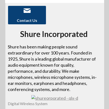
Contact Us
Shure Incorporated
Shure has been making people sound
extraordinary for over 100 years. Founded in
1925, Shure is a leading global manufacturer of
audio equipment known for quality,
performance, and durability. We make
microphones, wireless microphone systems, in-
ear monitors, earphones and headphones,
conferencing systems, and more.
Digital Wireless System