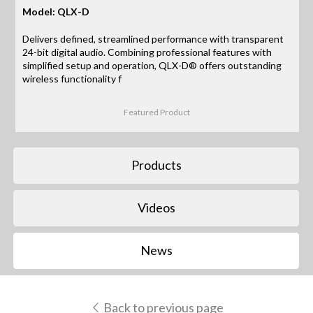
Model: QLX-D
Delivers defined, streamlined performance with transparent
24-bit digital audio. Combining professional features with
simplified setup and operation, QLX-D® offers outstanding
wireless functionality f
Featured Product
Products
Videos
News
Back to previous page