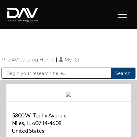
Pro AV Catalog Home
|
My-iQ
Public Address (PA), Paging & Background Music Systems
Digital & Streaming Media Distribution Equipment
Sharp Imaging & Information Company of America
5800 W. Touhy Avenue
Niles, IL 60714-4608
United States