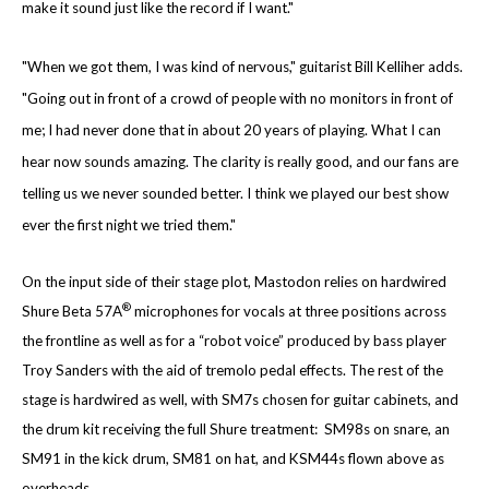
make it sound just like the record if I want."
"When we got them, I was kind of nervous," guitarist Bill Kelliher adds.
"Going out in front
of a crowd of people with no monitors in front of
me; I had never done that in about 20 years of playing. What I can
hear now sounds amazing. The clarity is really good, and our fans are
telling us we never sounded better. I think we played our best show
ever the first night we tried them."
On the input side of their stage plot, Mastodon relies on hardwired
®
Shure Beta 57A
microphones for vocals at three positions across
the frontline as well as for a “robot voice” produced by bass player
Troy Sanders with the aid of tremolo pedal effects. The rest of the
stage is hardwired as well, with SM7s chosen for guitar cabinets, and
the drum kit receiving the full Shure treatment: SM98s on snare, an
SM91 in the kick drum, SM81 on hat, and KSM44s flown above as
overheads.