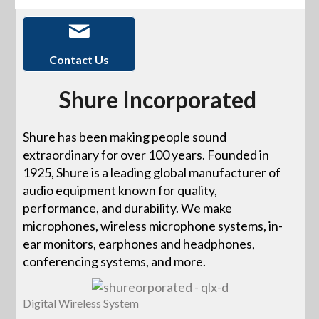
Contact Us
Shure Incorporated
Shure has been making people sound
extraordinary for over 100 years. Founded in
1925, Shure is a leading global manufacturer of
audio equipment known for quality,
performance, and durability. We make
microphones, wireless microphone systems, in-
ear monitors, earphones and headphones,
conferencing systems, and more.
Digital Wireless System