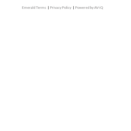
Emerald Terms
|
Privacy Policy
|
Powered by AV-iQ