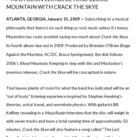
ATLANTA
, GEORGIA
, January 15, 2009 —
Subscribing to a musical
philosophy that there is no such thing as rock music unless it's heavy,
Mastodon has coyly avoided saying too much about
Crack the Skye
,
its fourth album due out in 2009. Produced by Brendan O'Brien (Rage
Against the Machine, AC/DC, Bruce Springsteen), the disk follows
2006's
Blood
Mountain
. Keeping in step with this and Mastodon's
previous releases,
Crack the Skye
will be conceptual in nature.
That leaves plenty of room for what the band has indicated will be an
"out of body" listening experience inspired by Stephen Hawking's
theories, astral travel, and wormhole physics. With guitarist Bill
Kelliher revealing in a
MusicRadar
interview that the disc will weigh-in
with seven tracks and have a total running time of approximately 50
minutes,
Crack the Skye
will also feature a song called "The Last