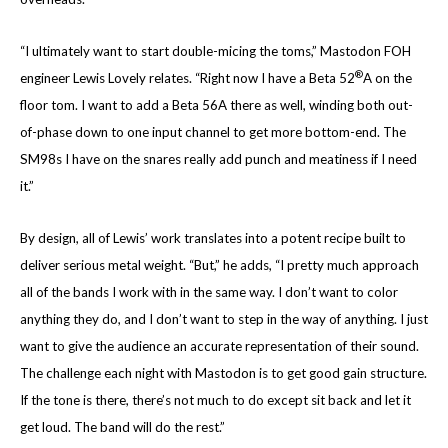
“I ultimately want to start double-micing the toms,” Mastodon FOH
®
engineer Lewis Lovely relates. “Right now I have a Beta 52
A on the
floor tom. I want to add a Beta 56A there as well, winding both out-
of-phase down to one input channel to get more bottom-end. The
SM98s I have on the snares really add punch and meatiness if I need
it.”
By design, all of Lewis’ work translates into a potent recipe built to
deliver serious metal weight. “But,” he adds, “I pretty much approach
all of the bands I work with in the same way. I don’t want to color
anything they do, and I don’t want to step in the way of anything. I just
want to give the audience an accurate representation of their sound.
The challenge each night with Mastodon is to get good gain structure.
If the tone is there, there’s not much to do except sit back and let it
get loud. The band will do the rest.”