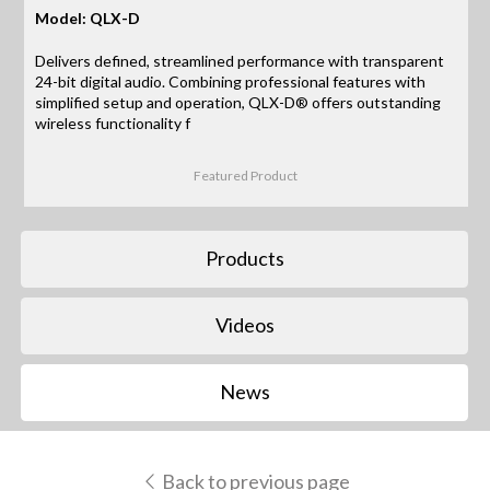
Model: QLX-D
Delivers defined, streamlined performance with transparent
24-bit digital audio. Combining professional features with
simplified setup and operation, QLX-D® offers outstanding
wireless functionality f
Featured Product
Products
Videos
News
Back to previous page