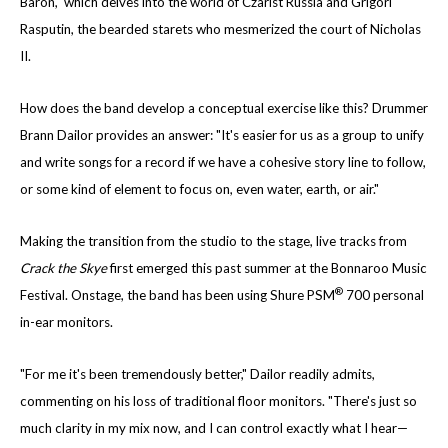
Baron," which delves into the world of Czarist Russia and Grigori
Rasputin, the bearded starets who mesmerized the court of Nicholas
II.
How does the band develop a conceptual exercise like this? Drummer
Brann Dailor provides an answer: "It's easier for us as a group to unify
and write songs for a record if we have a cohesive story line to follow,
or some kind of element to focus on, even water, earth, or air."
Making the transition from the studio to the stage, live tracks from
Crack the Skye
first emerged this past summer at the Bonnaroo Music
®
Festival. Onstage, the band has been using Shure PSM
700 personal
in-ear monitors.
"For me it's been tremendously better," Dailor readily admits,
commenting on his loss of traditional floor monitors. "There's just so
much clarity in my mix now, and I can control exactly what I hear—