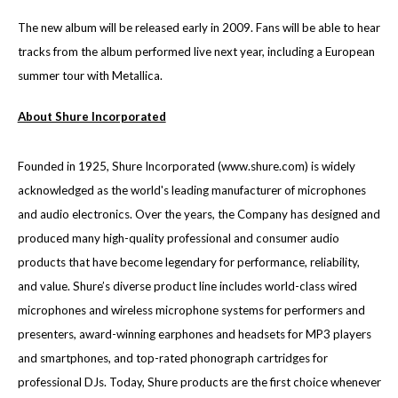
The new album will be released early in 2009. Fans will be able to hear
tracks from the album performed live next year, including a European
summer tour with Metallica.
About Shure Incorporated
Founded in 1925, Shure Incorporated (
www.shure.com
) is widely
acknowledged as the world's leading manufacturer of microphones
and audio electronics. Over the years, the Company has designed and
produced many high-quality professional and consumer audio
products that have become legendary for performance, reliability,
and value. Shure’s diverse product line includes world-class wired
microphones and wireless microphone systems for performers and
presenters, award-winning earphones and headsets for MP3 players
and smartphones, and top-rated phonograph cartridges for
professional DJs. Today, Shure products are the first choice whenever