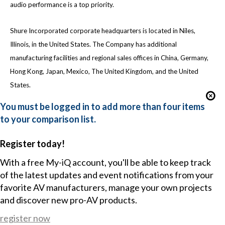
audio performance is a top priority.
Shure Incorporated corporate headquarters is located in Niles,
Illinois, in the United States. The Company has additional
manufacturing facilities and regional sales offices in China, Germany,
Hong Kong, Japan, Mexico, The United Kingdom, and the United
States.
You must be logged in to add more than four items
to your comparison list.
Register today!
With a free My-iQ account, you'll be able to keep track
of the latest updates and event notifications from your
favorite AV manufacturers, manage your own projects
and discover new pro-AV products.
register now