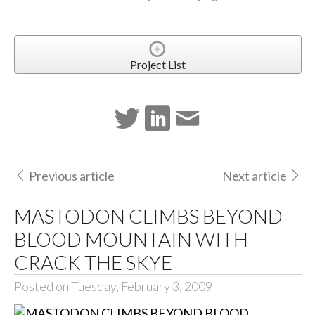
Project List
Previous article
Next article
MASTODON CLIMBS BEYOND
BLOOD MOUNTAIN WITH
CRACK THE SKYE
Posted on Tuesday, February 3, 2009