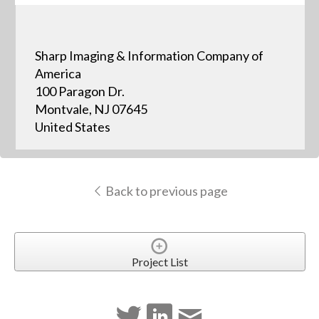
Sharp Imaging & Information Company of
America
100 Paragon Dr.
Montvale, NJ 07645
United States
Back to previous page
Project List