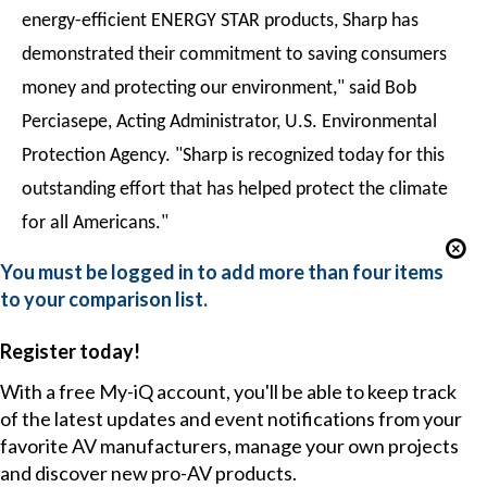
energy-efficient ENERGY STAR products, Sharp has
demonstrated their commitment to saving consumers
money and protecting our environment," said Bob
Perciasepe, Acting Administrator, U.S. Environmental
Protection Agency. "Sharp is recognized today for this
outstanding effort that has helped protect the climate
for all Americans."
You must be logged in to add more than four items
to your comparison list.
Register today!
With a free My-iQ account, you'll be able to keep track
of the latest updates and event notifications from your
favorite AV manufacturers, manage your own projects
and discover new pro-AV products.