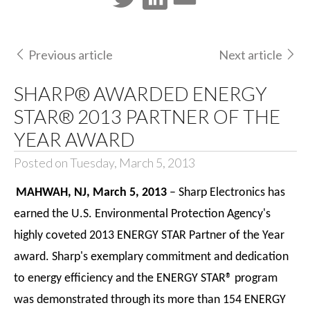
Previous article
Next article
SHARP® AWARDED ENERGY
STAR® 2013 PARTNER OF THE
YEAR AWARD
Posted on Tuesday, March 5, 2013
MAHWAH, NJ, March 5, 2013
– Sharp Electronics has
earned the U.S. Environmental Protection Agency's
highly coveted 2013 ENERGY STAR Partner of the Year
award. Sharp's exemplary commitment and dedication
to energy efficiency and the ENERGY STAR® program
was demonstrated through its more than 154 ENERGY