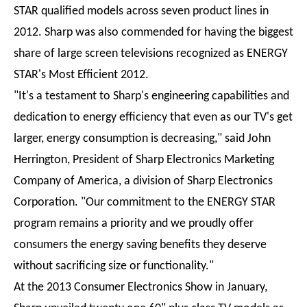
STAR qualified models across seven product lines in
2012. Sharp was also commended for having the biggest
share of large screen televisions recognized as ENERGY
STAR's Most Efficient 2012.
"It's a testament to Sharp's engineering capabilities and
dedication to energy efficiency that even as our TV's get
larger, energy consumption is decreasing," said John
Herrington, President of Sharp Electronics Marketing
Company of America, a division of Sharp Electronics
Corporation. "Our commitment to the ENERGY STAR
program remains a priority and we proudly offer
consumers the energy saving benefits they deserve
without sacrificing size or functionality."
At the 2013 Consumer Electronics Show in January,