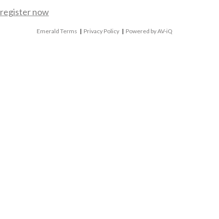
register now
Emerald Terms
|
Privacy Policy
|
Powered by AV-iQ