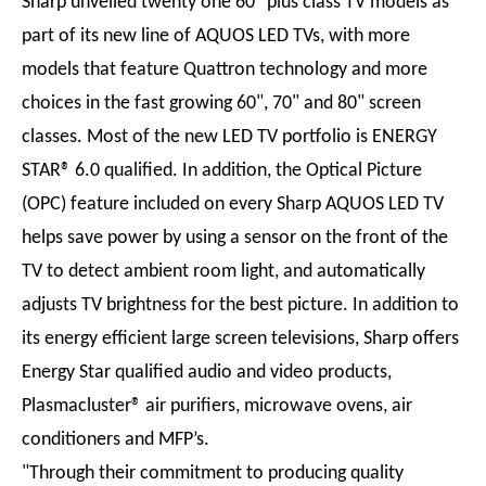
Sharp unveiled twenty one 60" plus class TV models as
part of its new line of AQUOS LED TVs, with more
models that feature Quattron technology and more
choices in the fast growing 60", 70" and 80" screen
classes. Most of the new LED TV portfolio is ENERGY
STAR® 6.0 qualified. In addition, the Optical Picture
(OPC) feature included on every Sharp AQUOS LED TV
helps save power by using a sensor on the front of the
TV to detect ambient room light, and automatically
adjusts TV brightness for the best picture. In addition to
its energy efficient large screen televisions, Sharp offers
Energy Star qualified audio and video products,
Plasmacluster® air purifiers, microwave ovens, air
conditioners and MFP’s.
"Through their commitment to producing quality