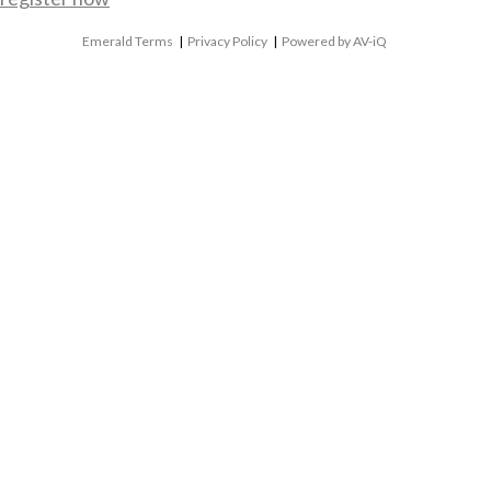
Emerald Terms
|
Privacy Policy
|
Powered by AV-iQ