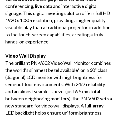
conferencing, live data and interactive digital
signage. This digital meeting solution offers full HD
1920 x 1080 resolution, providing a higher quality
visual display than a traditional projector, in addition
to the touch-screen capabilities, creating a truly
hands-on experience.
Video Wall Display
The brilliant PN-V602 Video Wall Monitor combines
the world’s slimmest bezel available* on a 60" class
(diagonal) LCD monitor with high brightness for
semi-outdoor environments. With 24/7 reliability
and an almost seamless bezel (just 6.5 mm total
between neighboring monitors), the PN-V602 sets a
new standard for video wall displays. A full-array
LED backlight helps ensure uniform brightness.