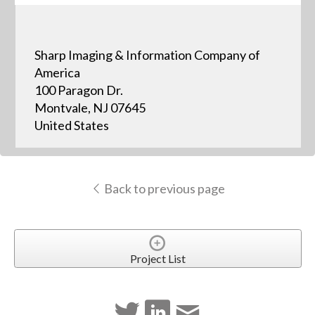
Sharp Imaging & Information Company of
America
100 Paragon Dr.
Montvale, NJ 07645
United States
Back to previous page
Project List