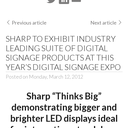
Previous article
Next article
SHARP TO EXHIBIT INDUSTRY
LEADING SUITE OF DIGITAL
SIGNAGE PRODUCTS AT THIS
YEAR’S DIGITAL SIGNAGE EXPO
Posted on Monday, March 12, 2012
Sharp “Thinks Big”
demonstrating bigger and
brighter LED displays ideal