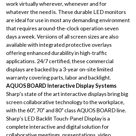
work virtually wherever, whenever and for
whatever the need is. These durable LED monitors
are ideal for use in most any demanding environment
that requires around-the-clock operation seven
days a week. Versions of all screen sizes are also
available with integrated protective overlays
offering enhanced durability in high-traffic
applications. 24/7 certified, these commercial
displays are backed by a 3-year on-site limited
warranty covering parts, labor and backlight.
AQUOS BOARD Interactive Display Systems
Sharp’s state of the art interactive displays bring big
screen collaborative technology to the workplace,
with the 60”, 70” and 80” class AQUOS BOARD line.
Sharp’s LED Backlit Touch-Panel Display is a
complete interactive and digital solution for
collaborative meetings, presentations, video