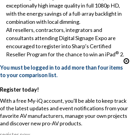
exceptionally high image quality in full 1080p HD,
with the energy savings of a full-array backlight in
combination with local dimming.
All resellers, contractors, integrators and
consultants attending Digital Signage Expo are
encouraged to register into Sharp’s Certified
®
Reseller Program for the chance to win an iPad
2.
You must be logged in to add more than four items
to your comparison list.
Register today!
With a free My-iQ account, you'll be able to keep track
of the latest updates and event notifications from your
favorite AV manufacturers, manage your own projects
and discover new pro-AV products.
register now