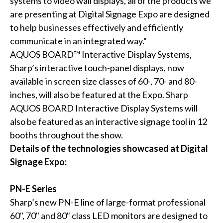
systems to video wall displays, all of the products we
are presenting at Digital Signage Expo are designed
to help businesses effectively and efficiently
communicate in an integrated way.”
AQUOS BOARD™ Interactive Display Systems,
Sharp’s interactive touch-panel displays, now
available in screen size classes of 60-, 70- and 80-
inches, will also be featured at the Expo. Sharp
AQUOS BOARD Interactive Display Systems will
also be featured as an interactive signage tool in 12
booths throughout the show.
Details of the technologies showcased at Digital
Signage Expo:
PN-E Series
Sharp’s new PN-E line of large-format professional
60", 70" and 80" class LED monitors are designed to