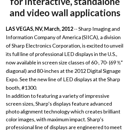
for interactive, standalone
and video wall applications
LAS VEGAS, NV, March, 2012
-- Sharp Imaging and
Information Company of America (SIICA), a division
of Sharp Electronics Corporation, is excited to unveil
its full line of professional LED displays in the U.S.,
now available in screen size classes of 60-, 70- (69 ½”
diagonal) and 80-inches at the 2012 Digital Signage
Expo. See the new line of LED displays at the Sharp
booth, #1300.
In addition to featuring a variety of impressive
screen sizes, Sharp’s displays feature advanced
photo alignment technology which creates brilliant
color images, with maximum impact. Sharp’s
professional line of displays are engineered to meet