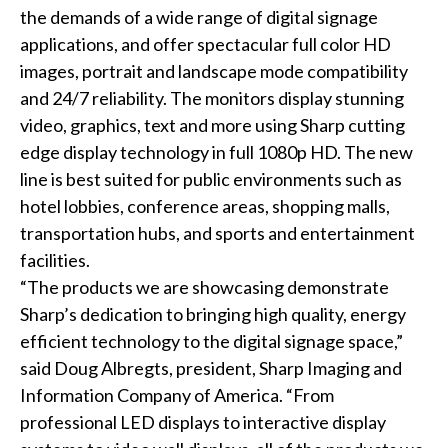
the demands of a wide range of digital signage
applications, and offer spectacular full color HD
images, portrait and landscape mode compatibility
and 24/7 reliability. The monitors display stunning
video, graphics, text and more using Sharp cutting
edge display technology in full 1080p HD. The new
line is best suited for public environments such as
hotel lobbies, conference areas, shopping malls,
transportation hubs, and sports and entertainment
facilities.
“The products we are showcasing demonstrate
Sharp’s dedication to bringing high quality, energy
efficient technology to the digital signage space,”
said Doug Albregts, president, Sharp Imaging and
Information Company of America. “From
professional LED displays to interactive display