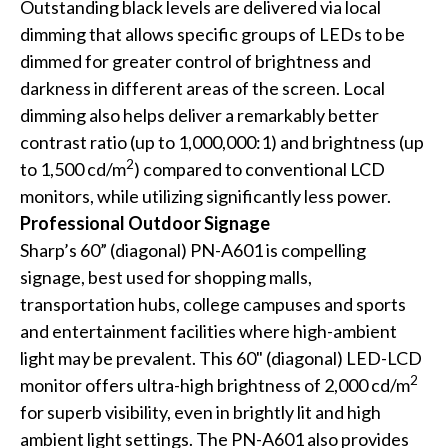
Outstanding black levels are delivered via local
dimming that allows specific groups of LEDs to be
dimmed for greater control of brightness and
darkness in different areas of the screen. Local
dimming also helps deliver a remarkably better
contrast ratio (up to 1,000,000:1) and brightness (up
2
to 1,500 cd/m
) compared to conventional LCD
monitors, while utilizing significantly less power.
Professional Outdoor Signage
Sharp’s 60” (diagonal) PN-A601 is compelling
signage, best used for shopping malls,
transportation hubs, college campuses and sports
and entertainment facilities where high-ambient
light may be prevalent. This 60" (diagonal) LED-LCD
2
monitor offers ultra-high brightness of 2,000 cd/m
for superb visibility, even in brightly lit and high
ambient light settings. The PN-A601 also provides