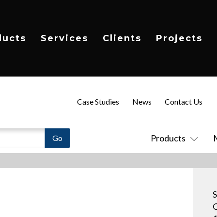
ducts
Services
Clients
Projects
Case Studies
News
Contact Us
Products
S
C