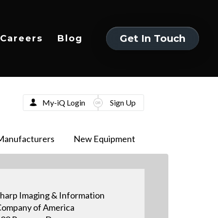
Get In Touch
Careers
Blog
Get In Touch
My-iQ Login
Sign Up
Manufacturers
New Equipment
harp Imaging & Information
ompany of America