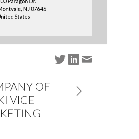
00 Paragon Dr.
ontvale, NJ 07645
nited States
MPANY OF
I VICE
RKETING