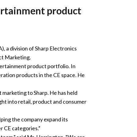
tertainment product
 a division of Sharp Electronics
ct Marketing.
ertainment product portfolio. In
eration products in the CE space. He
t marketing to Sharp. He has held
ight into retail, product and consumer
helping the company expand its
r CE categories.”
 team,” said Mr. Herrington. “We are