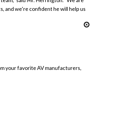
 and we’re confident he will help us
from your favorite AV manufacturers,