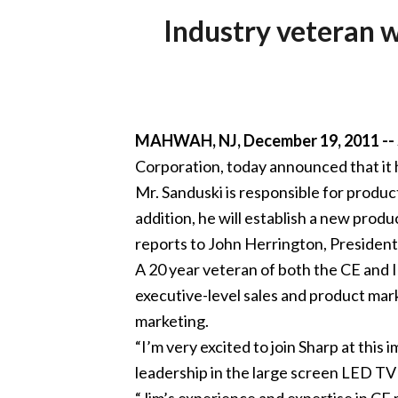
Industry veteran w
MAHWAH, NJ, December 19, 2011 --
Corporation, today announced that it 
Mr. Sanduski is responsible for produ
addition, he will establish a new pro
reports to John Herrington, Presiden
A 20 year veteran of both the CE and I
executive-level sales and product mark
marketing.
“I’m very excited to join Sharp at this
leadership in the large screen LED TV
“Jim’s experience and expertise in CE 