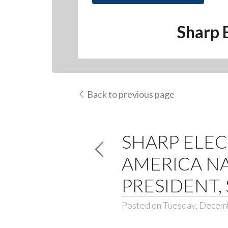
Sharp 
Back to previous page
SHARP ELE
AMERICA NA
PRESIDENT,
Posted on Tuesday, Decem