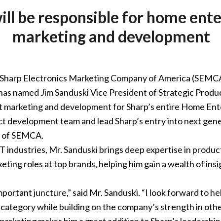
ill be responsible for home en
marketing and development
Sharp Electronics Marketing Company of America (SEMCA),
has named Jim Sanduski Vice President of Strategic Produ
ct marketing and development for Sharp’s entire Home Ent
duct development team and lead Sharp’s entry into next gen
t of SEMCA.
T industries, Mr. Sanduski brings deep expertise in produc
eting roles at top brands, helping him gain a wealth of ins
 important juncture,” said Mr. Sanduski. “I look forward to 
 category while building on the company’s strength in othe
marketing makes him a great addition to Sharp’s leadership