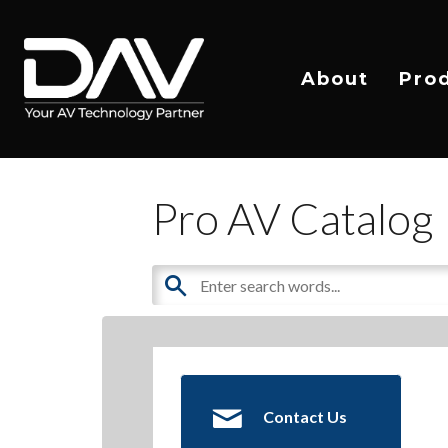
About
Pro
Pro AV Catalog
Contact Us