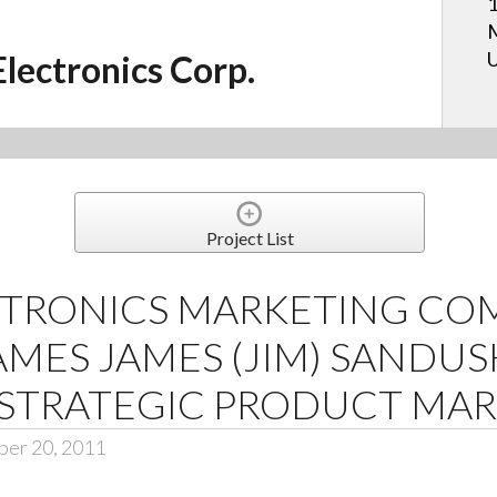
1
M
U
Electronics Corp.
Project List
CTRONICS MARKETING CO
MES JAMES (JIM) SANDUSK
 STRATEGIC PRODUCT MA
ber 20, 2011