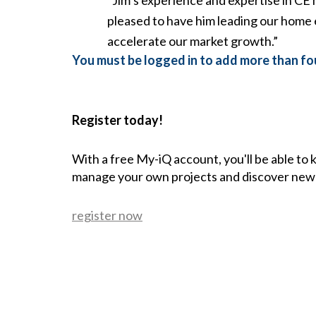
pleased to have him leading our home 
accelerate our market growth.”
You must be logged in to add more than fou
Register today!
With a free My-iQ account, you'll be able to
manage your own projects and discover new
register now