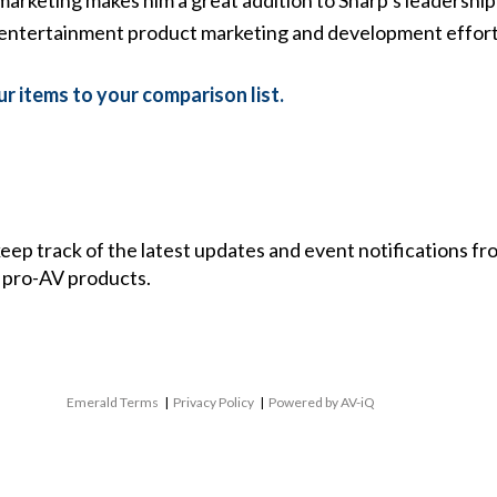
entertainment product marketing and development efforts,
r items to your comparison list.
 keep track of the latest updates and event notifications 
 pro-AV products.
Emerald Terms
|
Privacy Policy
|
Powered by AV-iQ