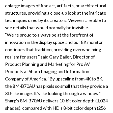
enlarge images of fine art, artifacts, or architectural
structures, providing a close-up look at the intricate
techniques used by its creators. Viewers are able to
see details that would normally be invisible.
"We're proud to always be at the forefront of
innovation in the display space and our 8K monitor
continues that tradition, providing overwhelming
realism for users," said Gary Bailer, Director of
Product Planning and Marketing for Pro AV
Products at Sharp Imaging and Information
Company of America. "By upscaling from 4K to 8K,
the 8M-B70AU has pixels so small that they provide a
3D-like image. It's like looking through a window."
Sharp's 8M-B70AU delivers 10-bit color depth (1,024
shades), compared with HD's 8-bit color depth (256