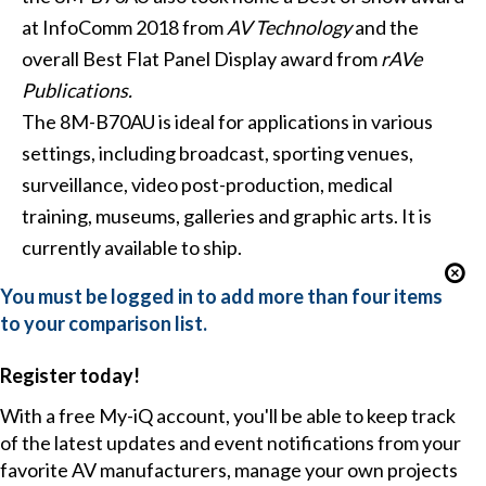
at InfoComm 2018 from
AV Technology
and the
overall Best Flat Panel Display award from
rAVe
Publications.
The 8M-B70AU is ideal for applications in various
settings, including broadcast, sporting venues,
surveillance, video post-production, medical
training, museums, galleries and graphic arts. It is
currently available to ship.
You must be logged in to add more than four items
to your comparison list.
Register today!
With a free My-iQ account, you'll be able to keep track
of the latest updates and event notifications from your
favorite AV manufacturers, manage your own projects