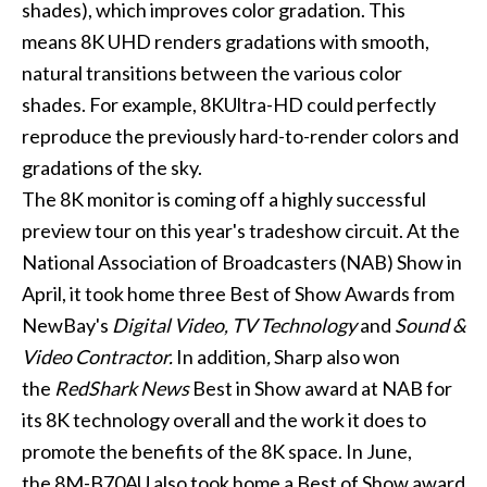
shades), which improves color gradation. This
means 8K UHD renders gradations with smooth,
natural transitions between the various color
shades. For example, 8KUltra-HD could perfectly
reproduce the previously hard-to-render colors and
gradations of the sky.
The 8K monitor is coming off a highly successful
preview tour on this year's tradeshow circuit. At the
National Association of Broadcasters (NAB) Show in
April, it took home three Best of Show Awards from
NewBay's
Digital Video, TV Technology
and
Sound &
Video Contractor.
In addition
,
Sharp also won
the
RedShark News
Best in Show award at NAB for
its 8K technology overall and the work it does to
promote the benefits of the 8K space. In June,
the 8M-B70AU also took home a Best of Show award