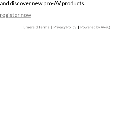
and discover new pro-AV products.
register now
Emerald Terms
|
Privacy Policy
|
Powered by AV-iQ