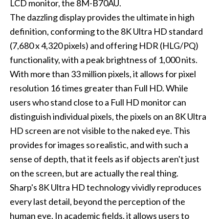
LCD monitor, the 8M-B70AU.
The dazzling display provides the ultimate in high
definition, conforming to the 8K Ultra HD standard
(7,680 x 4,320 pixels) and offering HDR (HLG/PQ)
functionality, with a peak brightness of 1,000 nits.
With more than 33 million pixels, it allows for pixel
resolution 16 times greater than Full HD. While
users who stand close to a Full HD monitor can
distinguish individual pixels, the pixels on an 8K Ultra
HD screen are not visible to the naked eye. This
provides for images so realistic, and with such a
sense of depth, that it feels as if objects aren't just
on the screen, but are actually the real thing.
Sharp's 8K Ultra HD technology vividly reproduces
every last detail, beyond the perception of the
human eye. In academic fields, it allows users to