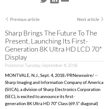
Previous article
Next article
Sharp Brings The Future To The
Present, Launching Its First-
Generation 8K Ultra HD LCD 70"
Display
Posted on Tuesday, September 4, 2018
MONTVALE, N.J., Sept. 4, 2018 /
PRNewswire
/ --
Sharp Imaging and Information Company of America
(SIICA), a division of Sharp Electronics Corporation
(SEC), is excited to announce its first-
generation 8K Ultra HD 70" Class (69.5" diagonal)