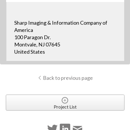
Sharp Imaging & Information Company of
America
100 Paragon Dr.
Montvale, NJ 07645
United States
Back to previous page
Project List