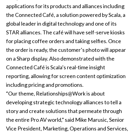
applications for its products and alliances including
the Connected Café, a solution powered by Scala, a
global leader in digital technology and one of its
STAR alliances. The café will have self-serve kiosks
for placing coffee orders and taking selfies. Once
the order is ready, the customer’s photo will appear
on a Sharp display. Also demonstrated with the
Connected Café is Scala’s real-time insight
reporting, allowing for screen content optimization
including pricing and promotions.
“Our theme, Relationships@Work is about
developing strategic technology alliances to tell a
story and create solutions that permeate through
the entire Pro AV world,” said Mike Marusic, Senior
Vice President, Marketing, Operations and Services,