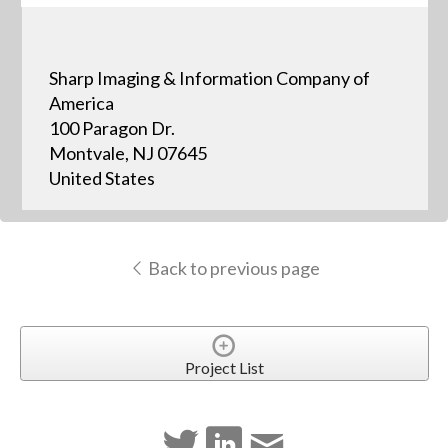
Sharp Imaging & Information Company of
America
100 Paragon Dr.
Montvale, NJ 07645
United States
Back to previous page
Project List