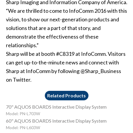
Sharp Imaging and Information Company of America.
“We are thrilled to come to InfoComm 2016 with this
vision, to show our next-generation products and
solutions that are a part of that story, and
demonstrate the effectiveness of these
relationships.”
Sharp will be at booth #C8319 at InfoComm. Visitors
can get up-to-the-minute news and connect with
Sharp at InfoComm by following @Sharp_Business
on Twitter.
Related Products
70" AQUOS BOARDS Interactive Display System
Model: PN-L703W
60" AQUOS BOARDS Interactive Display System
Model: PN-L603W