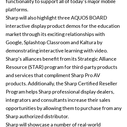
functionality to support all of today’s major mobile
platforms.
Sharp will also highlight three AQUOS BOARD
interactive display product demos for the education
market through its exciting relationships with
Google, Splashtop Classroom and Kaltura by
demonstrating interactive learning with video.
Sharp’s alliances benefit from its Strategic Alliance
Resource (STAR) program for third-party products
and services that compliment Sharp Pro AV
products. Additionally, the Sharp Certified Reseller
Program helps Sharp professional display dealers,
integrators and consultants increase their sales
opportunities by allowing them to purchase from any
Sharp authorized distributor.
Sharp will showcase a number of real-world