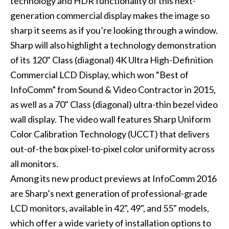
technology and HDR functionality of this next-
generation commercial display makes the image so
sharp it seems as if you’re looking through a window.
Sharp will also highlight a technology demonstration
of its 120" Class (diagonal) 4K Ultra High-Definition
Commercial LCD Display, which won “Best of
InfoComm” from Sound & Video Contractor in 2015,
as well as a 70" Class (diagonal) ultra-thin bezel video
wall display. The video wall features Sharp Uniform
Color Calibration Technology (UCCT) that delivers
out-of-the box pixel-to-pixel color uniformity across
all monitors.
Among its new product previews at InfoComm 2016
are Sharp’s next generation of professional-grade
LCD monitors, available in 42", 49", and 55" models,
which offer a wide variety of installation options to