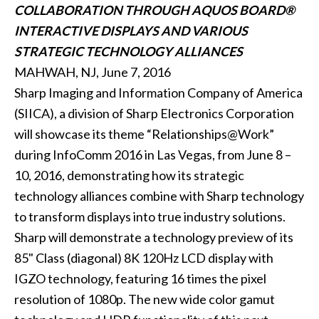
COLLABORATION THROUGH AQUOS BOARD®
INTERACTIVE DISPLAYS AND VARIOUS
STRATEGIC TECHNOLOGY ALLIANCES
MAHWAH, NJ, June 7, 2016
Sharp Imaging and Information Company of America
(SIICA), a division of Sharp Electronics Corporation
will showcase its theme “Relationships@Work”
during InfoComm 2016 in Las Vegas, from June 8 –
10, 2016, demonstrating how its strategic
technology alliances combine with Sharp technology
to transform displays into true industry solutions.
Sharp will demonstrate a technology preview of its
85" Class (diagonal) 8K 120Hz LCD display with
IGZO technology, featuring 16 times the pixel
resolution of 1080p. The new wide color gamut