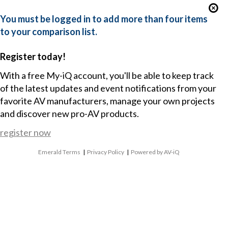
You must be logged in to add more than four items
to your comparison list.
Register today!
With a free My-iQ account, you'll be able to keep track
of the latest updates and event notifications from your
favorite AV manufacturers, manage your own projects
and discover new pro-AV products.
register now
Emerald Terms
|
Privacy Policy
|
Powered by AV-iQ