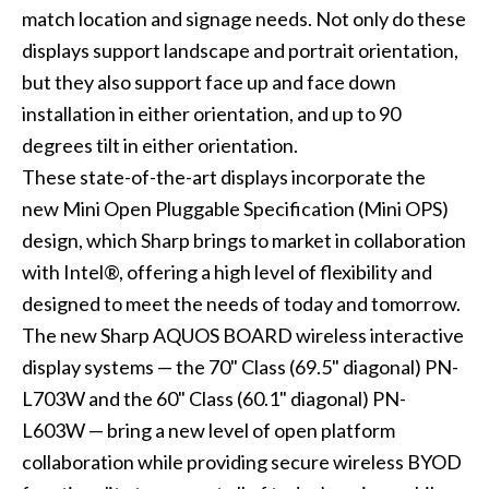
match location and signage needs. Not only do these
displays support landscape and portrait orientation,
but they also support face up and face down
installation in either orientation, and up to 90
degrees tilt in either orientation.
These state-of-the-art displays incorporate the
new
Mini Open Pluggable Specification (Mini OPS)
design
, which Sharp brings to market in collaboration
with Intel®, offering a high level of flexibility and
designed to meet the needs of today and tomorrow.
The new Sharp AQUOS BOARD wireless interactive
display systems — the 70" Class (69.5" diagonal) PN-
L703W and the 60" Class (60.1" diagonal) PN-
L603W — bring a new level of open platform
collaboration while providing secure wireless BYOD