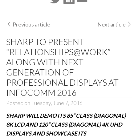
Previous article
Next article
SHARP TO PRESENT
“RELATIONSHIPS@WORK”
ALONG WITH NEXT
GENERATION OF
PROFESSIONAL DISPLAYS AT
INFOCOMM 2016
Posted on Tuesday, June 7, 2016
SHARP WILL DEMO ITS 85” CLASS (DIAGONAL)
8K LCD AND 120” CLASS (DIAGONAL) 4K UHD
DISPLAYS AND SHOWCASE ITS