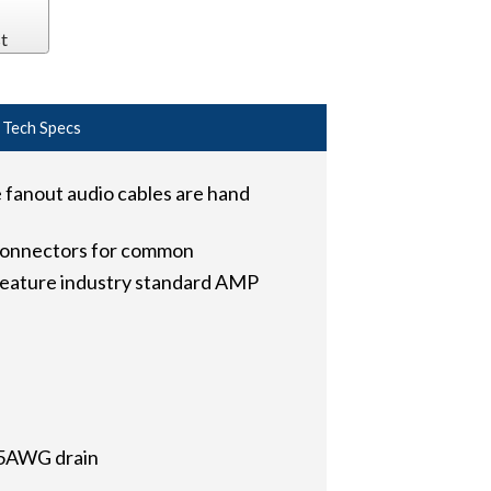
t
Tech Specs
anout audio cables are hand
connectors for common
 feature industry standard AMP
 25AWG drain