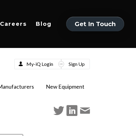
Get In Touch
Careers
Blog
Get In Touch
My-iQ Login
Sign Up
Manufacturers
New Equipment