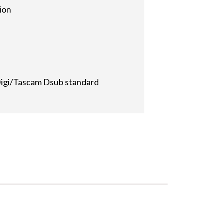
ion
Digi/Tascam Dsub standard