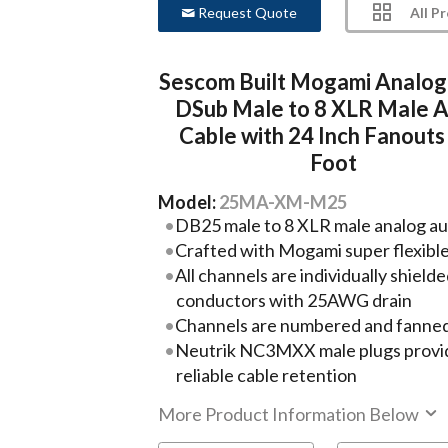
All P
Request Quote
Sescom Built Mogami Analog
DSub Male to 8 XLR Male A
Cable with 24 Inch Fanouts 
Foot
Model:
25MA-XM-M25
DB25 male to 8 XLR male analog aud
Crafted with Mogami super flexibl
All channels are individually shie
conductors with 25AWG drain
Channels are numbered and fanned
Neutrik NC3MXX male plugs provide 
reliable cable retention
More Product Information Below