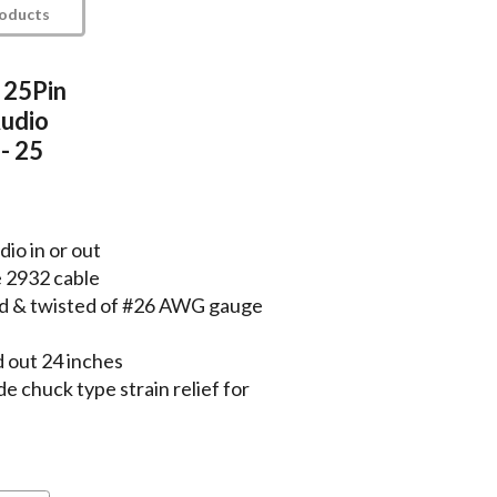
roducts
 25Pin
udio
- 25
io in or out
e 2932 cable
lded & twisted of #26 AWG gauge
 out 24 inches
chuck type strain relief for