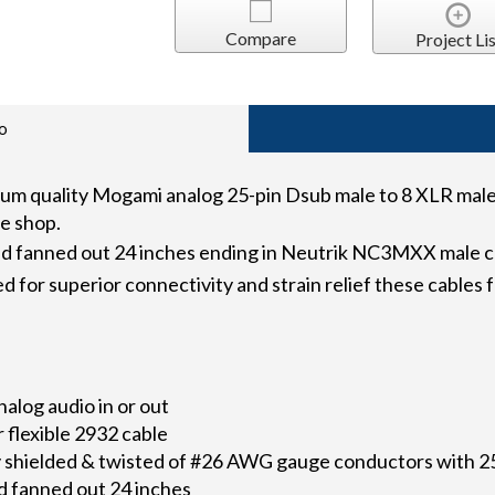
Compare
Project Lis
o
quality Mogami analog 25-pin Dsub male to 8 XLR male f
e shop.
nd fanned out 24 inches ending in Neutrik NC3MXX male 
 for superior connectivity and strain relief these cables
alog audio in or out
flexible 2932 cable
lly shielded & twisted of #26 AWG gauge conductors with
 fanned out 24 inches