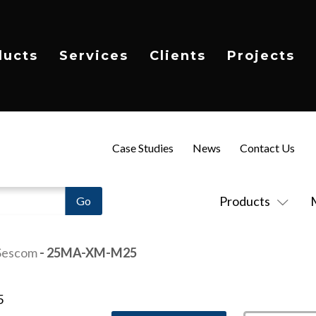
ducts
Services
Clients
Projects
Case Studies
News
Contact Us
Products
Sescom
- 25MA-XM-M25