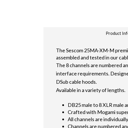
Product Inf
The Sescom 25MA-XM-M premium 
assembled and tested in our cabl
The 8 channels are numbered a
interface requirements. Designed
DSub cable hoods.
Available in a variety of lengths.
DB25 male to 8 XLR male an
Crafted with Mogami super 
All channels are individua
Channels are numbered and