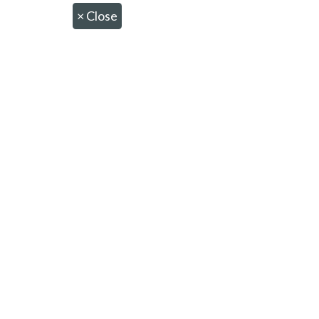
×
Close