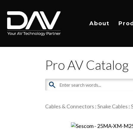
About
Pro
Pro AV Catalog
Cables & Connectors
:
Snake Cables
: