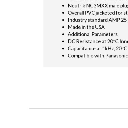
Neutrik NC3MXX male plugs 
Overall PVC jacketed for st
Industry standard AMP 25 p
Made in the USA
Additional Parameters
DC Resistance at 20°C In
Capacitance at 1kHz, 20°C
Compatible with Panasonic,