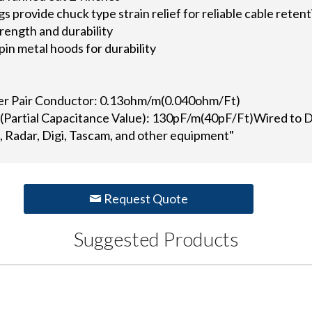
provide chuck type strain relief for reliable cable retent
rength and durability
in metal hoods for durability
ner Pair Conductor: 0.13ohm/m(0.040ohm/Ft)
 (Partial Capacitance Value): 130pF/m(40pF/Ft)Wired to 
 Radar, Digi, Tascam, and other equipment"
Request Quote
Suggested Products