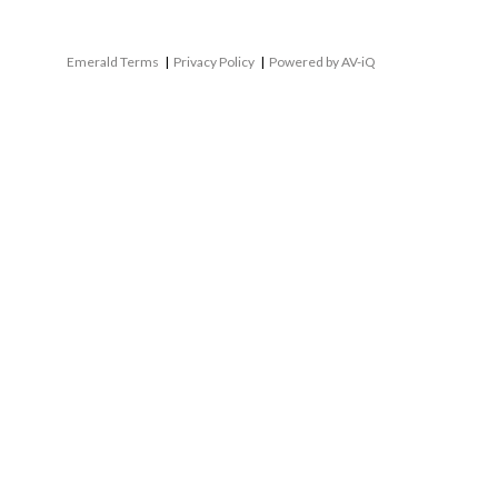
Emerald Terms
|
Privacy Policy
|
Powered by AV-iQ