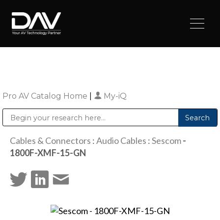
Pro AV Catalog Home
|
My-iQ
Public Address (PA), Paging & Background Music Systems
Digital & Streaming Media Distribution Equipment
Sharp Imaging & Information Company of America
Cables & Connectors
:
Audio Cables
:
Sescom
-
1800F-XMF-15-GN