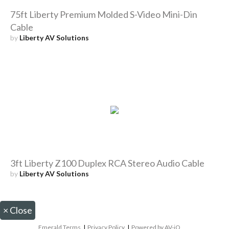
75ft Liberty Premium Molded S-Video Mini-Din
Cable
by
Liberty AV Solutions
3ft Liberty Z100 Duplex RCA Stereo Audio Cable
by
Liberty AV Solutions
×
Close
Emerald Terms
|
Privacy Policy
|
Powered by AV-iQ