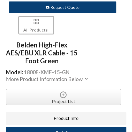
Request Quote
All Products
Belden High-Flex
AES/EBU XLR Cable - 15
Foot Green
Model:
1800F-XMF-15-GN
More Product Information Below
Project List
Product Info