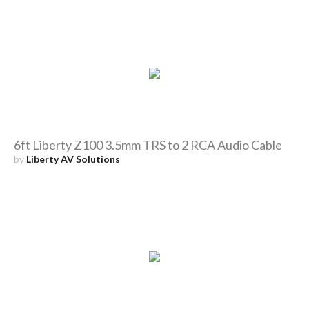
6ft Liberty Z100 3.5mm TRS to 2 RCA Audio Cable
by
Liberty AV Solutions