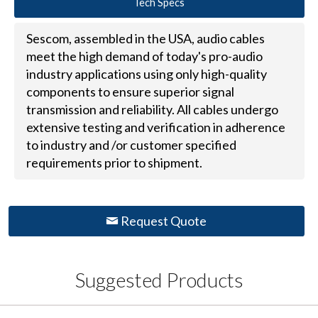
Tech Specs
Sescom, assembled in the USA, audio cables
meet the high demand of today's pro-audio
industry applications using only high-quality
components to ensure superior signal
transmission and reliability. All cables undergo
extensive testing and verification in adherence
to industry and /or customer specified
requirements prior to shipment.
Request Quote
Suggested Products