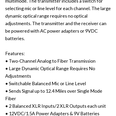
multimode. The transmitter includes a switch for
selecting mic or line level for each channel. The large
dynamic optical range requires no optical
adjustments. The transmitter and the receiver can
be powered with AC power adapters or 9VDC
batteries.
Features:
• Two-Channel Analog to Fiber Transmission
• Large Dynamic Optical Range Requires No
Adjustments
• Switchable Balanced Mic or Line Level
• Sends Signal up to 12.4 Miles over Single Mode
Fiber
• 2 Balanced XLR Inputs/2 XLR Outputs each unit
• 12VDC/1.5A Power Adapters & 9V Batteries