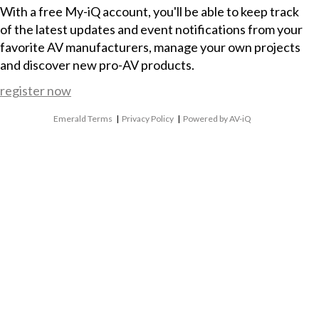
With a free My-iQ account, you'll be able to keep track
of the latest updates and event notifications from your
favorite AV manufacturers, manage your own projects
and discover new pro-AV products.
register now
Emerald Terms
|
Privacy Policy
|
Powered by AV-iQ