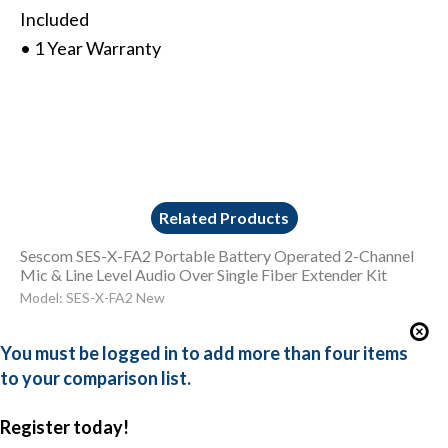
Included
• 1 Year Warranty
Related Products
Sescom SES-X-FA2 Portable Battery Operated 2-Channel
Mic & Line Level Audio Over Single Fiber Extender Kit
Model: SES-X-FA2 New
You must be logged in to add more than four items
to your comparison list.
Register today!