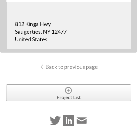
812 Kings Hwy
Saugerties, NY 12477
United States
Back to previous page
Project List