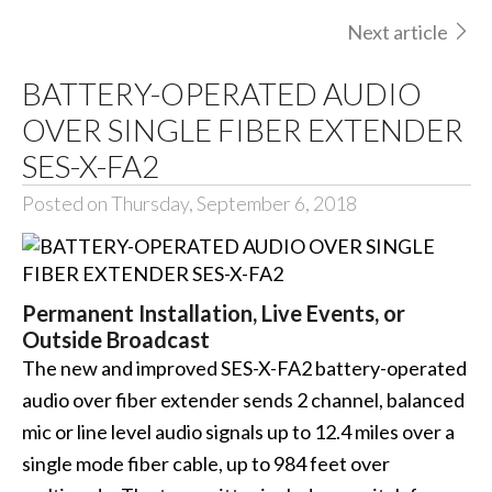
Next article
BATTERY-OPERATED AUDIO
OVER SINGLE FIBER EXTENDER
SES-X-FA2
Posted on Thursday, September 6, 2018
Permanent Installation, Live Events, or
Outside Broadcast
The new and improved SES-X-FA2 battery-operated
audio over fiber extender sends 2 channel, balanced
mic or line level audio signals up to 12.4 miles over a
single mode fiber cable, up to 984 feet over