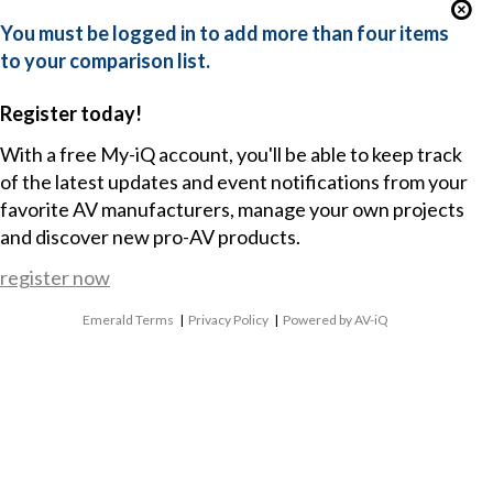
You must be logged in to add more than four items
to your comparison list.
Register today!
With a free My-iQ account, you'll be able to keep track
of the latest updates and event notifications from your
favorite AV manufacturers, manage your own projects
and discover new pro-AV products.
register now
Emerald Terms
|
Privacy Policy
|
Powered by AV-iQ