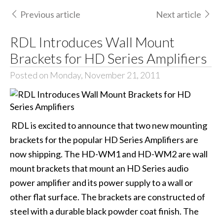
Previous article
Next article
RDL Introduces Wall Mount
Brackets for HD Series Amplifiers
Posted on Monday, November 21, 2011
RDL is excited to announce that two new mounting
brackets for the popular HD Series Amplifiers are
now shipping. The HD-WM1 and HD-WM2 are wall
mount brackets that mount an HD Series audio
power amplifier and its power supply to a wall or
other flat surface. The brackets are constructed of
steel with a durable black powder coat finish. The