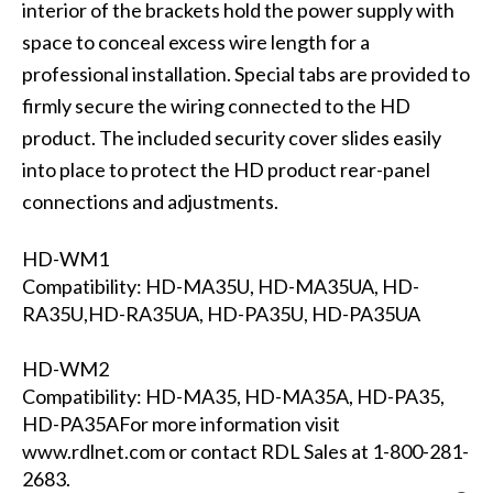
interior of the brackets hold the power supply with
space to conceal excess wire length for a
professional installation. Special tabs are provided to
firmly secure the wiring connected to the HD
product. The included security cover slides easily
into place to protect the HD product rear-panel
connections and adjustments.
HD-WM1
Compatibility: HD-MA35U, HD-MA35UA, HD-
RA35U,HD-RA35UA, HD-PA35U, HD-PA35UA
HD-WM2
Compatibility: HD-MA35, HD-MA35A, HD-PA35,
HD-PA35AFor more information visit
www.rdlnet.com or contact RDL Sales at 1-800-281-
2683.