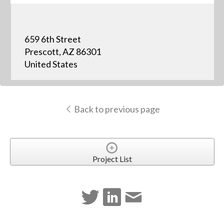
659 6th Street
Prescott, AZ 86301
United States
Back to previous page
Project List