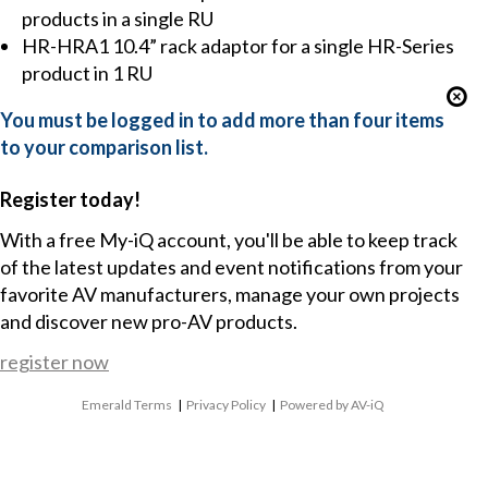
products in a single RU
HR-HRA1 10.4” rack adaptor for a single HR-Series
product in 1 RU
You must be logged in to add more than four items
to your comparison list.
Register today!
With a free My-iQ account, you'll be able to keep track
of the latest updates and event notifications from your
favorite AV manufacturers, manage your own projects
and discover new pro-AV products.
register now
Emerald Terms
|
Privacy Policy
|
Powered by AV-iQ