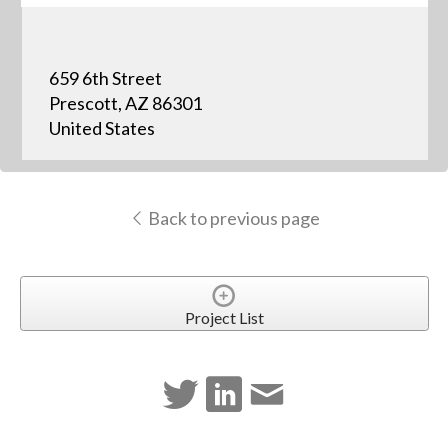
659 6th Street
Prescott, AZ 86301
United States
Back to previous page
Project List