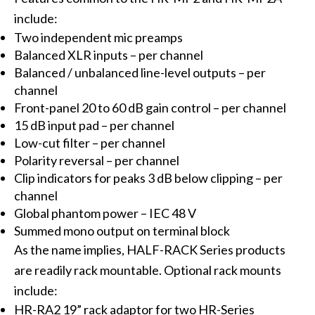
include:
Two independent mic preamps
Balanced XLR inputs – per channel
Balanced / unbalanced line-level outputs – per
channel
Front-panel 20 to 60 dB gain control – per channel
15 dB input pad – per channel
Low-cut filter – per channel
Polarity reversal – per channel
Clip indicators for peaks 3 dB below clipping – per
channel
Global phantom power – IEC 48 V
Summed mono output on terminal block
As the name implies, HALF-RACK Series products
are readily rack mountable. Optional rack mounts
include:
HR-RA2 19” rack adaptor for two HR-Series