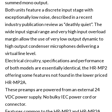
summed mono output.
Both units feature a discrete input stage with
exceptionally low noise, described in a recent
industry publication review as “deathly quiet”. The
wide input signal range and very high input overload
margin allow the use of very low output dynamic to
high output condenser microphones delivering a
virtual line level.
Electrical circuitry, specifications and performance
of both models are essentially identical, the HR-MP2
offering some features not found in the lower priced
HR-MP2A.
These preamps are powered from an external 24
VDC power supply. No bulky IEC power cord or
connector.
Features common to the HR-MP2 and HR-MP2A