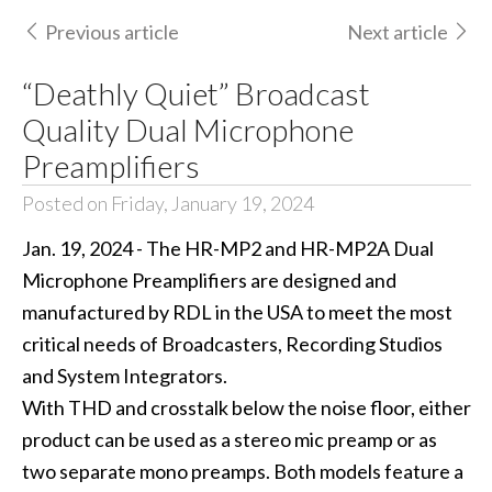
Previous article
Next article
“Deathly Quiet” Broadcast
Quality Dual Microphone
Preamplifiers
Posted on Friday, January 19, 2024
Jan. 19, 2024 - The HR-MP2 and HR-MP2A Dual
Microphone Preamplifiers are designed and
manufactured by RDL in the USA to meet the most
critical needs of Broadcasters, Recording Studios
and System Integrators.
With THD and crosstalk below the noise floor, either
product can be used as a stereo mic preamp or as
two separate mono preamps. Both models feature a