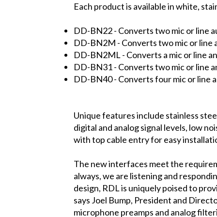
Each product is available in white, stai
DD-BN22
- Converts two mic or line a
DD-BN2M
- Converts two mic or line 
DD-BN2ML
- Converts a mic or line a
DD-BN31
- Converts two mic or line a
DD-BN40
- Converts four mic or line 
Unique features include stainless steel
digital and analog signal levels, low 
with top cable entry for easy installati
The new interfaces meet the requiremen
always, we are listening and respondin
design, RDL is uniquely poised to prov
says Joel Bump, President and Directo
microphone preamps and analog filterin