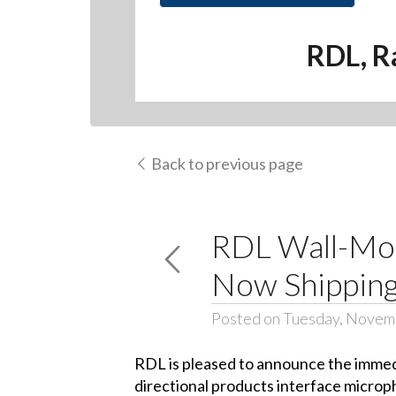
RDL, R
Back to previous page
RDL Wall-Mou
Now Shippin
Posted on Tuesday, Novem
RDL is pleased to announce the immedi
directional products interface microp