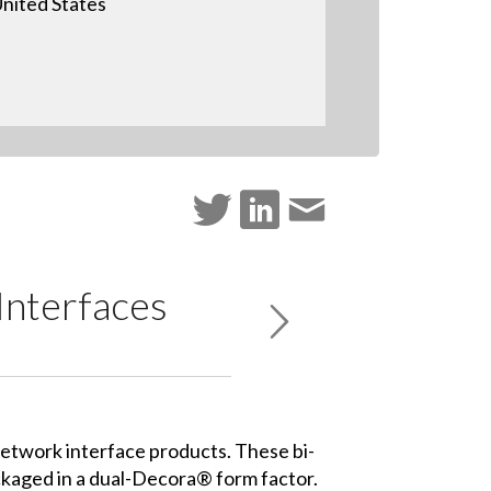
nited States
nterfaces
etwork interface products.
These bi-
ckaged in a dual-Decora® form factor.