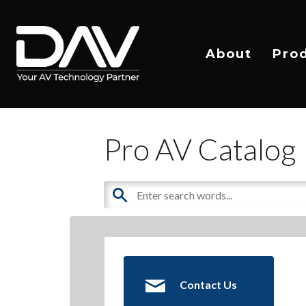
About
Pro
Pro AV Catalog
Contact Us