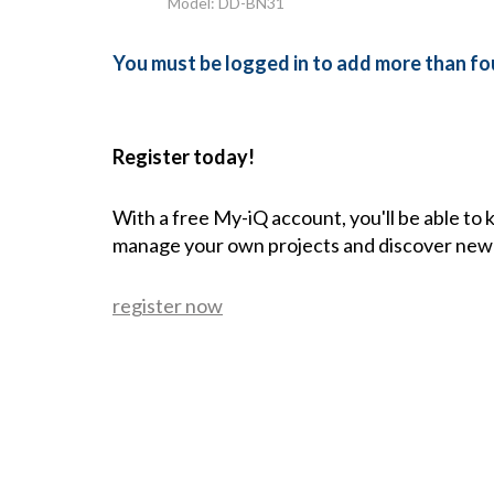
Model: DD-BN31
You must be logged in to add more than fou
Register today!
With a free My-iQ account, you'll be able to
manage your own projects and discover new
register now