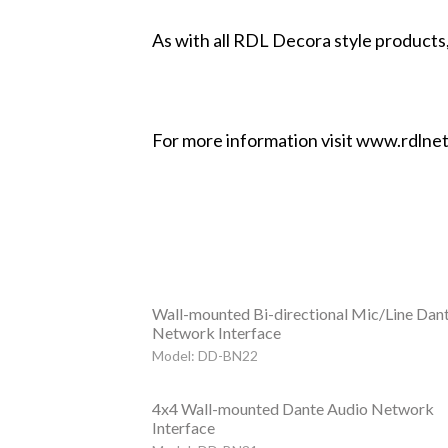
As with all RDL Decora style products,
For more information visit www.rdlne
Wall-mounted Bi-directional Mic/Line Dan
Network Interface
Model: DD-BN22
4x4 Wall-mounted Dante Audio Network
Interface