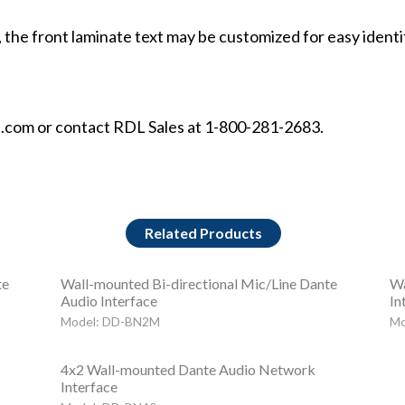
 the front laminate text may be customized for easy identi
t.com or contact RDL Sales at 1-800-281-2683.
Related Products
te
Wall-mounted Bi-directional Mic/Line Dante
Wa
Audio Interface
In
Model: DD-BN2M
Mo
4x2 Wall-mounted Dante Audio Network
Interface