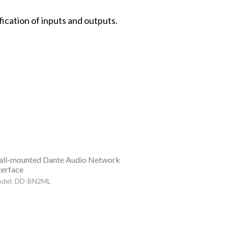
fication of inputs and outputs.
ll-mounted Dante Audio Network
terface
del: DD-BN2ML