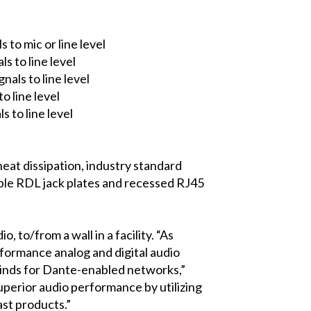
to mic or line level
s to line level
als to line level
o line level
 to line level
heat dissipation, industry standard
tible RDL jack plates and recessed RJ45
to/from a wall in a facility. “As
rformance analog and digital audio
 kinds for Dante-enabled networks,”
perior audio performance by utilizing
ast products.”