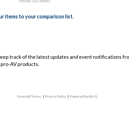
Model: DD-BN40
r items to your comparison list.
 keep track of the latest updates and event notifications 
 pro-AV products.
Emerald Terms
|
Privacy Policy
|
Powered by AV-iQ