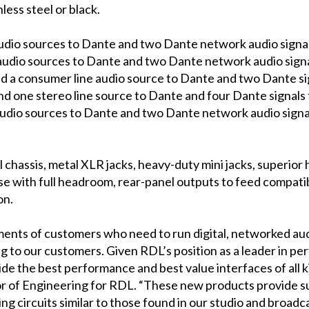
nless steel or black.
udio sources to Dante and two Dante network audio signals 
audio sources to Dante and two Dante network audio signal
nd a consumer line audio source to Dante and two Dante sign
nd one stereo line source to Dante and four Dante signals t
audio sources to Dante and two Dante network audio signals
 chassis, metal XLR jacks, heavy-duty mini jacks, superior 
noise with full headroom, rear-panel outputs to feed compa
on.
ts of customers who need to run digital, networked audio, 
g to our customers. Given RDL’s position as a leader in pe
ide the best performance and best value interfaces of all
r of Engineering for RDL. “These new products provide su
g circuits similar to those found in our studio and broadc