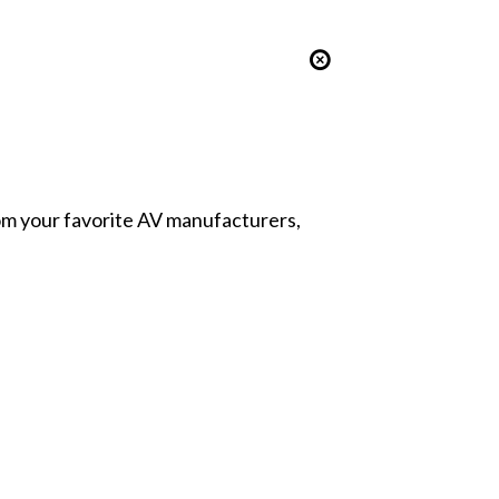
from your favorite AV manufacturers,