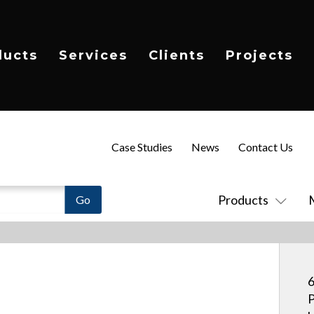
ducts
Services
Clients
Projects
Case Studies
News
Contact Us
Products
6
P