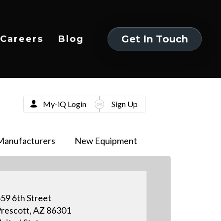
Get In Touch
Careers
Blog
Get In Touch
My-iQ Login
Sign Up
Manufacturers
New Equipment
59 6th Street
rescott, AZ 86301