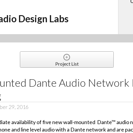
U
adio Design Labs
Project List
nted Dante Audio Network I
g
ber 29, 2016
ate availability of five new wall-mounted
Dante™ audio n
hone and line level audio with a Dante network and are pa