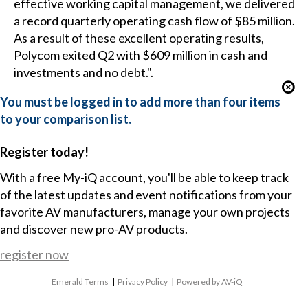
effective working capital management, we delivered
a record quarterly operating cash flow of $85 million.
As a result of these excellent operating results,
Polycom exited Q2 with $609 million in cash and
investments and no debt.".
You must be logged in to add more than four items
to your comparison list.
Register today!
With a free My-iQ account, you'll be able to keep track
of the latest updates and event notifications from your
favorite AV manufacturers, manage your own projects
and discover new pro-AV products.
register now
Emerald Terms
|
Privacy Policy
|
Powered by AV-iQ