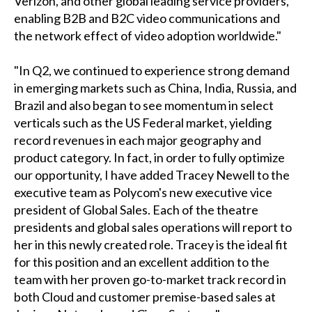
Verizon, and other global leading service providers,
enabling B2B and B2C video communications and
the network effect of video adoption worldwide."
"In Q2, we continued to experience strong demand
in emerging markets such as China, India, Russia, and
Brazil and also began to see momentum in select
verticals such as the US Federal market, yielding
record revenues in each major geography and
product category. In fact, in order to fully optimize
our opportunity, I have added Tracey Newell to the
executive team as Polycom's new executive vice
president of Global Sales. Each of the theatre
presidents and global sales operations will report to
her in this newly created role. Tracey is the ideal fit
for this position and an excellent addition to the
team with her proven go-to-market track record in
both Cloud and customer premise-based sales at