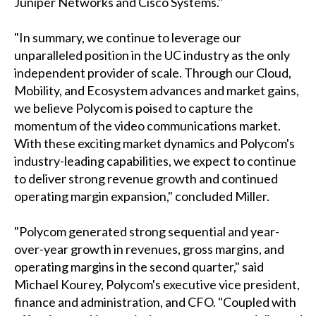
Juniper Networks and Cisco Systems."
"In summary, we continue to leverage our
unparalleled position in the UC industry as the only
independent provider of scale. Through our Cloud,
Mobility, and Ecosystem advances and market gains,
we believe Polycom is poised to capture the
momentum of the video communications market.
With these exciting market dynamics and Polycom's
industry-leading capabilities, we expect to continue
to deliver strong revenue growth and continued
operating margin expansion," concluded Miller.
"Polycom generated strong sequential and year-
over-year growth in revenues, gross margins, and
operating margins in the second quarter," said
Michael Kourey, Polycom's executive vice president,
finance and administration, and CFO. "Coupled with