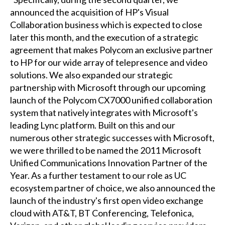
announced the acquisition of HP's Visual
Collaboration business which is expected to close
later this month, and the execution of a strategic
agreement that makes Polycom an exclusive partner
to HP for our wide array of telepresence and video
solutions. We also expanded our strategic
partnership with Microsoft through our upcoming
launch of the Polycom CX7000 unified collaboration
system that natively integrates with Microsoft's
leading Lync platform. Built on this and our
numerous other strategic successes with Microsoft,
we were thrilled to be named the 2011 Microsoft
Unified Communications Innovation Partner of the
Year. As a further testament to our role as UC
ecosystem partner of choice, we also announced the
launch of the industry's first open video exchange
cloud with AT&T, BT Conferencing, Telefonica,