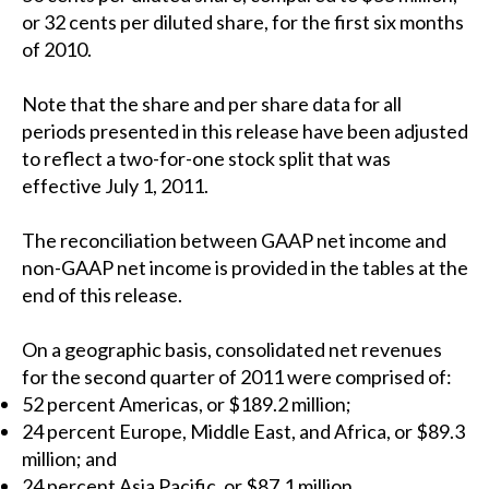
or 32 cents per diluted share, for the first six months
of 2010.
Note that the share and per share data for all
periods presented in this release have been adjusted
to reflect a two-for-one stock split that was
effective July 1, 2011.
The reconciliation between GAAP net income and
non-GAAP net income is provided in the tables at the
end of this release.
On a geographic basis, consolidated net revenues
for the second quarter of 2011 were comprised of:
52 percent Americas, or $189.2 million;
24 percent Europe, Middle East, and Africa, or $89.3
million; and
24 percent Asia Pacific, or $87.1 million.