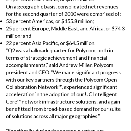
On a geographic basis, consolidated net revenues
for the second quarter of 2010 were comprised of:
53 percent Americas, or $155.8 million;
25 percent Europe, Middle East, and Africa, or $74.3
million; and
22 percent Asia Pacific, or $64.5 million.
"Q2 was a hallmark quarter for Polycom, both in
terms of strategic achievement and financial
accomplishments," said Andrew Miller, Polycom
president and CEO. "We made significant progress
with our key partners through the Polycom Open
Collaboration Network™, experienced significant
acceleration in the adoption of our UC Intelligent
Core™ network infrastructure solutions, and again
benefitted from broad-based demand for our suite
of solutions across all major geographies."
"Specifically, during the second quarter, we