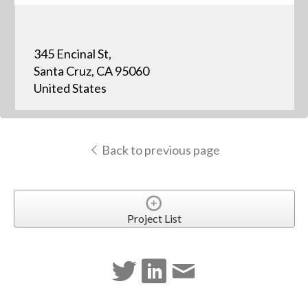
345 Encinal St,
Santa Cruz, CA 95060
United States
Back to previous page
Project List