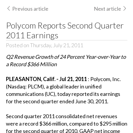
Previous article
Next article
Polycom Reports Second Quarter
2011 Earnings
Posted on Thursday, July 21, 2011
Q2 Revenue Growth of 24 Percent Year-over-Year to
a Record $366 Million
PLEASANTON, Calif. - Jul 21, 2011
: Polycom, Inc.
(Nasdaq: PLCM), a global leader in unified
communications (UC), today reported its earnings
for the second quarter ended June 30, 2011.
Second quarter 2011 consolidated net revenues
were a record $366 million, compared to $295 million
for the second quarter of 2010. GAAP net income