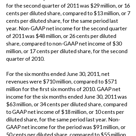
for the second quarter of 2011 was $29 million, or 16
cents per diluted share, compared to $13 million, or 7
cents per diluted share, for the same period last
year. Non-GAAP net income for the second quarter
of 2011 was $48 million, or 26 cents per diluted
share, compared to non-GAAP net income of $30
million, or 17 cents per diluted share, for the second
quarter of 2010.
For the six months ended June 30, 2011, net
revenues were $710 million, compared to $571
million for the first six months of 2010. GAAP net
income for the six months ended June 30, 2011 was
$63 million, or 34 cents per diluted share, compared
to GAAP net income of $18 million, or 10 cents per
diluted share, for the same period last year. Non-
GAAP net income for the period was $91 million, or
50 cents per diluted share, compared to $55 million,