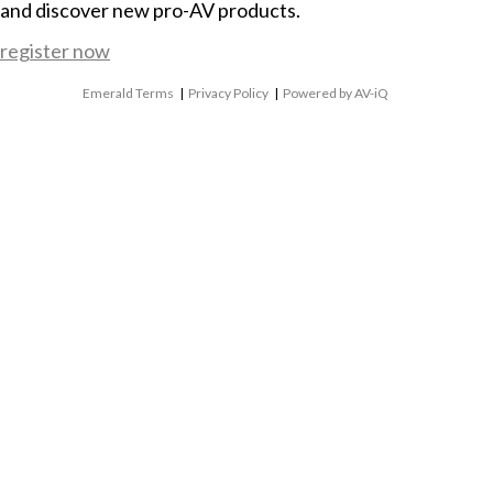
and discover new pro-AV products.
register now
Emerald Terms
|
Privacy Policy
|
Powered by AV-iQ