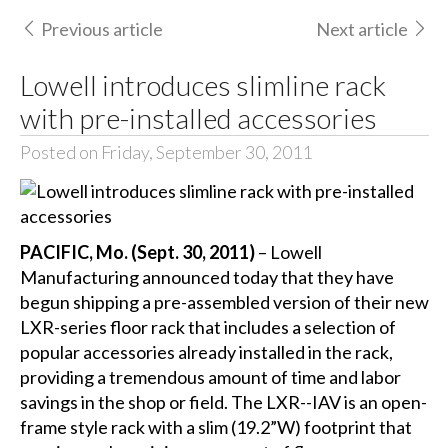
Previous article
Next article
Lowell introduces slimline rack
with pre-installed accessories
Posted on Friday, September 30, 2011
PACIFIC, Mo. (Sept. 30, 2011)
– Lowell
Manufacturing announced today that they have
begun shipping a pre-assembled version of their new
LXR-series floor rack that includes a selection of
popular accessories already installed in the rack,
providing a tremendous amount of time and labor
savings in the shop or field. The LXR--IAV is an open-
frame style rack with a slim (19.2”W) footprint that