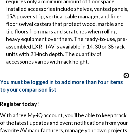
requires only a minimum amount of floor space.
Installed accessories include shelves, vented panels,
15A power strip, vertical cable manager, and fine-
floor swivel casters that protect wood, marble and
tile floors from mars and scratches when rolling
heavy equipment over them. The ready-to-use, pre-
assembled LXR--IAV is available in 14, 30 or 38 rack
units with 21-inch depth. The quantity of
accessories varies with rack height.
You must be logged in to add more than four items
to your comparison list.
Register today!
With a free My-iQ account, you'll be able to keep track
of the latest updates and event notifications from your
favorite AV manufacturers, manage your own projects