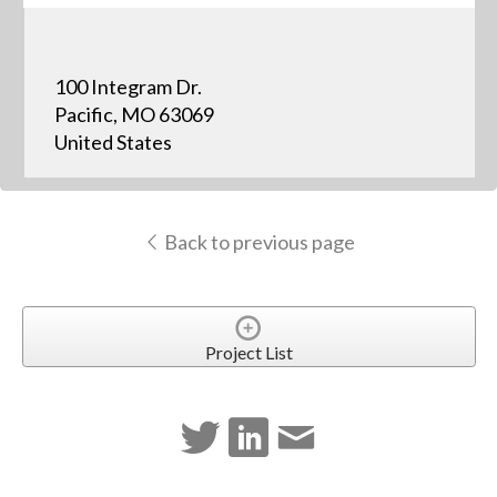
100 Integram Dr.
Pacific, MO 63069
United States
Back to previous page
Project List