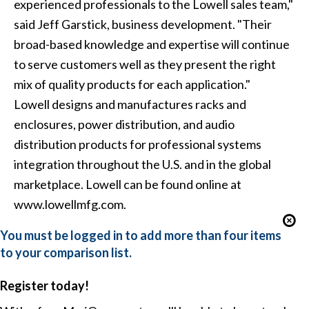
experienced professionals to the Lowell sales team,"
said Jeff Garstick, business development. "Their
broad-based knowledge and expertise will continue
to serve customers well as they present the right
mix of quality products for each application."
Lowell designs and manufactures racks and
enclosures, power distribution, and audio
distribution products for professional systems
integration throughout the U.S. and in the global
marketplace. Lowell can be found online at
www.lowellmfg.com.
You must be logged in to add more than four items
to your comparison list.
Register today!