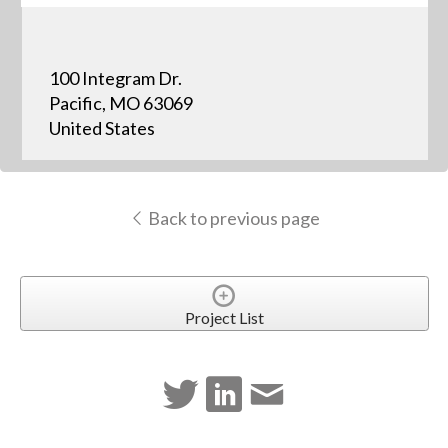
100 Integram Dr.
Pacific, MO 63069
United States
Back to previous page
Project List