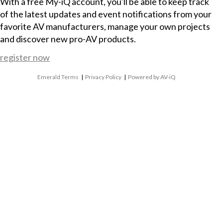
With a free My-iQ account, you'll be able to keep track
of the latest updates and event notifications from your
favorite AV manufacturers, manage your own projects
and discover new pro-AV products.
register now
Emerald Terms
|
Privacy Policy
|
Powered by AV-iQ