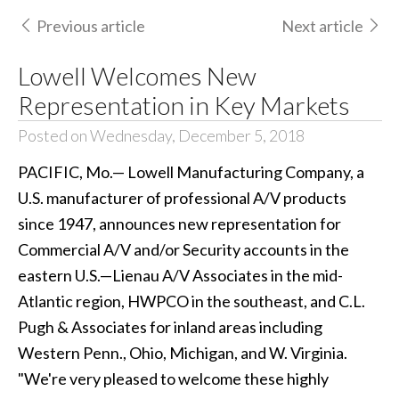
Previous article
Next article
Lowell Welcomes New
Representation in Key Markets
Posted on Wednesday, December 5, 2018
PACIFIC, Mo.— Lowell Manufacturing Company, a
U.S. manufacturer of professional A/V products
since 1947, announces new representation for
Commercial A/V and/or Security accounts in the
eastern U.S.—Lienau A/V Associates in the mid-
Atlantic region, HWPCO in the southeast, and C.L.
Pugh & Associates for inland areas including
Western Penn., Ohio, Michigan, and W. Virginia.
"We're very pleased to welcome these highly