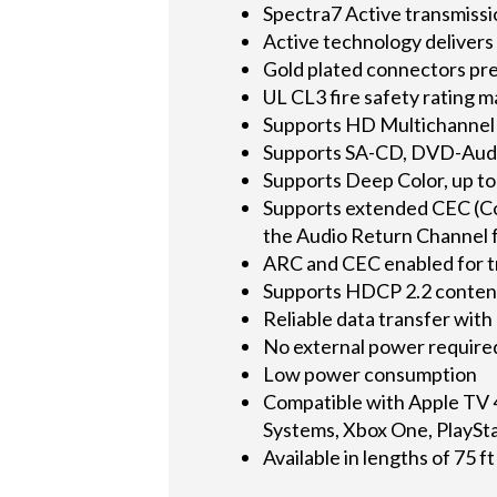
Spectra7 Active transmiss
Active technology deliver
Gold plated connectors pre
UL CL3 fire safety rating ma
Supports HD Multichannel 
Supports SA-CD, DVD-Audio
Supports Deep Color, up to 
Supports extended CEC (Co
the Audio Return Channel 
ARC and CEC enabled for 
Supports HDCP 2.2 conten
Reliable data transfer with
No external power require
Low power consumption
Compatible with Apple TV 
Systems, Xbox One, PlaySt
Available in lengths of 75 f