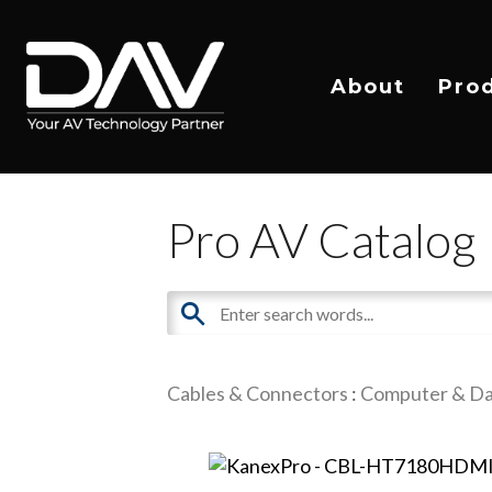
About
Pro
Pro AV Catalog
Cables & Connectors
:
Computer & Da