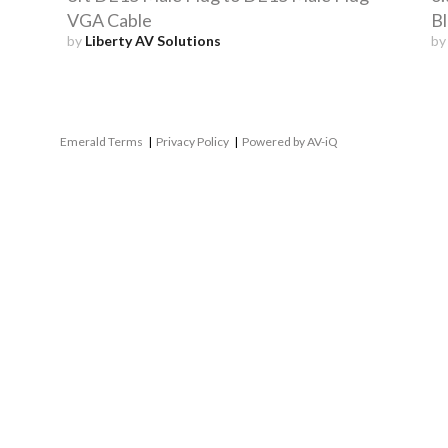
VGA Cable
Bl
by
Liberty AV Solutions
b
Emerald Terms
|
Privacy Policy
|
Powered by AV-iQ