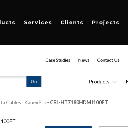
ducts
Services
Clients
Projects
Case Studies
News
Contact Us
Products
ta Cables
:
KanexPro
- CBL-HT7180HDMI100FT