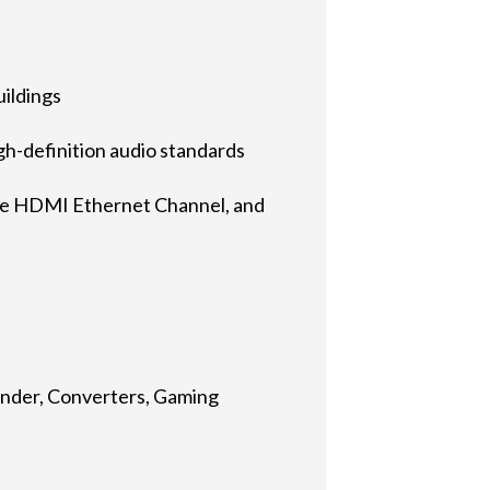
uildings
-definition audio standards
he HDMI Ethernet Channel, and
ender, Converters, Gaming