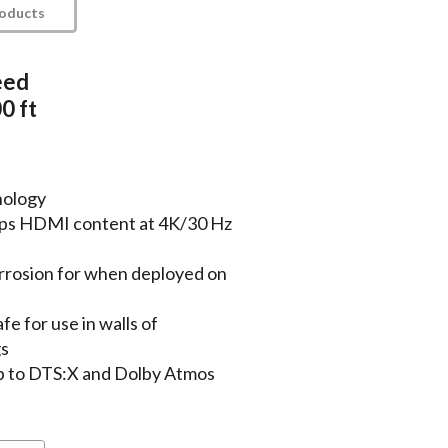
roducts
eed
0 ft
nology
bps HDMI content at 4K/30 Hz
rrosion for when deployed on
fe for use in walls of
gs
p to DTS:X and Dolby Atmos