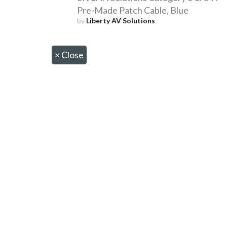
Pre-Made Patch Cable, Blue
by
Liberty AV Solutions
×
Close