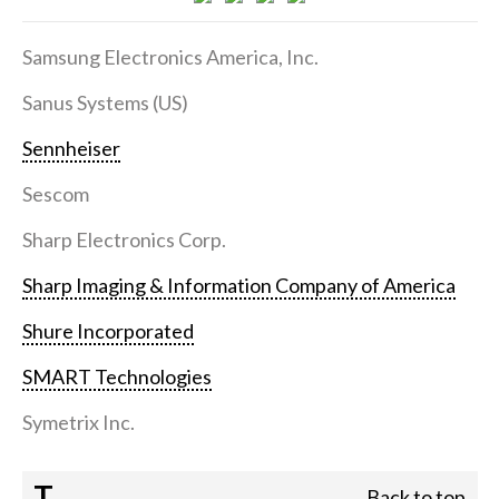
Samsung Electronics America, Inc.
Sanus Systems (US)
Sennheiser
Sescom
Sharp Electronics Corp.
Sharp Imaging & Information Company of America
Shure Incorporated
SMART Technologies
Symetrix Inc.
T
Back to top