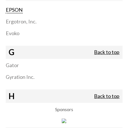
EPSON
Ergotron, Inc.
Evoko
G
Back to top
Gator
Gyration Inc.
H
Back to top
Sponsors