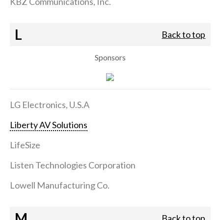
KBZ Communications, Inc.
L
Back to top
Sponsors
LG Electronics, U.S.A
Liberty AV Solutions
LifeSize
Listen Technologies Corporation
Lowell Manufacturing Co.
M
Back to top