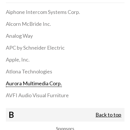
Aiphone Intercom Systems Corp.
Alcorn McBride Inc.
Analog Way
APC by Schneider Electric
Apple, Inc.
Atlona Technologies
Aurora Multimedia Corp.
AVFI Audio Visual Furniture
B
Back to top
Sponsors