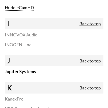
HuddleCamHD
I
Back to top
INNOVOX Audio
INOGENI, Inc.
J
Back to top
Jupiter Systems
K
Back to top
KanexPro