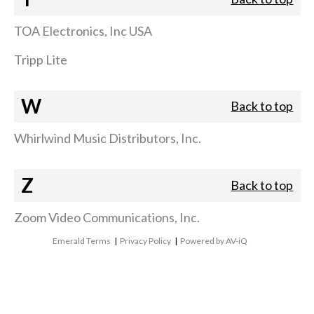
TOA Electronics, Inc USA
Tripp Lite
W
Back to top
Whirlwind Music Distributors, Inc.
Z
Back to top
Zoom Video Communications, Inc.
Emerald Terms
|
Privacy Policy
|
Powered by AV-iQ