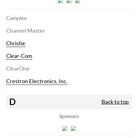
Camplex
Channel Master
Christie
Clear-Com
ClearOne
Crestron Electronics, Inc.
D
Back to top
Sponsors