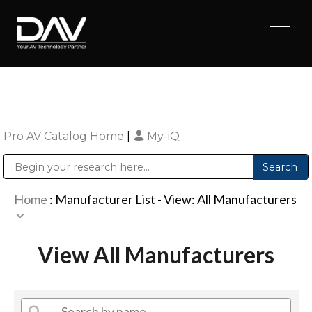
Pro AV Catalog Home
|
My-iQ
Public Address (PA), Paging & Background Music Systems
Digital & Streaming Media Distribution Equipment
Sharp Imaging & Information Company of America
Home
: Manufacturer List -
View: All Manufacturers
View All Manufacturers