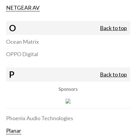
NETGEAR AV
O
Back to top
Ocean Matrix
OPPO Digital
P
Back to top
Sponsors
Phoenix Audio Technologies
Planar