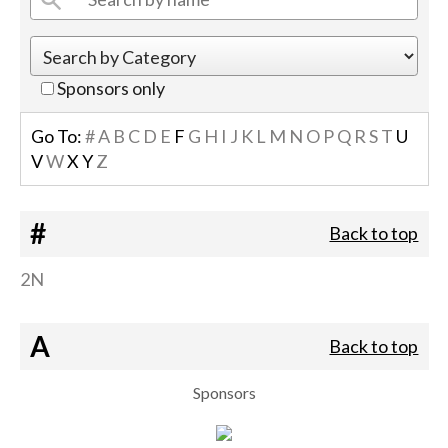
Sponsors only
Go To:
#
A
B
C
D
E
F
G
H
I
J
K
L
M
N
O
P
Q
R
S
T
U
V
W
X
Y
Z
#
Back to top
2N
A
Back to top
Sponsors