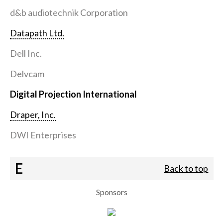
d&b audiotechnik Corporation
Datapath Ltd.
Dell Inc.
Delvcam
Digital Projection International
Draper, Inc.
DWI Enterprises
E
Back to top
Sponsors