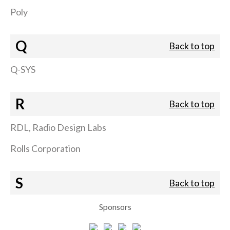
Poly
Q
Back to top
Q-SYS
R
Back to top
RDL, Radio Design Labs
Rolls Corporation
S
Back to top
Sponsors