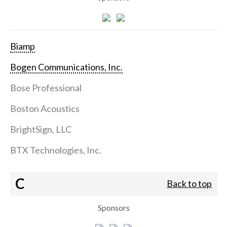
Biamp
Bogen Communications, Inc.
Bose Professional
Boston Acoustics
BrightSign, LLC
BTX Technologies, Inc.
C
Back to top
Sponsors