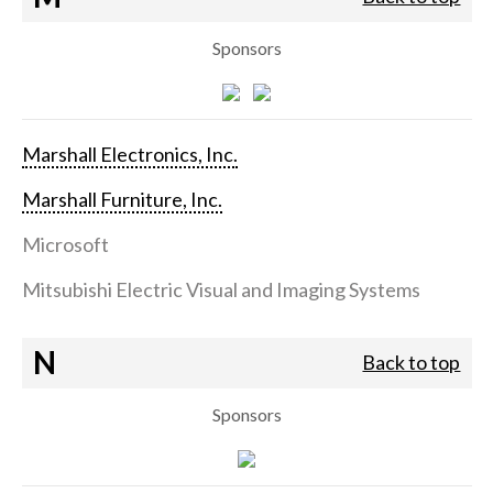
Sponsors
Marshall Electronics, Inc.
Marshall Furniture, Inc.
Microsoft
Mitsubishi Electric Visual and Imaging Systems
N
Back to top
Sponsors