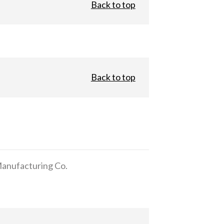
Back to top
Back to top
anufacturing Co.