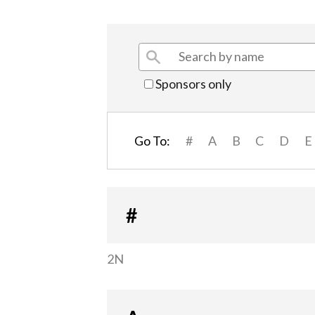
Sponsors only
Go To:
#
A
B
C
D
E
#
2N