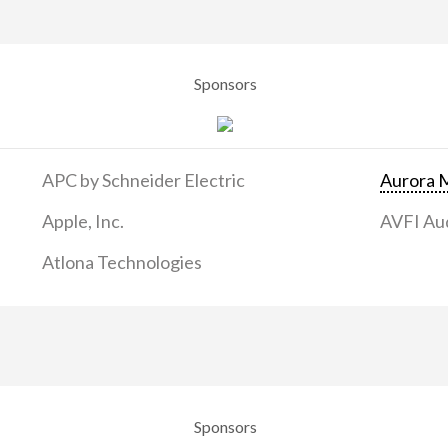
Sponsors
APC by Schneider Electric
Aurora M
Apple, Inc.
AVFI Aud
Atlona Technologies
Sponsors