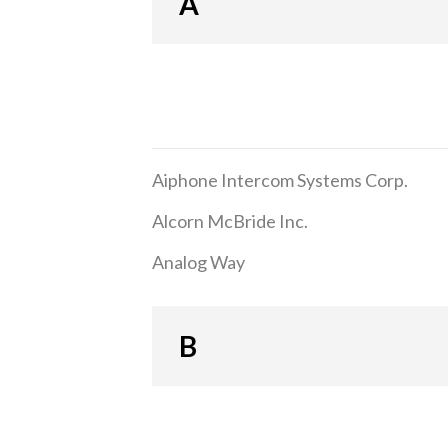
A
Aiphone Intercom Systems Corp.
Alcorn McBride Inc.
Analog Way
B