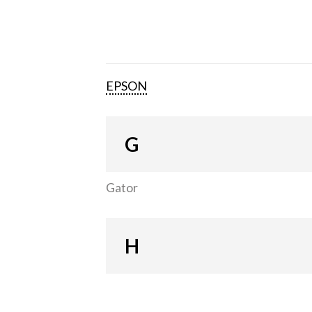
EPSON
G
Gator
H