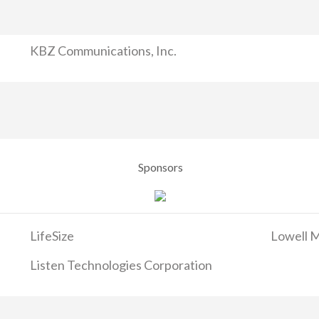
KBZ Communications, Inc.
Sponsors
LifeSize
Lowell M
Listen Technologies Corporation