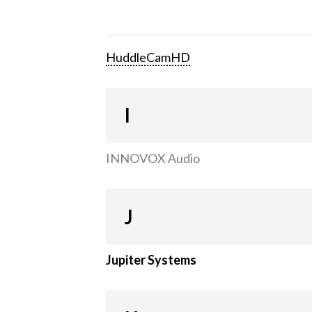
HuddleCamHD
I
INNOVOX Audio
J
Jupiter Systems