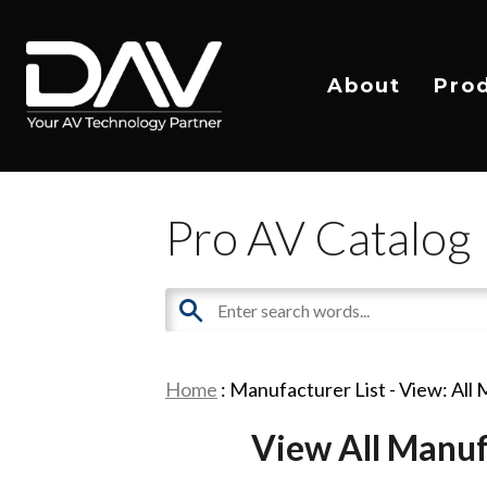
About
Pro
Pro AV Catalog
Home
: Manufacturer List -
View: All
View All Manuf