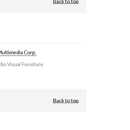
Back to top
ultimedia Corp.
io Visual Furniture
Back to top