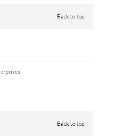
Back to top
erprises
Back to top