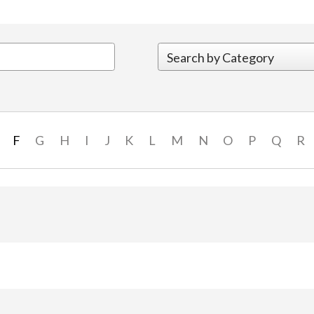
F
G
H
I
J
K
L
M
N
O
P
Q
R