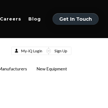
Get In Touch
Careers
Blog
Get In Touch
My-iQ Login
Sign Up
Manufacturers
New Equipment