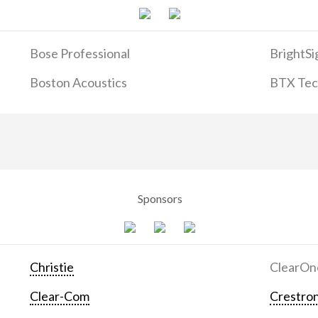
Bose Professional
BrightSi
Boston Acoustics
BTX Tech
Sponsors
Christie
ClearOn
Clear-Com
Crestron