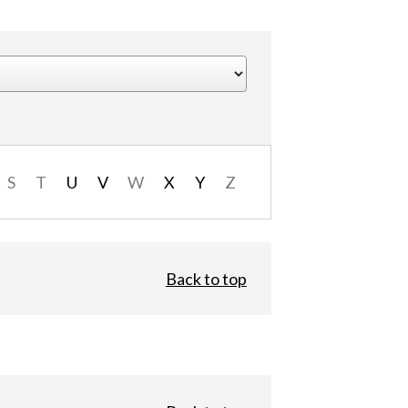
S
T
U
V
W
X
Y
Z
Back to top