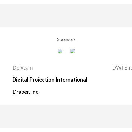
Sponsors
Delvcam
DWI Ent
Digital Projection International
Draper, Inc.