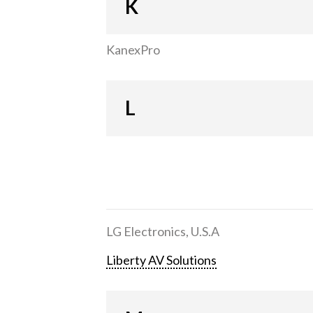
K
KanexPro
L
LG Electronics, U.S.A
Liberty AV Solutions