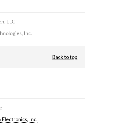
gn, LLC
nologies, Inc.
Back to top
e
 Electronics, Inc.