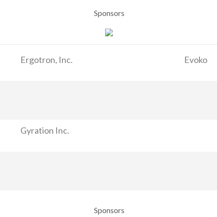
Sponsors
Ergotron, Inc.
Evoko
Gyration Inc.
Sponsors