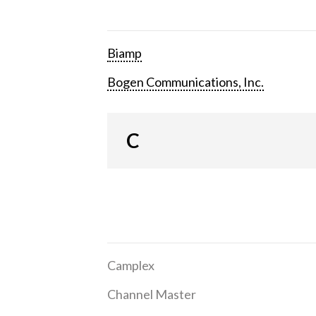
Biamp
Bogen Communications, Inc.
C
Camplex
Channel Master