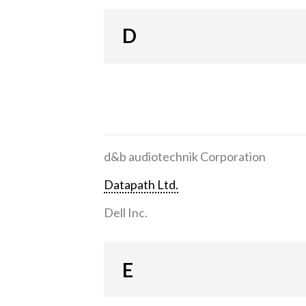
D
d&b audiotechnik Corporation
Datapath Ltd.
Dell Inc.
E