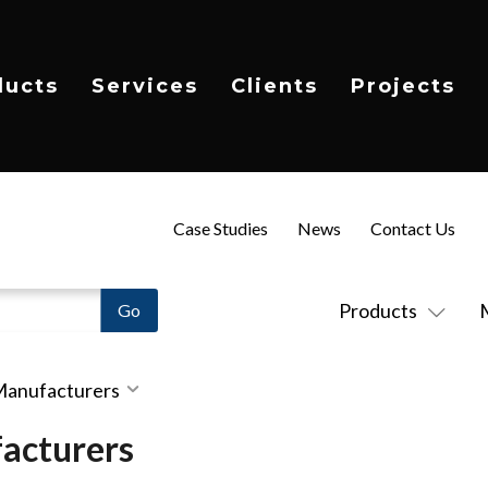
ducts
Services
Clients
Projects
Case Studies
News
Contact Us
Products
 Manufacturers
acturers