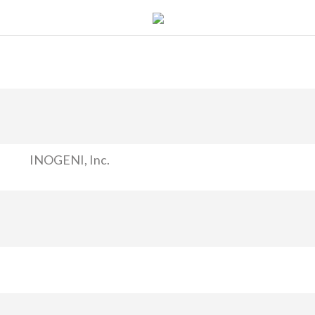
INOGENI, Inc.