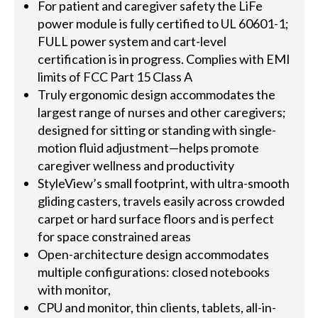
For patient and caregiver safety the LiFe
power module is fully certified to UL 60601-1;
FULL power system and cart-level
certification is in progress. Complies with EMI
limits of FCC Part 15 Class A
Truly ergonomic design accommodates the
largest range of nurses and other caregivers;
designed for sitting or standing with single-
motion fluid adjustment—helps promote
caregiver wellness and productivity
StyleView’s small footprint, with ultra-smooth
gliding casters, travels easily across crowded
carpet or hard surface floors and is perfect
for space constrained areas
Open-architecture design accommodates
multiple configurations: closed notebooks
with monitor,
CPU and monitor, thin clients, tablets, all-in-