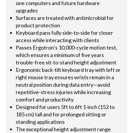
one computers and future hardware
upgrades
Surfaces are treated with antimicrobial for
product protection
Keyboard pans fully side-to-side for closer
access while interacting with clients
Passes Ergotron’s 10,000-cycle motion test,
which ensures a minimum of five years
trouble-free sit-to-stand height adjustment
Ergonomic back-tilt keyboard tray with left or
right mouse tray ensures wrists remain in a
neutral position during data entry—avoid
repetitive-stress injuries while increasing
comfort and productivity
Designed for users 5ft to 6ft 1-inch (152 to
185 cm) tall and for prolonged sitting or
standing applications
The exceptional height adjustment range