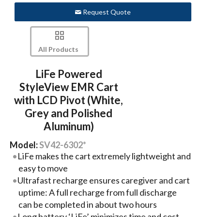
Request Quote
All Products
LiFe Powered
StyleView EMR Cart
with LCD Pivot (White,
Grey and Polished
Aluminum)
Model:
SV42-6302*
LiFe makes the cart extremely lightweight and
easy to move
Ultrafast recharge ensures caregiver and cart
uptime: A full recharge from full discharge
can be completed in about two hours
Long battery ‘LiFe’ minimizes time and cost