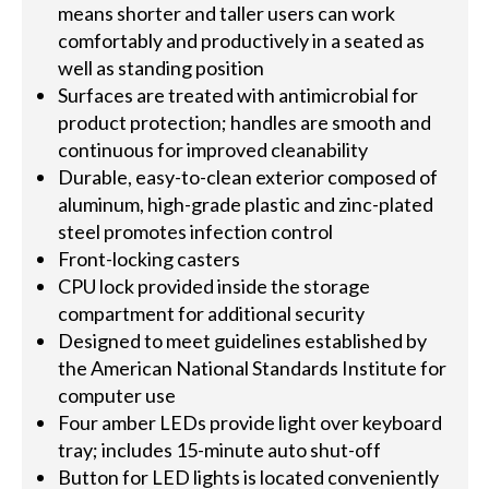
means shorter and taller users can work
comfortably and productively in a seated as
well as standing position
Surfaces are treated with antimicrobial for
product protection; handles are smooth and
continuous for improved cleanability
Durable, easy-to-clean exterior composed of
aluminum, high-grade plastic and zinc-plated
steel promotes infection control
Front-locking casters
CPU lock provided inside the storage
compartment for additional security
Designed to meet guidelines established by
the American National Standards Institute for
computer use
Four amber LEDs provide light over keyboard
tray; includes 15-minute auto shut-off
Button for LED lights is located conveniently