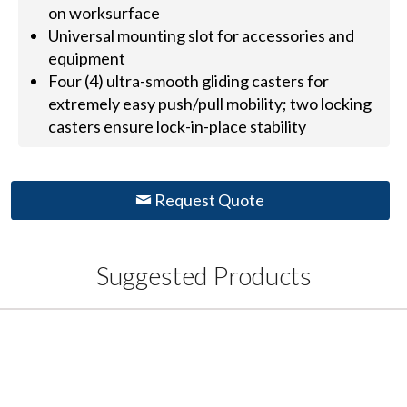
on worksurface
Universal mounting slot for accessories and
equipment
Four (4) ultra-smooth gliding casters for
extremely easy push/pull mobility; two locking
casters ensure lock-in-place stability
Request Quote
Suggested Products