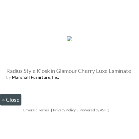
Radius Style Kiosk in Glamour Cherry Luxe Laminate
by
Marshall Furniture, Inc.
×
Close
Emerald Terms
|
Privacy Policy
|
Powered by AV-iQ