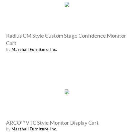
Radius CM Style Custom Stage Confidence Monitor
Cart
by
Marshall Furniture, Inc.
ARCO™ VTC Style Monitor Display Cart
by
Marshall Furniture, Inc.