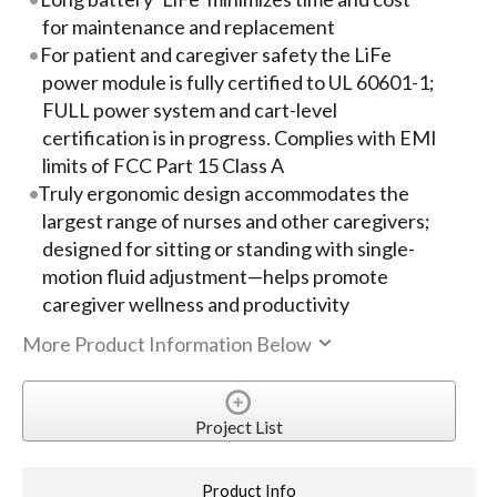
for maintenance and replacement
For patient and caregiver safety the LiFe
power module is fully certified to UL 60601-1;
FULL power system and cart-level
certification is in progress. Complies with EMI
limits of FCC Part 15 Class A
Truly ergonomic design accommodates the
largest range of nurses and other caregivers;
designed for sitting or standing with single-
motion fluid adjustment—helps promote
caregiver wellness and productivity
More Product Information Below
Project List
Product Info