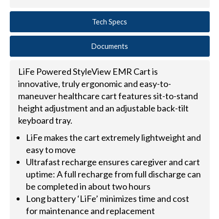
Tech Specs
Documents
LiFe Powered StyleView EMR Cart is
innovative, truly ergonomic and easy-to-
maneuver healthcare cart features sit-to-stand
height adjustment and an adjustable back-tilt
keyboard tray.
LiFe makes the cart extremely lightweight and
easy to move
Ultrafast recharge ensures caregiver and cart
uptime: A full recharge from full discharge can
be completed in about two hours
Long battery ‘LiFe’ minimizes time and cost
for maintenance and replacement