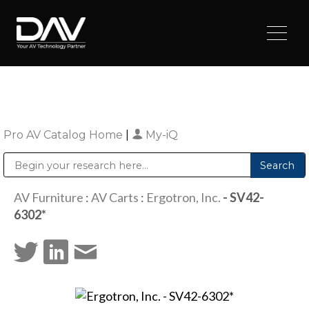
Pro AV Catalog Home
|
My-iQ
Public Address (PA), Paging & Background Music Systems
Digital & Streaming Media Distribution Equipment
Sharp Imaging & Information Company of America
AV Furniture
:
AV Carts
:
Ergotron, Inc.
- SV42-
6302*