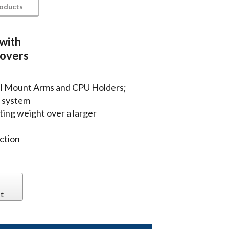
roducts
 with
covers
ll Mount Arms and CPU Holders;
 system
ting weight over a larger
ction
t