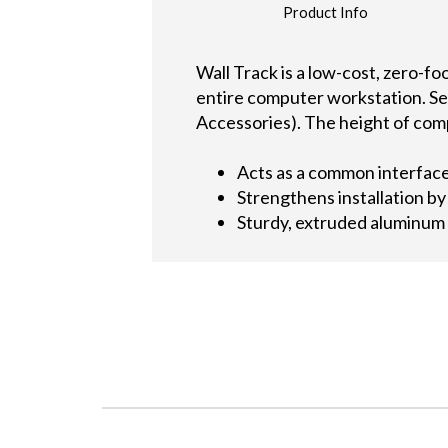
Product Info
Wall Track is a low-cost, zero-f
entire computer workstation. Se
Accessories). The height of com
Acts as a common interfac
Strengthens installation by
Sturdy, extruded aluminum