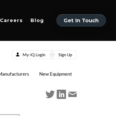
Get In Touch
Careers
Blog
Get In Touch
My-iQ Login
Sign Up
Manufacturers
New Equipment