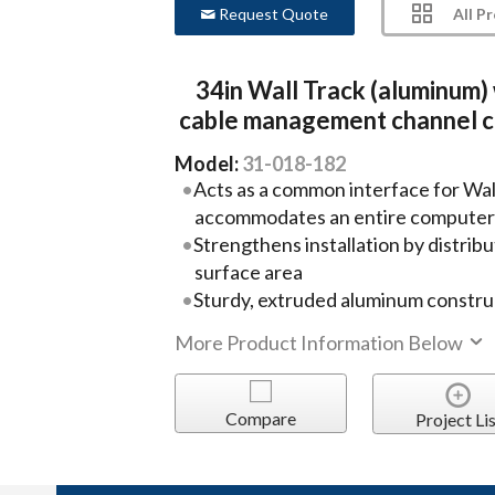
All P
Request Quote
34in Wall Track (aluminum)
cable management channel 
Model:
31-018-182
Acts as a common interface for Wa
accommodates an entire computer
Strengthens installation by distribu
surface area
Sturdy, extruded aluminum constru
More Product Information Below
Compare
Project Lis