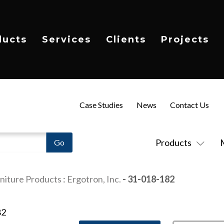
ducts
Services
Clients
Projects
Case Studies
News
Contact Us
Products
niture Products
:
Ergotron, Inc.
- 31-018-182