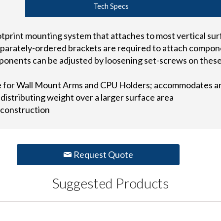
Tech Specs
ootprint mounting system that attaches to most vertical s
parately-ordered brackets are required to attach compone
ponents can be adjusted by loosening set-screws on these
e for Wall Mount Arms and CPU Holders; accommodates a
 distributing weight over a larger surface area
 construction
Request Quote
Suggested Products