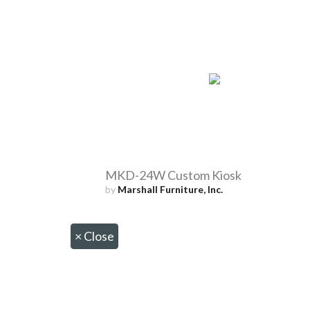
MKD-24W Custom Kiosk
by
Marshall Furniture, Inc.
×
Close