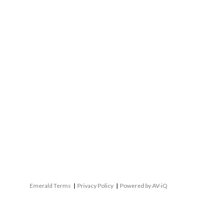
Emerald Terms
|
Privacy Policy
|
Powered by AV-iQ