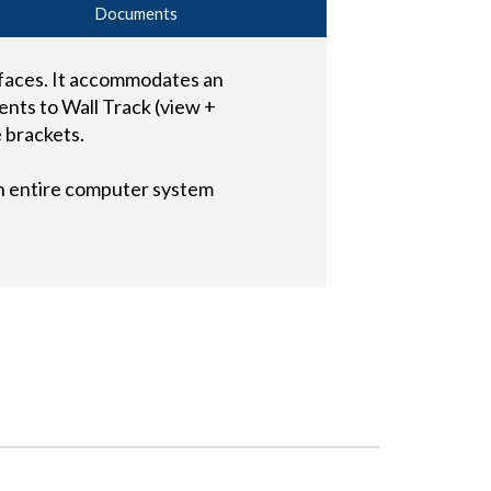
Documents
urfaces. It accommodates an
nts to Wall Track (view +
 brackets.
n entire computer system