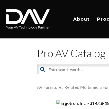
About
Pro
Pro AV Catalog
AV Furniture
:
Related Multimedia Fur