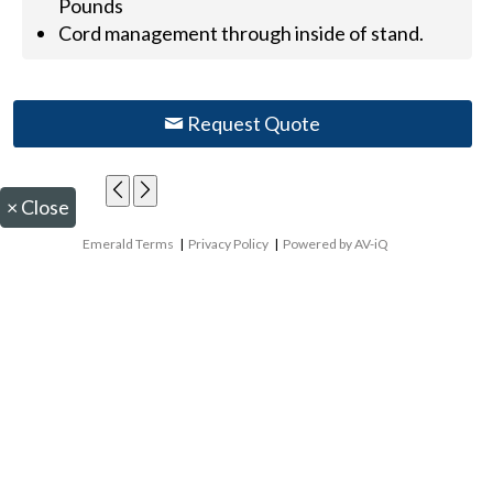
Pounds
Cord management through inside of stand.
Request Quote
×
Close
Emerald Terms
|
Privacy Policy
|
Powered by AV-iQ