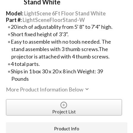
Stand White
Model:
LightScene 6Ft Floor Stand White
Part #:
LightSceneFloorStand-W
20 inch of adjustablity from 5' 8" to 7'4" high.
Short fixed height of 3'3".
Easy to assemble with no tools needed. The
stand assembles with 3 thumb screws.The
projector is attached with 4 thumb screws.
4 total parts.
Ships in 1 box 30 x 20 x 8 inch Weight: 39
Pounds
More Product Information Below
Project List
Product Info