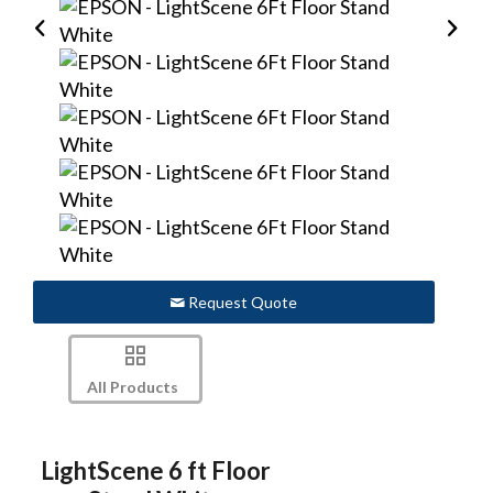
Request Quote
All Products
LightScene 6 ft Floor