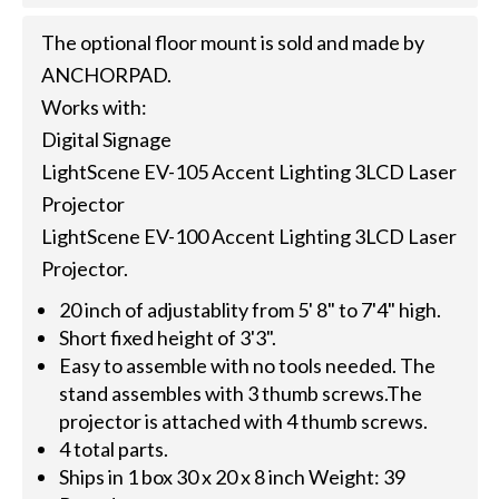
The optional floor mount is sold and made by
ANCHORPAD.
Works with:
Digital Signage
LightScene EV-105 Accent Lighting 3LCD Laser
Projector
LightScene EV-100 Accent Lighting 3LCD Laser
Projector.
20 inch of adjustablity from 5' 8" to 7'4" high.
Short fixed height of 3'3".
Easy to assemble with no tools needed. The
stand assembles with 3 thumb screws.The
projector is attached with 4 thumb screws.
4 total parts.
Ships in 1 box 30 x 20 x 8 inch Weight: 39