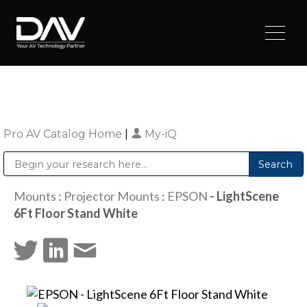
Pro AV Catalog Home
|
My-iQ
Public Address (PA), Paging & Background Music Systems
Digital & Streaming Media Distribution Equipment
Sharp Imaging & Information Company of America
Mounts
:
Projector Mounts
:
EPSON
- LightScene
6Ft Floor Stand White