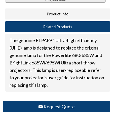
Product Info
Related Products
The genuine ELPAP91 Ultra-high efficiency
(UHE) lamp is designed to replace the original
genuine lamp for the Powerlite 680/685W and
BrightLink 685Wi/695Wi Ultra short throw
projectors. This lamp is user-replaceable refer
to your projector's user guide for instruction on
replacing this lamp.
Request Quote