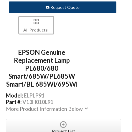
Request Quote
All Products
EPSON Genuine
Replacement Lamp
PL680/680
Smart/685W/PL685W
Smart/BL 685Wi/695Wi
Model:
ELPLP91
Part #:
V13H010L91
More Product Information Below
Project List