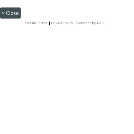
×
Close
Emerald Terms
|
Privacy Policy
|
Powered by AV-iQ