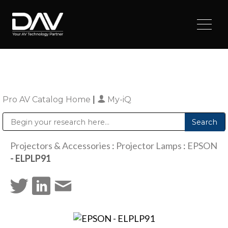
Pro AV Catalog Home
|
My-iQ
Public Address (PA), Paging & Background Music Systems
Digital & Streaming Media Distribution Equipment
Sharp Imaging & Information Company of America
Projectors & Accessories
:
Projector Lamps
:
EPSON
- ELPLP91