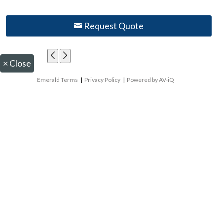
Request Quote
×
Close
Emerald Terms
|
Privacy Policy
|
Powered by AV-iQ