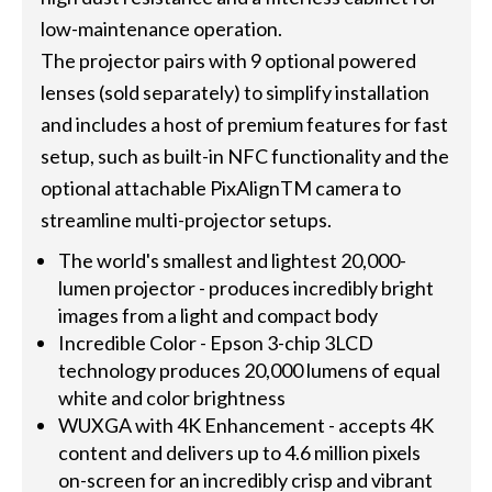
low-maintenance operation.
The projector pairs with 9 optional powered
lenses (sold separately) to simplify installation
and includes a host of premium features for fast
setup, such as built-in NFC functionality and the
optional attachable PixAlignTM camera to
streamline multi-projector setups.
The world's smallest and lightest 20,000-
lumen projector - produces incredibly bright
images from a light and compact body
Incredible Color - Epson 3-chip 3LCD
technology produces 20,000 lumens of equal
white and color brightness
WUXGA with 4K Enhancement - accepts 4K
content and delivers up to 4.6 million pixels
on-screen for an incredibly crisp and vibrant