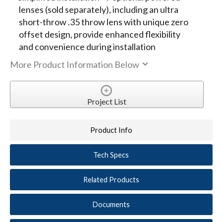
lenses (sold separately), including an ultra
short-throw .35 throw lens with unique zero
offset design, provide enhanced flexibility
and convenience during installation
More Product Information Below
Project List
Product Info
Tech Specs
Related Products
Documents