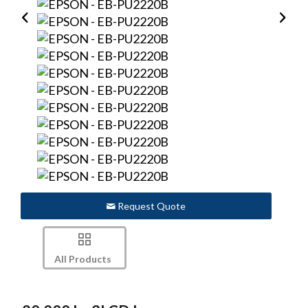
Request Quote
All Products