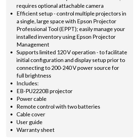
requires optional attachable camera
Efficient setup - control multiple projectors in
a single, large space with Epson Projector
Professional Tool (EPPT); easily manage your
installed inventory using Epson Projector
Management
Supports limited 120 V operation - to facilitate
initial configuration and display setup prior to
connecting to 200-240 V power source for
full brightness
Includes:
EB-PU2220B projector
Power cable
Remote control with two batteries
Cable cover
User guide
Warranty sheet