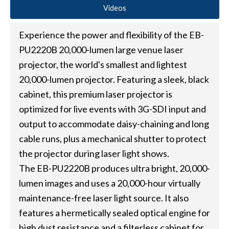
Videos
Experience the power and flexibility of the EB-
PU2220B 20,000-lumen large venue laser
projector, the world's smallest and lightest
20,000-lumen projector. Featuring a sleek, black
cabinet, this premium laser projector is
optimized for live events with 3G-SDI input and
output to accommodate daisy-chaining and long
cable runs, plus a mechanical shutter to protect
the projector during laser light shows.
The EB-PU2220B produces ultra bright, 20,000-
lumen images and uses a 20,000-hour virtually
maintenance-free laser light source. It also
features a hermetically sealed optical engine for
high dust resistance and a filterless cabinet for