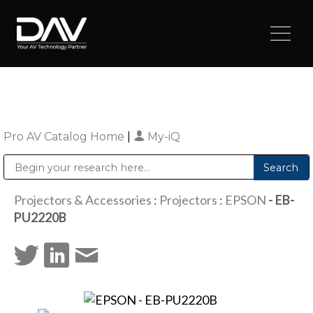
Pro AV Catalog Home
|
My-iQ
Public Address (PA), Paging & Background Music Systems
Digital & Streaming Media Distribution Equipment
Sharp Imaging & Information Company of America
Projectors & Accessories
:
Projectors
:
EPSON
- EB-
PU2220B