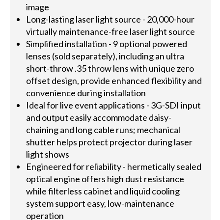
image
Long-lasting laser light source - 20,000-hour
virtually maintenance-free laser light source
Simplified installation - 9 optional powered
lenses (sold separately), including an ultra
short-throw .35 throw lens with unique zero
offset design, provide enhanced flexibility and
convenience during installation
Ideal for live event applications - 3G-SDI input
and output easily accommodate daisy-
chaining and long cable runs; mechanical
shutter helps protect projector during laser
light shows
Engineered for reliability - hermetically sealed
optical engine offers high dust resistance
while filterless cabinet and liquid cooling
system support easy, low-maintenance
operation