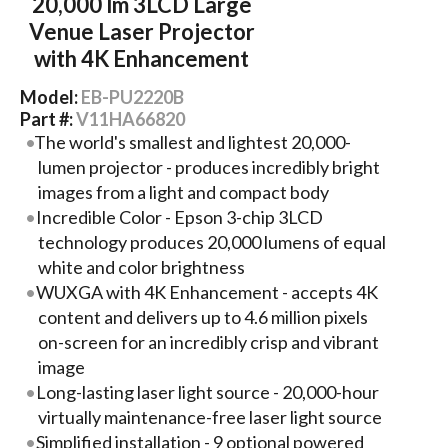
20,000 lm 3LCD Large
Venue Laser Projector
with 4K Enhancement
Model:
EB-PU2220B
Part #:
V11HA66820
The world's smallest and lightest 20,000-
lumen projector - produces incredibly bright
images from a light and compact body
Incredible Color - Epson 3-chip 3LCD
technology produces 20,000 lumens of equal
white and color brightness
WUXGA with 4K Enhancement - accepts 4K
content and delivers up to 4.6 million pixels
on-screen for an incredibly crisp and vibrant
image
Long-lasting laser light source - 20,000-hour
virtually maintenance-free laser light source
Simplified installation - 9 optional powered