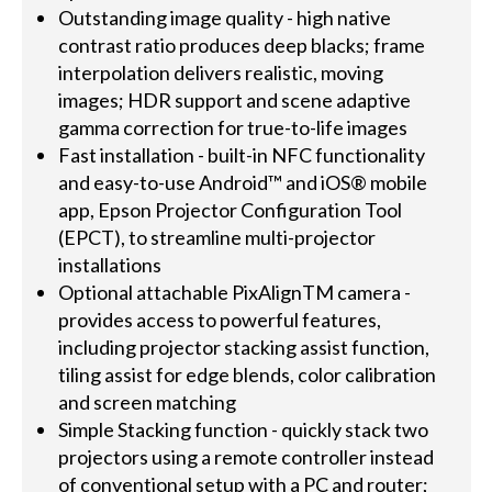
Outstanding image quality - high native
contrast ratio produces deep blacks; frame
interpolation delivers realistic, moving
images; HDR support and scene adaptive
gamma correction for true-to-life images
Fast installation - built-in NFC functionality
and easy-to-use Android™ and iOS® mobile
app, Epson Projector Configuration Tool
(EPCT), to streamline multi-projector
installations
Optional attachable PixAlignTM camera -
provides access to powerful features,
including projector stacking assist function,
tiling assist for edge blends, color calibration
and screen matching
Simple Stacking function - quickly stack two
projectors using a remote controller instead
of conventional setup with a PC and router;