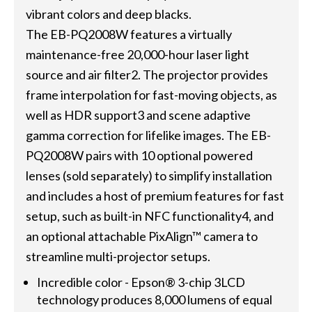
vibrant colors and deep blacks.
The EB-PQ2008W features a virtually
maintenance-free 20,000-hour laser light
source and air filter2. The projector provides
frame interpolation for fast-moving objects, as
well as HDR support3 and scene adaptive
gamma correction for lifelike images. The EB-
PQ2008W pairs with 10 optional powered
lenses (sold separately) to simplify installation
and includes a host of premium features for fast
setup, such as built-in NFC functionality4, and
an optional attachable PixAlign™ camera to
streamline multi-projector setups.
Incredible color - Epson® 3-chip 3LCD
technology produces 8,000 lumens of equal