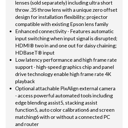
lenses (sold separately) including ultra short
throw .35 throw lens with a unique zero offset
design for installation flexibility; projector
compatible with existing Epson lens family
Enhanced connectivity - Features automatic
input switching when input signal is disrupted;
HDMI® two in and one out for daisy chaining;
HDBaseT® input
Low latency performance and high frame rate
support - high-speed graphics chip and panel
drive technology enable high frame rate 4K
playback
Optional attachable PixAlign external camera
- access powerful automated tools including
edge blending assist5, stacking assist
function5, auto color calibration6 and screen
matching6 with or without a connected PC
and router