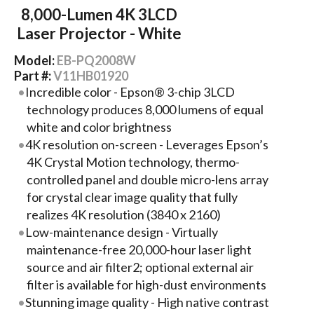
8,000-Lumen 4K 3LCD
Laser Projector - White
Model:
EB-PQ2008W
Part #:
V11HB01920
Incredible color - Epson® 3-chip 3LCD
technology produces 8,000 lumens of equal
white and color brightness
4K resolution on-screen - Leverages Epson’s
4K Crystal Motion technology, thermo-
controlled panel and double micro-lens array
for crystal clear image quality that fully
realizes 4K resolution (3840 x 2160)
Low-maintenance design - Virtually
maintenance-free 20,000-hour laser light
source and air filter2; optional external air
filter is available for high-dust environments
Stunning image quality - High native contrast