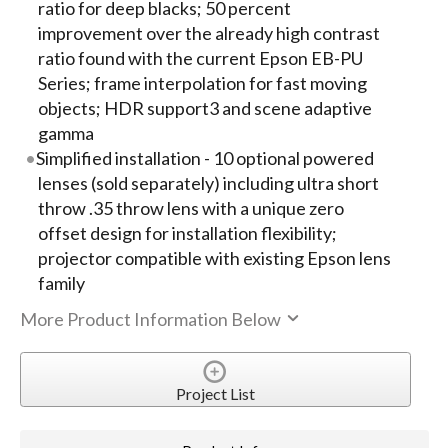
ratio for deep blacks; 50 percent
improvement over the already high contrast
ratio found with the current Epson EB-PU
Series; frame interpolation for fast moving
objects; HDR support3 and scene adaptive
gamma
Simplified installation - 10 optional powered
lenses (sold separately) including ultra short
throw .35 throw lens with a unique zero
offset design for installation flexibility;
projector compatible with existing Epson lens
family
More Product Information Below
Project List