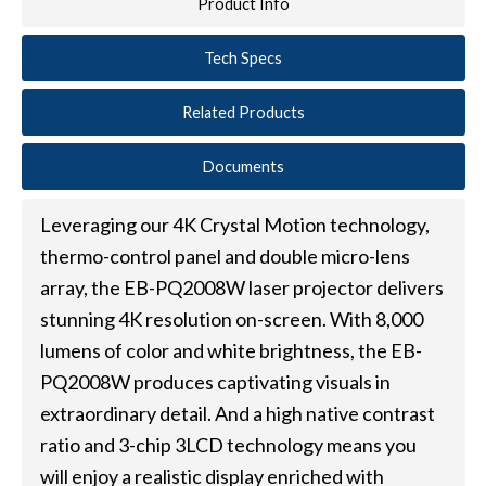
Product Info
Tech Specs
Related Products
Documents
Leveraging our 4K Crystal Motion technology,
thermo-control panel and double micro-lens
array, the EB-PQ2008W laser projector delivers
stunning 4K resolution on-screen. With 8,000
lumens of color and white brightness, the EB-
PQ2008W produces captivating visuals in
extraordinary detail. And a high native contrast
ratio and 3-chip 3LCD technology means you
will enjoy a realistic display enriched with