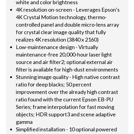
white and color brightness
4K resolution on-screen - Leverages Epson’s
4K Crystal Motion technology, thermo-
controlled panel and double micro-lens array
for crystal clear image quality that fully
realizes 4K resolution (3840 x 2160)
Low-maintenance design - Virtually
maintenance-free 20,000-hour laser light
source and air filter2; optional external air
filter is available for high-dust environments
Stunning image quality - High native contrast
ratio for deep blacks; 50 percent
improvement over the already high contrast
ratio found with the current Epson EB-PU
Series; frame interpolation for fast moving
objects; HDR support3 and scene adaptive
gamma
Simplified installation - 10 optional powered