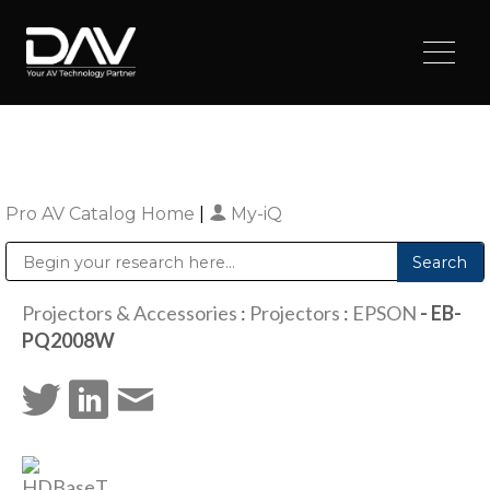
Pro AV Catalog Home
|
My-iQ
Public Address (PA), Paging & Background Music Systems
Digital & Streaming Media Distribution Equipment
Sharp Imaging & Information Company of America
Projectors & Accessories
:
Projectors
:
EPSON
- EB-
PQ2008W