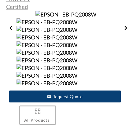
Request Quote
All Products