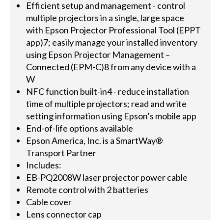
Efficient setup and management - control
multiple projectors in a single, large space
with Epson Projector Professional Tool (EPPT
app)7; easily manage your installed inventory
using Epson Projector Management –
Connected (EPM-C)8 from any device with a
W
NFC function built-in4 - reduce installation
time of multiple projectors; read and write
setting information using Epson’s mobile app
End-of-life options available
Epson America, Inc. is a SmartWay®
Transport Partner
Includes:
EB-PQ2008W laser projector power cable
Remote control with 2 batteries
Cable cover
Lens connector cap