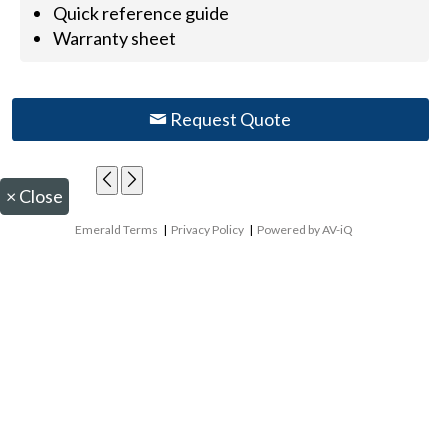
Quick reference guide
Warranty sheet
Request Quote
×
Close
Emerald Terms
|
Privacy Policy
|
Powered by AV-iQ