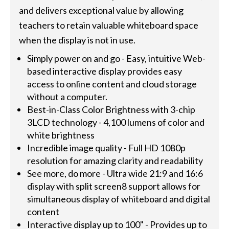
and delivers exceptional value by allowing
teachers to retain valuable whiteboard space
when the display is not in use.
Simply power on and go - Easy, intuitive Web-
based interactive display provides easy
access to online content and cloud storage
without a computer.
Best-in-Class Color Brightness with 3-chip
3LCD technology - 4,100 lumens of color and
white brightness
Incredible image quality - Full HD 1080p
resolution for amazing clarity and readability
See more, do more - Ultra wide 21:9 and 16:6
display with split screen8 support allows for
simultaneous display of whiteboard and digital
content
Interactive display up to 100" - Provides up to