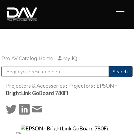
Pro AV Catalog Home
|
My-iQ
Public Address (PA), Paging & Background Music Systems
Digital & Streaming Media Distribution Equipment
Sharp Imaging & Information Company of America
Projectors & Accessories
:
Projectors
:
EPSON
-
BrightLink GoBoard 780Fi