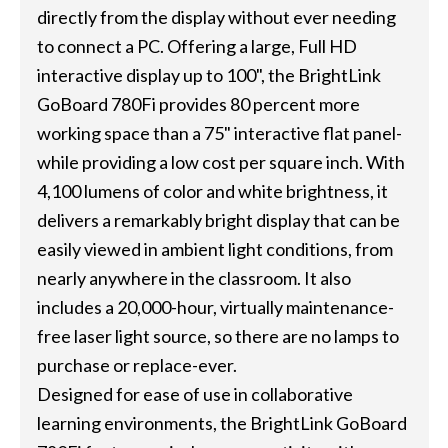
directly from the display without ever needing
to connect a PC. Offering a large, Full HD
interactive display up to 100", the BrightLink
GoBoard 780Fi provides 80 percent more
working space than a 75" interactive flat panel-
while providing a low cost per square inch. With
4,100 lumens of color and white brightness, it
delivers a remarkably bright display that can be
easily viewed in ambient light conditions, from
nearly anywhere in the classroom. It also
includes a 20,000-hour, virtually maintenance-
free laser light source, so there are no lamps to
purchase or replace-ever.
Designed for ease of use in collaborative
learning environments, the BrightLink GoBoard