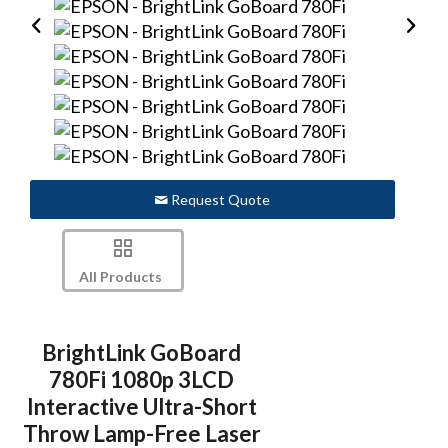
Request Quote
All Products
BrightLink GoBoard
780Fi 1080p 3LCD
Interactive Ultra-Short
Throw Lamp-Free Laser