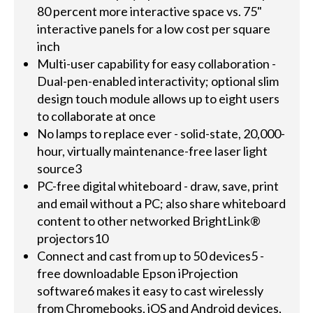
80 percent more interactive space vs. 75"
interactive panels for a low cost per square
inch
Multi-user capability for easy collaboration -
Dual-pen-enabled interactivity; optional slim
design touch module allows up to eight users
to collaborate at once
No lamps to replace ever - solid-state, 20,000-
hour, virtually maintenance-free laser light
source3
PC-free digital whiteboard - draw, save, print
and email without a PC; also share whiteboard
content to other networked BrightLink®
projectors10
Connect and cast from up to 50 devices5 -
free downloadable Epson iProjection
software6 makes it easy to cast wirelessly
from Chromebooks, iOS and Android devices,