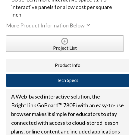
interactive panels for a low cost per square
inch
More Product Information Below
Project List
Product Info
Tech Specs
A Web-based interactive solution, the
BrightLink GoBoard™ 780Fi with an easy-to-use
browser makes it simple for educators to stay
connected with access to cloud-stored lesson
plans, online content and included applications