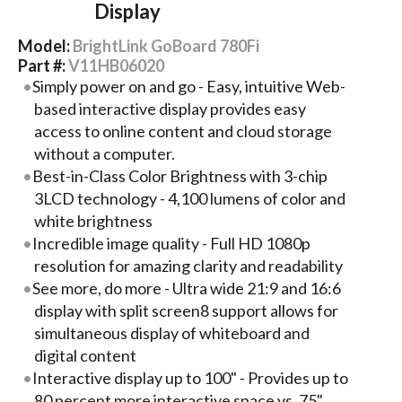
Display
Model:
BrightLink GoBoard 780Fi
Part #:
V11HB06020
Simply power on and go - Easy, intuitive Web-
based interactive display provides easy
access to online content and cloud storage
without a computer.
Best-in-Class Color Brightness with 3-chip
3LCD technology - 4,100 lumens of color and
white brightness
Incredible image quality - Full HD 1080p
resolution for amazing clarity and readability
See more, do more - Ultra wide 21:9 and 16:6
display with split screen8 support allows for
simultaneous display of whiteboard and
digital content
Interactive display up to 100" - Provides up to
80 percent more interactive space vs. 75"