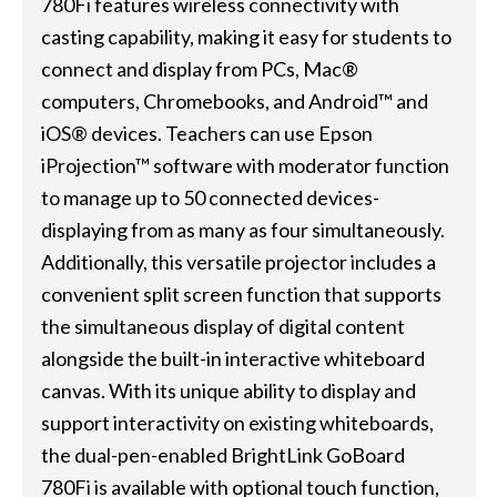
780Fi features wireless connectivity with
casting capability, making it easy for students to
connect and display from PCs, Mac®
computers, Chromebooks, and Android™ and
iOS® devices. Teachers can use Epson
iProjection™ software with moderator function
to manage up to 50 connected devices-
displaying from as many as four simultaneously.
Additionally, this versatile projector includes a
convenient split screen function that supports
the simultaneous display of digital content
alongside the built-in interactive whiteboard
canvas. With its unique ability to display and
support interactivity on existing whiteboards,
the dual-pen-enabled BrightLink GoBoard
780Fi is available with optional touch function,