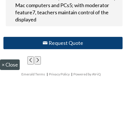
Mac computers and PCs5; with moderator
feature7, teachers maintain control of the
displayed
Request Quote
×
Close
Emerald Terms
|
Privacy Policy
|
Powered by AV-iQ