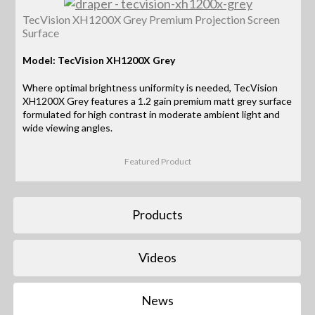
TecVision XH1200X Grey Premium Projection Screen
Surface
Model: TecVision XH1200X Grey
Where optimal brightness uniformity is needed, TecVision
XH1200X Grey features a 1.2 gain premium matt grey surface
formulated for high contrast in moderate ambient light and
wide viewing angles.
Featured Product
Products
Videos
News