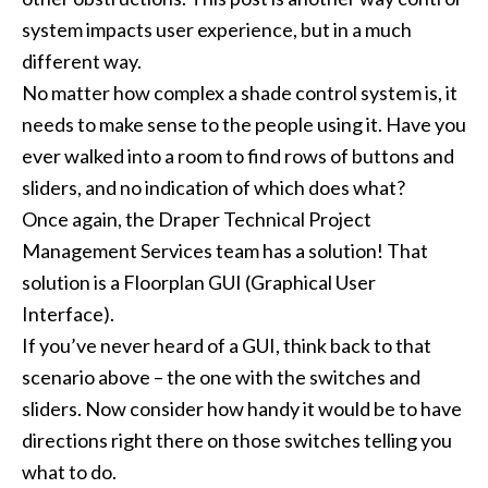
system impacts user experience, but in a much
different way.
No matter how complex a shade control system is, it
needs to make sense to the people using it. Have you
ever walked into a room to find rows of buttons and
sliders, and no indication of which does what?
Once again, the Draper Technical Project
Management Services team has a solution! That
solution is a Floorplan GUI (Graphical User
Interface).
If you’ve never heard of a GUI, think back to that
scenario above – the one with the switches and
sliders. Now consider how handy it would be to have
directions right there on those switches telling you
what to do.