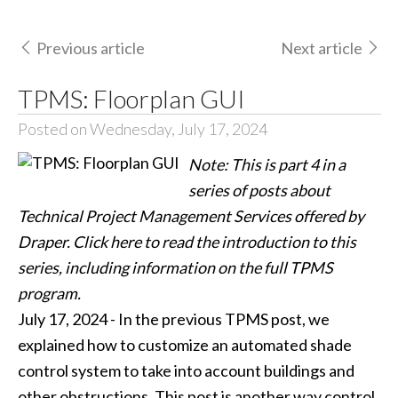
Previous article
Next article
TPMS: Floorplan GUI
Posted on Wednesday, July 17, 2024
Note: This is part 4 in a
series of posts about
Technical Project Management Services offered by
Draper. Click here to read the introduction to this
series, including information on the full TPMS
program.
July 17, 2024 - In the previous TPMS post, we
explained how to customize an automated shade
control system to take into account buildings and
other obstructions. This post is another way control