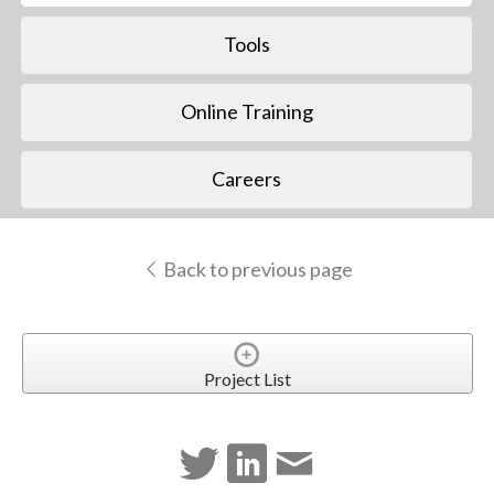
Tools
Online Training
Careers
Back to previous page
Project List