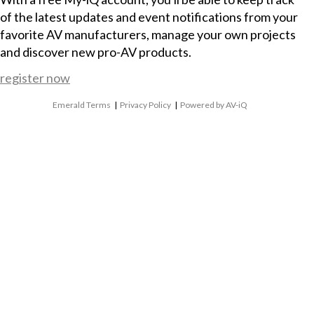
of the latest updates and event notifications from your
favorite AV manufacturers, manage your own projects
and discover new pro-AV products.
register now
Emerald Terms
|
Privacy Policy
|
Powered by AV-iQ