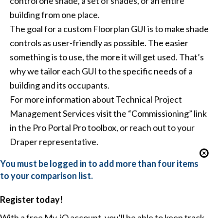
control one shade, a set of shades, or an entire
building from one place.
The goal for a custom Floorplan GUI is to make shade
controls as user-friendly as possible. The easier
something is to use, the more it will get used. That’s
why we tailor each GUI to the specific needs of a
building and its occupants.
For more information about Technical Project
Management Services visit the “Commissioning” link
in the
Pro Portal
Pro toolbox, or reach out to your
Draper representative.
You must be logged in to add more than four items
to your comparison list.
Register today!
With a free My-iQ account, you'll be able to keep track