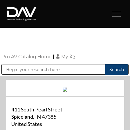
Pro AV Catalog Home
|
My-iQ
Public Address (PA), Paging & Background Music Systems
Digital & Streaming Media Distribution Equipment
Sharp Imaging & Information Company of America
411 South Pearl Street
Spiceland, IN 47385
United States