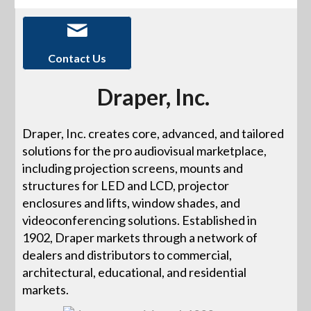
Contact Us
Draper, Inc.
Draper, Inc. creates core, advanced, and tailored
solutions for the pro audiovisual marketplace,
including projection screens, mounts and
structures for LED and LCD, projector
enclosures and lifts, window shades, and
videoconferencing solutions. Established in
1902, Draper markets through a network of
dealers and distributors to commercial,
architectural, educational, and residential
markets.