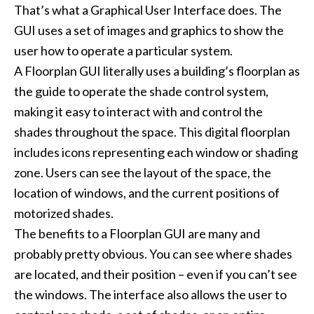
That’s what a Graphical User Interface does. The
GUI uses a set of images and graphics to show the
user how to operate a particular system.
A Floorplan GUI literally uses a building’s floorplan as
the guide to operate the shade control system,
making it easy to interact with and control the
shades throughout the space. This digital floorplan
includes icons representing each window or shading
zone. Users can see the layout of the space, the
location of windows, and the current positions of
motorized shades.
The benefits to a Floorplan GUI are many and
probably pretty obvious. You can see where shades
are located, and their position – even if you can’t see
the windows. The interface also allows the user to