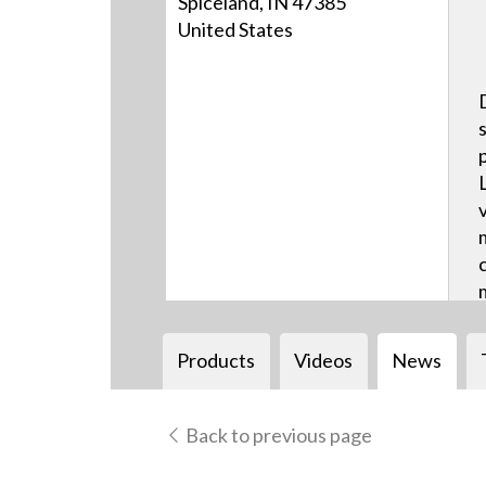
Spiceland, IN 47385
United States
Products
Videos
News
Back to previous page