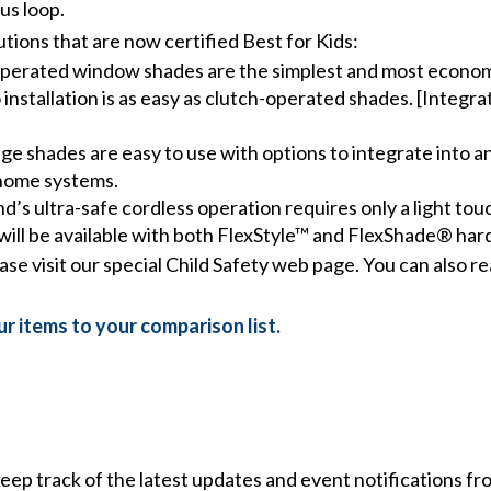
us loop.
ions that are now certified Best for Kids:
perated window shades are the simplest and most economi
 installation is as easy as clutch-operated shades. [Integra
ge shades are easy to use with options to integrate into a
 home systems.
s ultra-safe cordless operation requires only a light to
will be available with both FlexStyle™ and FlexShade® ha
ease visit our special Child Safety web page. You can also
r items to your comparison list.
 keep track of the latest updates and event notifications 