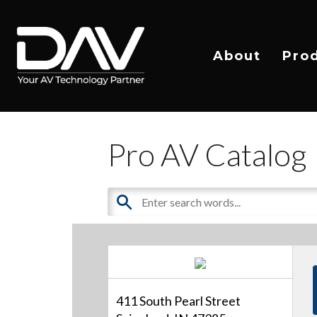
About
Pro
Pro AV Catalog
411 South Pearl Street