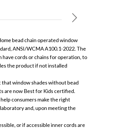
t Home bead chain operated window
standard, ANSI/WCMA A100.1-2022. The
have cords or chains for operation, to
s the product if not installed
ut that window shades without bead
s are now Best for Kids certified.
 help consumers make the right
 laboratory and, upon meeting the
sible, or if accessible inner cords are