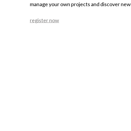
manage your own projects and discover new
register now