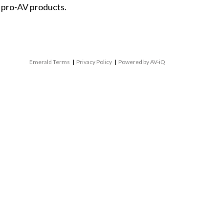
 pro-AV products.
Emerald Terms
|
Privacy Policy
|
Powered by AV-iQ