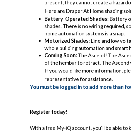
present, they cannot create a hazardo
Here are Draper At Home shading solut
Battery-Operated Shades:
Battery o
shades. There is no wiring required, so
home automation systems is a snap.
Motorized Shades:
Line and low volta
whole building automation and smart
Coming Soon:
The Ascend! The Ascend’
of the hembar to retract. The Ascend 
If you would like more information, pl
representative for assistance.
You must be logged in to add more than fou
Register today!
With a free My-iQ account, you'll be able to