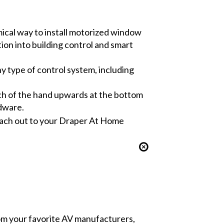
cal way to install motorized window
tion into building control and smart
ny type of control system, including
uch of the hand upwards at the bottom
rdware.
 reach out to your Draper At Home
from your favorite AV manufacturers,