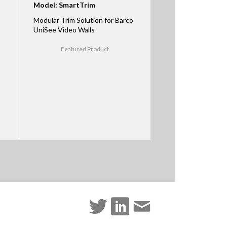
Model: SmartTrim
Modular Trim Solution for Barco
UniSee Video Walls
Featured Product