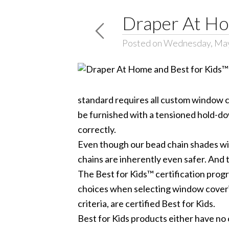
Draper At Ho
Posted on Wednesday, May
standard requires all custom window c
be furnished with a tensioned hold-dow
correctly.
Even though our bead chain shades wil
chains are inherently even safer. And 
The Best for Kids™ certification prog
choices when selecting window coverin
criteria, are certified Best for Kids.
Best for Kids products either have no c