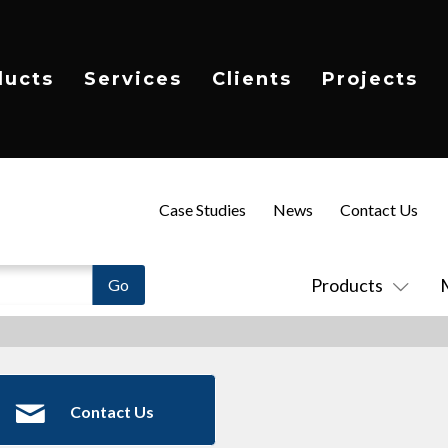
ducts
Services
Clients
Projects
Case Studies
News
Contact Us
Products
Contact Us