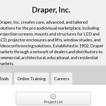
Draper, Inc.
Draper, Inc. creates core, advanced, and tailored
solutions for the pro audiovisual marketplace, including
projection screens, mounts and structures for LED and
LCD, projector enclosures and lifts, window shades, and
videoconferencing solutions. Established in 1902, Draper
markets through a network of dealers and distributors to
commercial, architectural, educational, and residential
markets.
Tools
Online Training
Careers
Project List