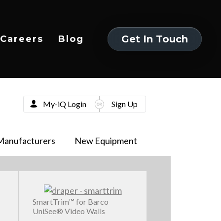
Get In Touch
Careers
Blog
Get In Touch
My-iQ Login
Sign Up
Manufacturers
New Equipment
SmartTrim™ for Barco
UniSee® Video Walls