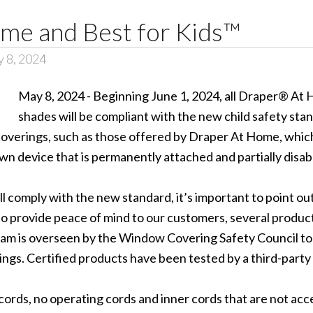
me and Best for Kids™
 8, 2024
May 8, 2024 - Beginning June 1, 2024, all Draper® A
shades will be compliant with the new child safety 
overings, such as those offered by Draper At Home, which 
n device that is permanently attached and partially disable
l comply with the new standard, it’s important to point o
to provide peace of mind to our customers, several product
ram is overseen by the Window Covering Safety Council to
gs. Certified products have been tested by a third-party
ords, no operating cords and inner cords that are not acces