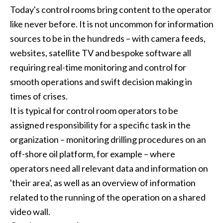
Today's control rooms bring content to the operator
like never before. It is not uncommon for information
sources to be in the hundreds – with camera feeds,
websites, satellite TV and bespoke software all
requiring real-time monitoring and control for
smooth operations and swift decision making in
times of crises.
It is typical for control room operators to be
assigned responsibility for a specific task in the
organization – monitoring drilling procedures on an
off-shore oil platform, for example – where
operators need all relevant data and information on
'their area', as well as an overview of information
related to the running of the operation on a shared
video wall.