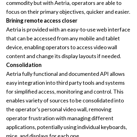
commodity but with Aetria, operators are able to
focus on their primary objectives, quicker and easier.
Brining remote access closer
Aetria is provided with an easy-to-use web interface
that can be accessed from any mobile and tablet
device, enabling operators to access video wall
content and change its display layouts if needed.
Consolidation
Aetria fully functional and documented API allows
easy integration into third party tools and systems
for simplified access, monitoring and control. This
enables variety of sources to be consolidated into
the operator's personal video wall, removing
operator frustration with managing different
applications, potentially using individual keyboards,
mice, and displays for each one.