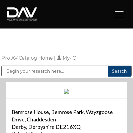
Pro AV Catalog Home
|
My-iQ
Public Address (PA), Paging & Background Music Systems
Digital & Streaming Media Distribution Equipment
Sharp Imaging & Information Company of America
Bemrose House, Bemrose Park, Wayzgoose
Drive, Chaddesden
Derby, Derbyshire DE21 6XQ