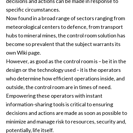
decisions and actions can be made in response to
specific circumstances.
Now found in a broad range of sectors ranging from
meteorological centers to defence, from transport
hubs to mineral mines, the control room solution has
become so prevalent that the subject warrants its
own Wiki page.
However, as good as the control room is – be it in the
design or the technology used – it is the operators
who determine how efficient operations inside, and
outside, the control room are in times of need.
Empowering these operators with instant
information-sharing tools is critical to ensuring
decisions and actions are made as soon as possible to
minimize and manage risk to resources, security and,
potentially, life itself.