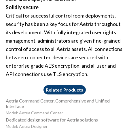
Solidly secure
Critical for successful control room deployments,
security has been a key focus for Aetria throughout
its development. With fully integrated user rights
management, administrators are given fine-grained
control of access to all Aetria assets. All connections
between connected devices are secured with
enterprise grade AES encryption, and all user and
API connections use TLS encryption.
Related Products
Aetria Command Center, Comprehensive and Unified
Interface
Model: Aetria Command Center
Dedicated design software for Aetria solutions
Model: Aetria Designer