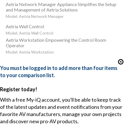
Aetria Network Manager Appliance Simplifies the Setup
and Management of Aetria Solutions
Model: Aetria Network Manager
Aetria Wall Control
Model: Aetria Wall Control
Aetria Workstation Empowering the Control Room
Operator
Model: Aetria Workstation
You must be logged in to add more than four items
to your comparison list.
Register today!
With a free My-iQ account, you'll be able to keep track
of the latest updates and event notifications from your
favorite AV manufacturers, manage your own projects
and discover new pro-AV products.