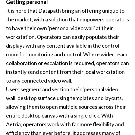
Getting personal
It is here that Datapath bring an offering unique to
the market, with a solution that empowers operators
to have their own 'personal video wall' at their
workstation. Operators can easily populate their
displays with any content available in the control
room for monitoring and control. Where wider team
collaboration or escalation is required, operators can
instantly send content from their local workstation
to any connected video wall.
Users segment and section their 'personal video
wall' desktop surface using templates and layouts,
allowing them to open multiple sources across their
entire desktop canvas with a single click. With
Aetria, operators work with far more flexibility and
efficiency than ever before, it addresses many of