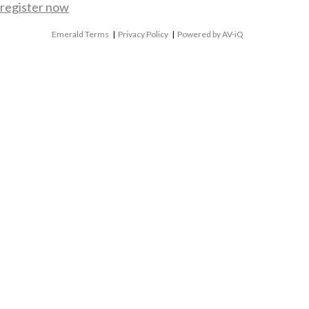
register now
Emerald Terms
|
Privacy Policy
|
Powered by AV-iQ