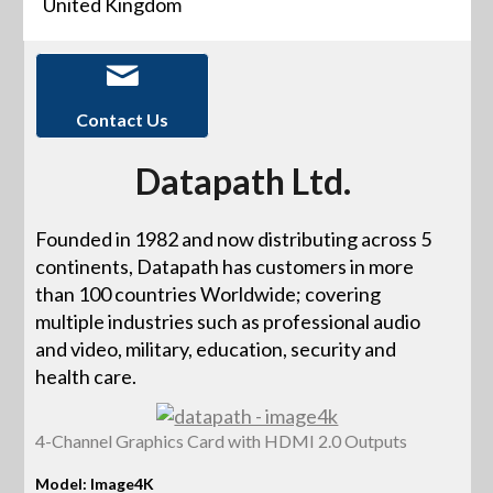
United Kingdom
Contact Us
Datapath Ltd.
Founded in 1982 and now distributing across 5
continents, Datapath has customers in more
than 100 countries Worldwide; covering
multiple industries such as professional audio
and video, military, education, security and
health care.
4-Channel Graphics Card with HDMI 2.0 Outputs
Model: Image4K