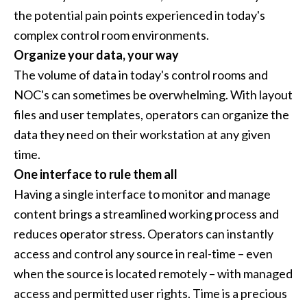
the potential pain points experienced in today's
complex control room environments.
Organize your data, your way
The volume of data in today's control rooms and
NOC's can sometimes be overwhelming. With layout
files and user templates, operators can organize the
data they need on their workstation at any given
time.
One interface to rule them all
Having a single interface to monitor and manage
content brings a streamlined working process and
reduces operator stress. Operators can instantly
access and control any source in real-time – even
when the source is located remotely – with managed
access and permitted user rights. Time is a precious