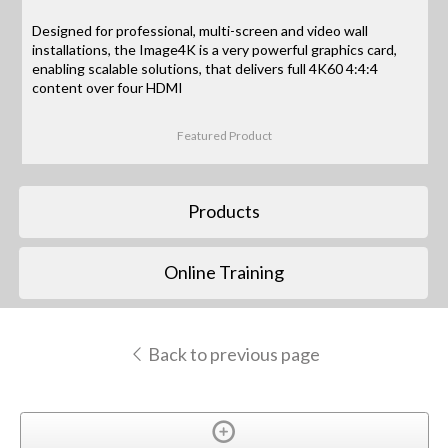
Designed for professional, multi-screen and video wall
installations, the Image4K is a very powerful graphics card,
enabling scalable solutions, that delivers full 4K60 4:4:4
content over four HDMI
Featured Product
Products
Online Training
Back to previous page