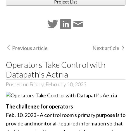
Project List
Previous article
Next article
Operators Take Control with
Datapath's Aetria
Posted on Friday, February 10, 2023
The challenge for operators
Feb. 10, 2023 - A control room's primary purpose is to
provide and monitor all required information so that